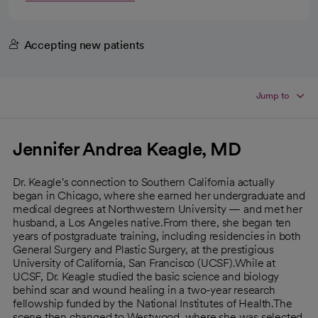
Accepting new patients
Jump to
Jennifer Andrea Keagle, MD
Dr. Keagle's connection to Southern California actually
began in Chicago, where she earned her undergraduate and
medical degrees at Northwestern University — and met her
husband, a Los Angeles native.From there, she began ten
years of postgraduate training, including residencies in both
General Surgery and Plastic Surgery, at the prestigious
University of California, San Francisco (UCSF).While at
UCSF, Dr. Keagle studied the basic science and biology
behind scar and wound healing in a two-year research
fellowship funded by the National Institutes of Health.The
scene then changed to Westwood, where she was selected