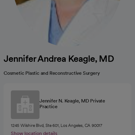
Jennifer Andrea Keagle, MD
Cosmetic Plastic and Reconstructive Surgery
Jennifer N. Keagle, MD Private
Practice
1245 Wilshire Blvd, Ste 601, Los Angeles, CA 90017
Show location details