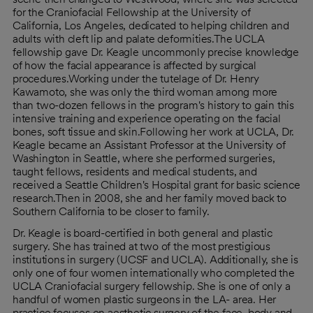
for the Craniofacial Fellowship at the University of
California, Los Angeles, dedicated to helping children and
adults with cleft lip and palate deformities.The UCLA
fellowship gave Dr. Keagle uncommonly precise knowledge
of how the facial appearance is affected by surgical
procedures.Working under the tutelage of Dr. Henry
Kawamoto, she was only the third woman among more
than two-dozen fellows in the program's history to gain this
intensive training and experience operating on the facial
bones, soft tissue and skin.Following her work at UCLA, Dr.
Keagle became an Assistant Professor at the University of
Washington in Seattle, where she performed surgeries,
taught fellows, residents and medical students, and
received a Seattle Children's Hospital grant for basic science
research.Then in 2008, she and her family moved back to
Southern California to be closer to family.
Dr. Keagle is board-certified in both general and plastic
surgery. She has trained at two of the most prestigious
institutions in surgery (UCSF and UCLA). Additionally, she is
only one of four women internationally who completed the
UCLA Craniofacial surgery fellowship. She is one of only a
handful of women plastic surgeons in the LA- area. Her
practice focuses on aesthetic surgery of the face, body and