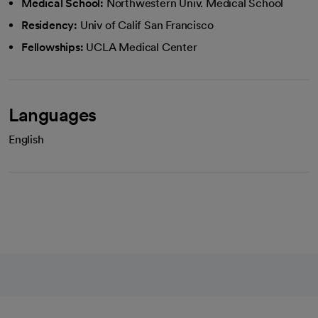
Medical School:
Northwestern Univ. Medical School
Residency:
Univ of Calif San Francisco
Fellowships:
UCLA Medical Center
Languages
English