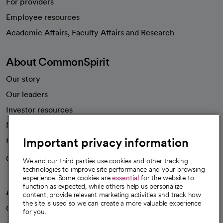
For providers
Employee resources
opens in a new tab
Academic Affairs, Faculty Affairs and Research
About CommonSpirit
Our story
Our leaders
Investor resources
News
Important privacy information
Health blog
Careers
We're hiring!
We and our third parties use cookies and other tracking
technologies to improve site performance and your browsing
experience. Some cookies are
essential
for the website to
function as expected, while others help us personalize
A healthier future
content, provide relevant marketing activities and track how
the site is used so we can create a more valuable experience
Our impact
for you.