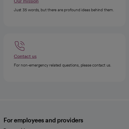
Our mission
Just 35 words, but there are profound ideas behind them.
Contact us
For non-emergency related questions, please contact us.
For employees and providers