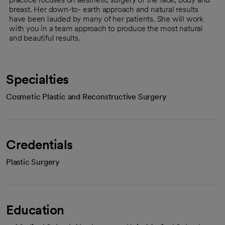
breast. Her down-to- earth approach and natural results
have been lauded by many of her patients. She will work
with you in a team approach to produce the most natural
and beautiful results.
Specialties
Cosmetic Plastic and Reconstructive Surgery
Credentials
Plastic Surgery
Education