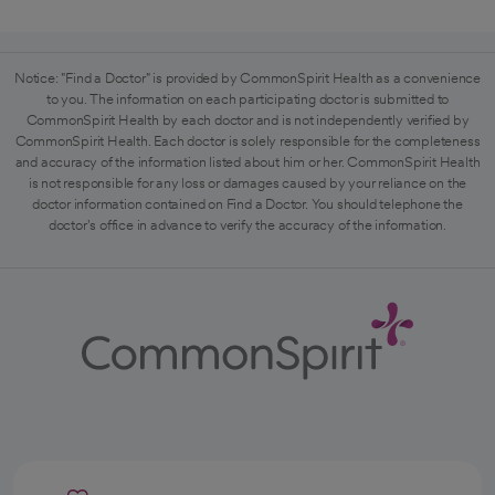
Notice: "Find a Doctor" is provided by CommonSpirit Health as a convenience
to you. The information on each participating doctor is submitted to
CommonSpirit Health by each doctor and is not independently verified by
CommonSpirit Health. Each doctor is solely responsible for the completeness
and accuracy of the information listed about him or her. CommonSpirit Health
is not responsible for any loss or damages caused by your reliance on the
doctor information contained on Find a Doctor. You should telephone the
doctor's office in advance to verify the accuracy of the information.