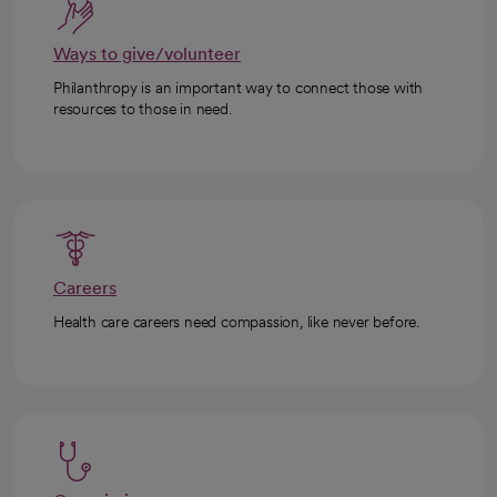
Ways to give/volunteer
Philanthropy is an important way to connect those with
resources to those in need.
Careers
Health care careers need compassion, like never before.