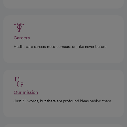
Careers
Health care careers need compassion, like never before.
Our mission
Just 35 words, but there are profound ideas behind them.