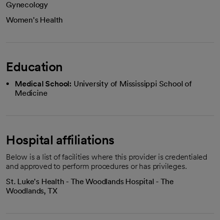
Gynecology
Women's Health
Education
Medical School:
University of Mississippi School of
Medicine
Hospital affiliations
Below is a list of facilities where this provider is credentialed
and approved to perform procedures or has privileges.
St. Luke's Health - The Woodlands Hospital - The
Woodlands, TX