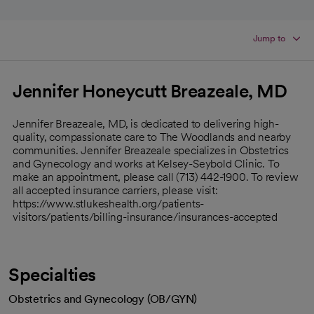
Jump to
Jennifer Honeycutt Breazeale, MD
Jennifer Breazeale, MD, is dedicated to delivering high-
quality, compassionate care to The Woodlands and nearby
communities. Jennifer Breazeale specializes in Obstetrics
and Gynecology and works at Kelsey-Seybold Clinic. To
make an appointment, please call (713) 442-1900. To review
all accepted insurance carriers, please visit:
https://www.stlukeshealth.org/patients-
visitors/patients/billing-insurance/insurances-accepted
Specialties
Obstetrics and Gynecology (OB/GYN)