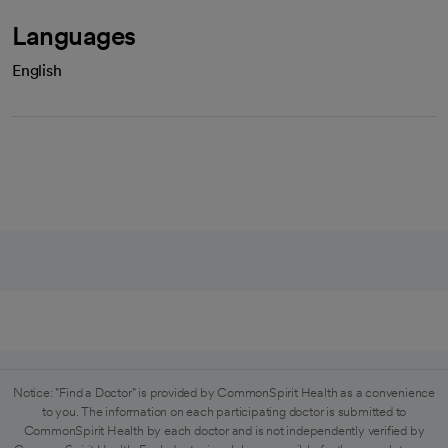
Languages
English
Notice: "Find a Doctor" is provided by CommonSpirit Health as a convenience
to you. The information on each participating doctor is submitted to
CommonSpirit Health by each doctor and is not independently verified by