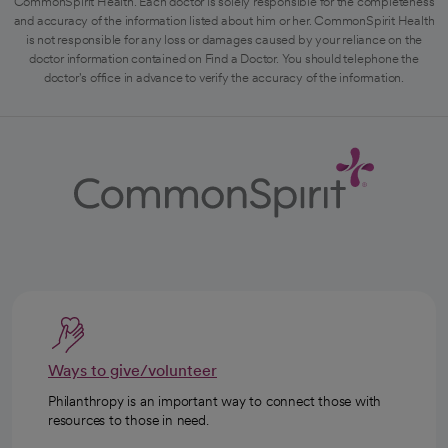
CommonSpirit Health. Each doctor is solely responsible for the completeness
and accuracy of the information listed about him or her. CommonSpirit Health
is not responsible for any loss or damages caused by your reliance on the
doctor information contained on Find a Doctor. You should telephone the
doctor's office in advance to verify the accuracy of the information.
Ways to give/volunteer
Philanthropy is an important way to connect those with
resources to those in need.