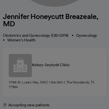
Jennifer Honeycutt Breazeale,
MD
Obstetrics and Gynecology (OB/GYN)
Gynecology
Women's Health
Kelsey-Seybold Clinic
17198 St. Luke's Way, MAC 1 Ste 540-1, The Woodlands, TX
77384
Accepting new patients