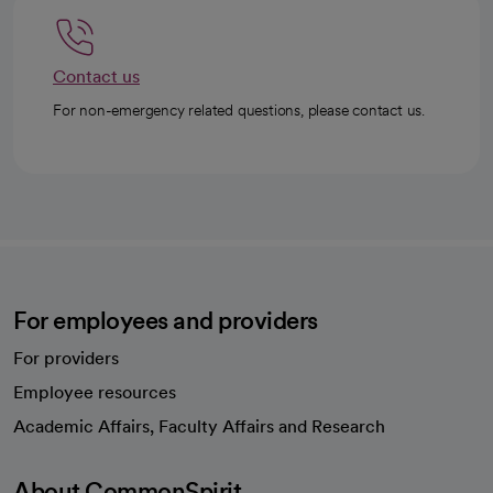
Contact us
For non-emergency related questions, please contact us.
For employees and providers
For providers
Employee resources
opens in a new tab
Academic Affairs, Faculty Affairs and Research
About CommonSpirit