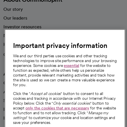
Our story
Our leaders
Investor resources
News
Important privacy information
Health blog
Careers
We're hiring!
We and our third parties use cookies and other tracking
technologies to improve site performance and your browsing
experience. Some cookies are
essential
for the website to
function as expected, while others help us personalize
A healthier future
content, provide relevant marketing activities and track how
the site is used so we can create a more valuable experience
Our impact
for you.
Advancing health equity
Click the "
Accept all cookies
" button to consent to all
cookies and tracking in accordance with our Internet Privacy
Sponsorships
Policy below. Click the "
Only essential cookies
" button to
accept
only the cookies that are necessary
for the website
Innovative care
to function and to not allow tracking. Click "
Manage my
Intellectual property and partnerships
settings
" to customize your cookie and location settings and
save your preferences.