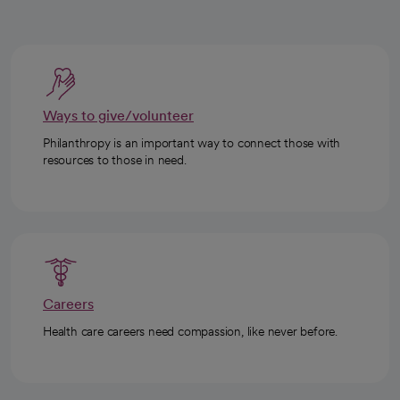
Ways to give/volunteer
Philanthropy is an important way to connect those with
resources to those in need.
Careers
Health care careers need compassion, like never before.