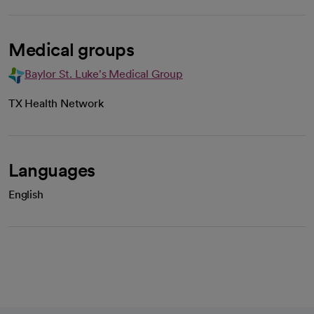
Medical groups
Baylor St. Luke's Medical Group
TX Health Network
Languages
English