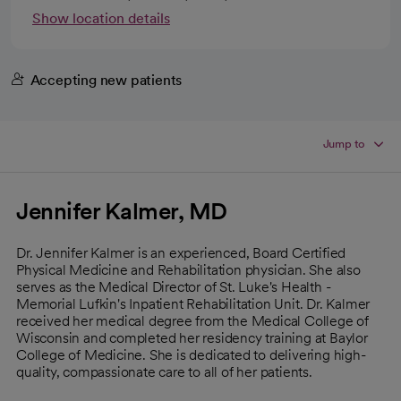
Show location details
Accepting new patients
Jump to
Jennifer Kalmer, MD
Dr. Jennifer Kalmer is an experienced, Board Certified
Physical Medicine and Rehabilitation physician. She also
serves as the Medical Director of St. Luke's Health -
Memorial Lufkin's Inpatient Rehabilitation Unit. Dr. Kalmer
received her medical degree from the Medical College of
Wisconsin and completed her residency training at Baylor
College of Medicine. She is dedicated to delivering high-
quality, compassionate care to all of her patients.