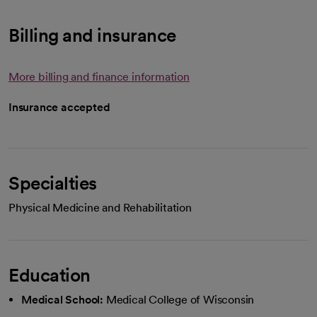
Billing and insurance
More billing and finance information
Insurance accepted
Specialties
Physical Medicine and Rehabilitation
Education
Medical School:
Medical College of Wisconsin