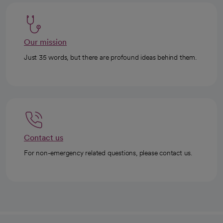
Our mission
Just 35 words, but there are profound ideas behind them.
Contact us
For non-emergency related questions, please contact us.