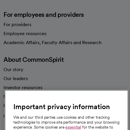
For employees and providers
For providers
Employee resources
opens in a new tab
Academic Affairs, Faculty Affairs and Research
About CommonSpirit
Our story
Our leaders
Investor resources
News
Important privacy information
Health blog
Careers
We're hiring!
We and our third parties use cookies and other tracking
technologies to improve site performance and your browsing
experience. Some cookies are
essential
for the website to