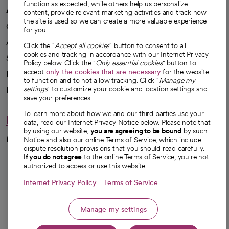
function as expected, while others help us personalize
A healthier future
content, provide relevant marketing activities and track how
the site is used so we can create a more valuable experience
Our impact
for you.
Advancing health equity
Click the "
Accept all cookies
" button to consent to all
cookies and tracking in accordance with our Internet Privacy
Sponsorships
Policy below. Click the "
Only essential cookies
" button to
accept
only the cookies that are necessary
for the website
Innovative care
to function and to not allow tracking. Click "
Manage my
settings
" to customize your cookie and location settings and
Intellectual property and partnerships
save your preferences.
To learn more about how we and our third parties use your
Hello humankindness
data, read our Internet Privacy Notice below. Please note that
by using our website,
you are agreeing to be bound
by such
Connect with us
Notice and also our online Terms of Service, which include
dispute resolution provisions that you should read carefully.
opens in a new tab
opens in a new tab
opens in a new ta
opens in a new 
opens in a n
If you do not agree
to the online Terms of Service, you're not
authorized to access or use this website.
Internet Privacy Policy
Terms of Service
© 2026 CommonSpirit Health
Call
Manage my settings
HIPAA Notice of Privacy Practices
|
Legal Notices
|
Internet Privacy Notice
|