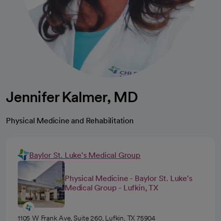
Jennifer Kalmer, MD
Physical Medicine and Rehabilitation
Baylor St. Luke's Medical Group
Physical Medicine - Baylor St. Luke's
Medical Group - Lufkin, TX
1105 W Frank Ave, Suite 260, Lufkin, TX 75904