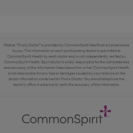
Notice: "Find a Doctor" is provided by CommonSpirit Health as a convenience
to you. The information on each participating doctor is submitted to
CommonSpirit Health by each doctor and is not independently verified by
CommonSpirit Health. Each doctor is solely responsible for the completeness
and accuracy of the information listed about him or her. CommonSpirit Health
is not responsible for any loss or damages caused by your reliance on the
doctor information contained on Find a Doctor. You should telephone the
doctor's office in advance to verify the accuracy of the information.