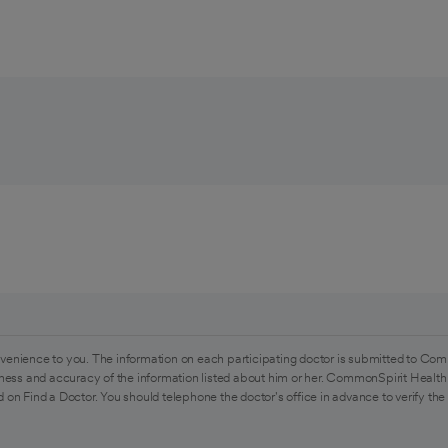
venience to you. The information on each participating doctor is submitted to Com
ess and accuracy of the information listed about him or her. CommonSpirit Health 
 on Find a Doctor. You should telephone the doctor's office in advance to verify the