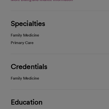
Specialties
Family Medicine
Primary Care
Credentials
Family Medicine
Education