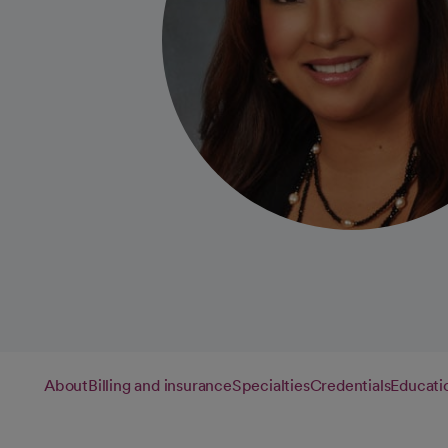
About
Billing and insurance
Specialties
Credentials
Educati