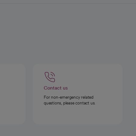
Contact us
For non-emergency related
questions, please contact us.