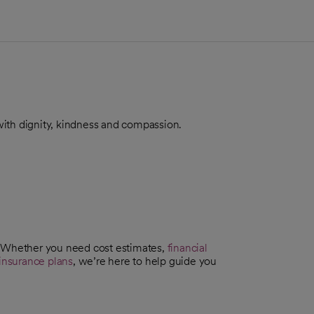
, with dignity, kindness and compassion.
. Whether you need cost estimates,
financial
insurance plans
, we’re here to help guide you