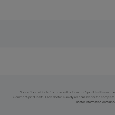
Notice: "Find a Doctor" is provided by CommonSpirit Health as a con
CommonSpirit Health. Each doctor is solely responsible for the completen
doctor information contained