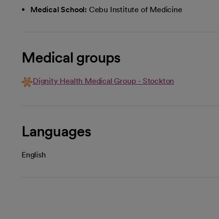
Medical School:
Cebu Institute of Medicine
Medical groups
Dignity Health Medical Group - Stockton
Languages
English