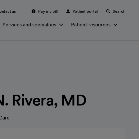
ontact us
Pay my bill
Patient portal
Search
Services and specialties
Patient resources
N. Rivera, MD
Care