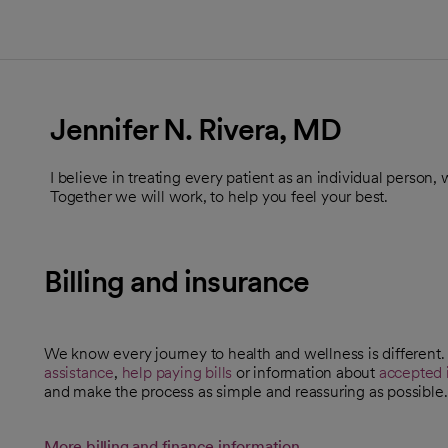
Jennifer N. Rivera, MD
I believe in treating every patient as an individual person
Together we will work, to help you feel your best.
Billing and insurance
We know every journey to health and wellness is different
assistance
,
help paying bills
or information about
accepted 
and make the process as simple and reassuring as possible.
More billing and finance information