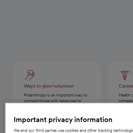
Ways to give/volunteer
Caree
Philanthropy is an important way to
Health 
connect those with resources to
compassi
those in need.
Important privacy information
We and our third parties use cookies and other tracking technolog