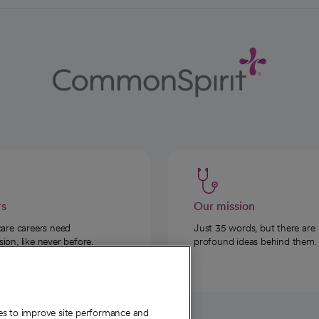
rs
Our mission
care careers need
Just 35 words, but there are
on, like never before.
profound ideas behind them.
ies to improve site performance and