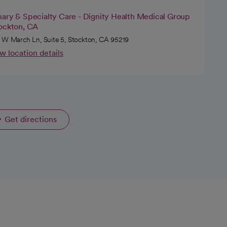
mary & Specialty Care - Dignity Health Medical Group
tockton, CA
 W March Ln, Suite 5, Stockton, CA 95219
w location details
Get directions
opens in a new tab