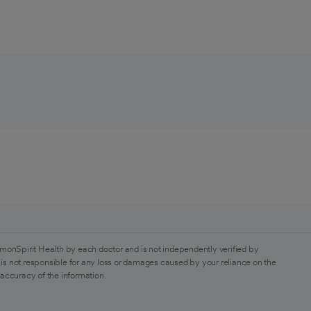
monSpirit Health by each doctor and is not independently verified by
is not responsible for any loss or damages caused by your reliance on the
 accuracy of the information.