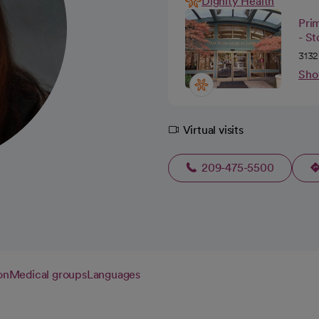
Dignity Health
Pri
- S
3132
Sho
Virtual visits
209-475-5500
on
Medical groups
Languages