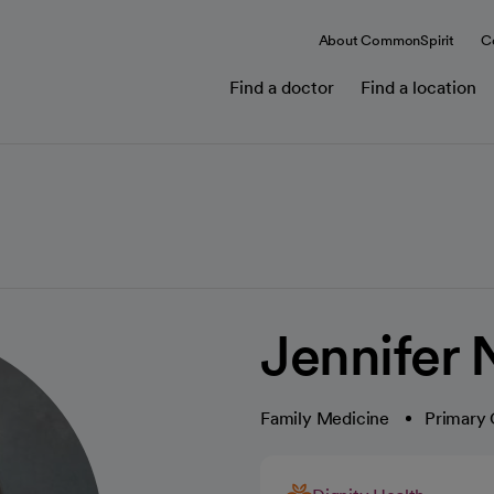
About CommonSpirit
C
Find a doctor
Find a location
Jennifer 
Family Medicine
Primary 