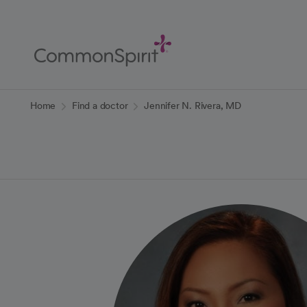
Skip
to
Main
Content
Back to Home
Home
Find a doctor
Jennifer N. Rivera, MD