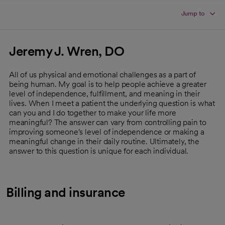
Jump to
Jeremy J. Wren, DO
All of us physical and emotional challenges as a part of
being human. My goal is to help people achieve a greater
level of independence, fulfillment, and meaning in their
lives. When I meet a patient the underlying question is what
can you and I do together to make your life more
meaningful? The answer can vary from controlling pain to
improving someone's level of independence or making a
meaningful change in their daily routine. Ultimately, the
answer to this question is unique for each individual.
Billing and insurance