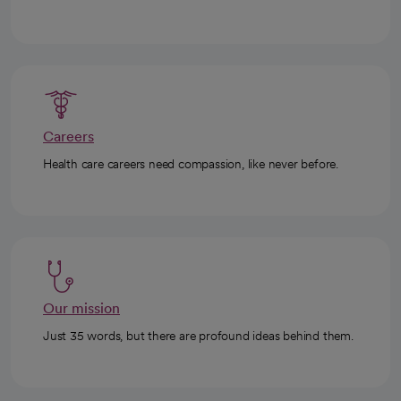
Careers
Health care careers need compassion, like never before.
Our mission
Just 35 words, but there are profound ideas behind them.