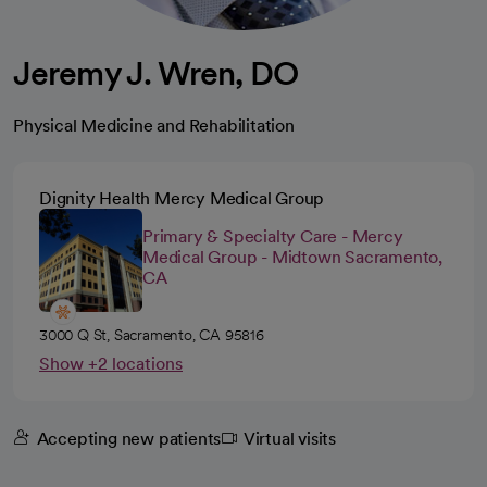
Jeremy J. Wren, DO
Physical Medicine and Rehabilitation
Dignity Health Mercy Medical Group
Primary & Specialty Care - Mercy
Medical Group - Midtown Sacramento,
CA
3000 Q St, Sacramento, CA 95816
Show +2 locations
Accepting new patients
Virtual visits