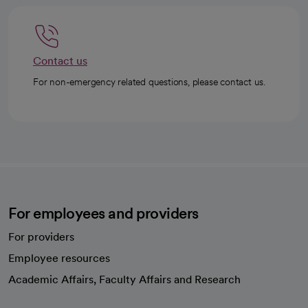
Contact us
For non-emergency related questions, please contact us.
For employees and providers
For providers
Employee resources
opens in a new tab
Academic Affairs, Faculty Affairs and Research