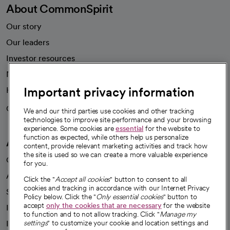
About CommonSpirit
Our story
Our leaders
Investor resources
News
Important privacy information
Health blog
Careers
We're hiring!
We and our third parties use cookies and other tracking
technologies to improve site performance and your browsing
experience. Some cookies are
essential
for the website to
function as expected, while others help us personalize
A healthier future
content, provide relevant marketing activities and track how
the site is used so we can create a more valuable experience
Our impact
for you.
Advancing health equity
Click the "
Accept all cookies
" button to consent to all
cookies and tracking in accordance with our Internet Privacy
Sponsorships
Policy below. Click the "
Only essential cookies
" button to
accept
only the cookies that are necessary
for the website
Innovative care
to function and to not allow tracking. Click "
Manage my
Intellectual property and partnerships
settings
" to customize your cookie and location settings and