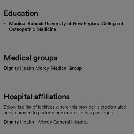
Education
Medical School:
University of New England College of
Osteopathic Medicine
Medical groups
Dignity Health Mercy Medical Group
Hospital affiliations
Below is a list of facilities where this provider is credentialed
and approved to perform procedures or has privileges.
Dignity Health - Mercy General Hospital