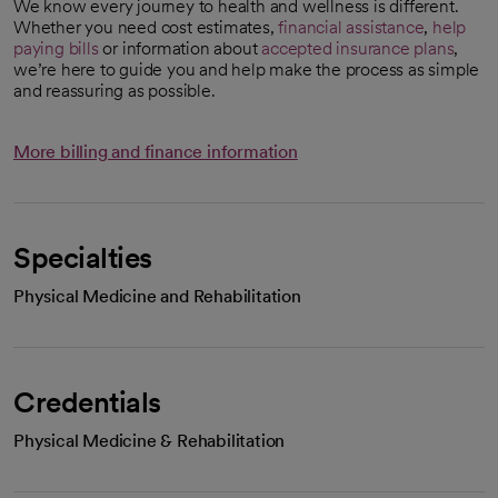
We know every journey to health and wellness is different.
Whether you need cost estimates,
financial assistance
,
help
paying bills
or information about
accepted insurance plans
,
we’re here to guide you and help make the process as simple
and reassuring as possible.
More billing and finance information
Specialties
Physical Medicine and Rehabilitation
Credentials
Physical Medicine & Rehabilitation