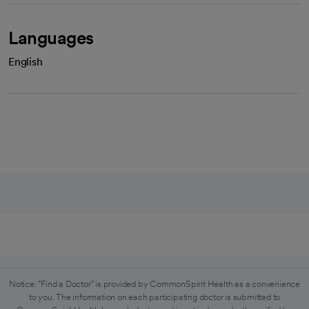
Languages
English
Notice: "Find a Doctor" is provided by CommonSpirit Health as a convenience
to you. The information on each participating doctor is submitted to