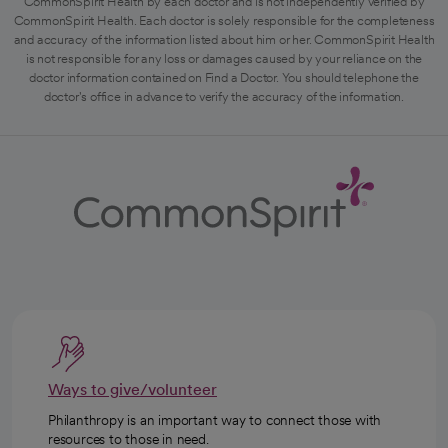
CommonSpirit Health by each doctor and is not independently verified by
CommonSpirit Health. Each doctor is solely responsible for the completeness
and accuracy of the information listed about him or her. CommonSpirit Health
is not responsible for any loss or damages caused by your reliance on the
doctor information contained on Find a Doctor. You should telephone the
doctor's office in advance to verify the accuracy of the information.
Ways to give/volunteer
Philanthropy is an important way to connect those with
resources to those in need.