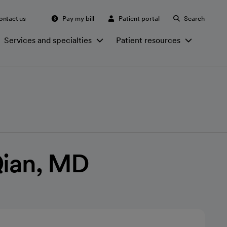
ontact us
Pay my bill
Patient portal
Search
Services and specialties
Patient resources
Qian, MD