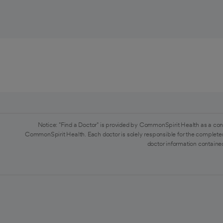
Notice: "Find a Doctor" is provided by CommonSpirit Health as a con
CommonSpirit Health. Each doctor is solely responsible for the completen
doctor information contained