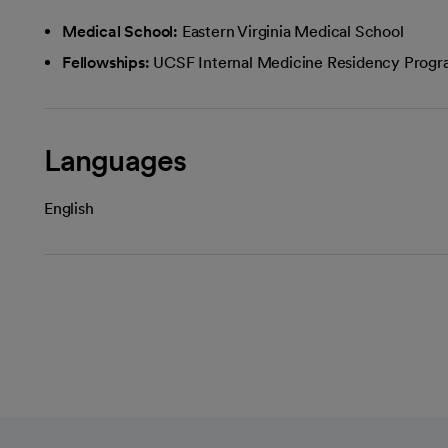
Medical School:
Eastern Virginia Medical School
Fellowships:
UCSF Internal Medicine Residency Prog
Languages
English