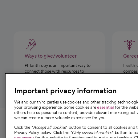
Ways to give/volunteer
Caree
Philanthropy is an important way to
Health 
connect those with resources to
compassi
those in need.
Important privacy information
We and our third parties use cookies and other tracking technolog
your browsing experience. Some cookies are
essential
for the websi
others help us personalize content, provide relevant marketing activ
we can create a more valuable experience for you.
For employees and
About 
Click the "
Accept all cookies
" button to consent to all cookies and 
providers
Privacy Policy below. Click the "
Only essential cookies
" button to a
Our story
necessary
for the website to function and to not allow tracking. Cl