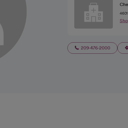
Che
4601
Sho
209-476-2000