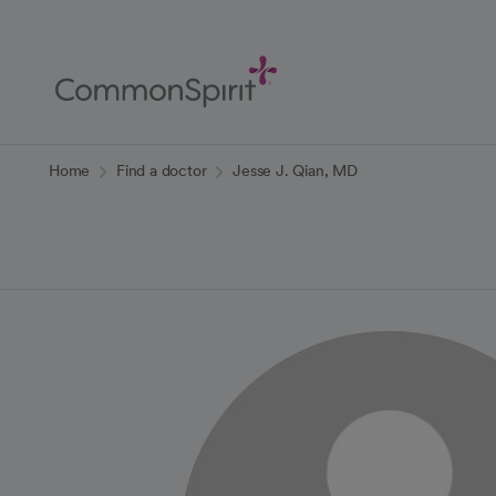
Skip
to
Main
Content
Back to Home
Home
Find a doctor
Jesse J. Qian, MD