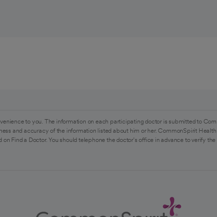
venience to you. The information on each participating doctor is submitted to Com
ess and accuracy of the information listed about him or her. CommonSpirit Health 
 on Find a Doctor. You should telephone the doctor's office in advance to verify the