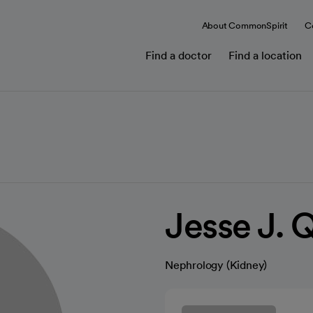
About CommonSpirit
C
Find a doctor
Find a location
Jesse J. 
Nephrology (Kidney)