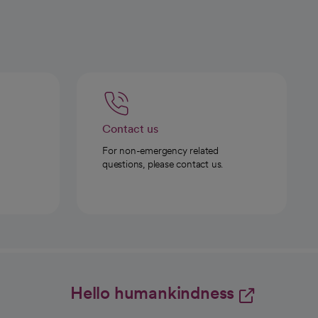
Contact us
For non-emergency related
questions, please contact us.
Hello humankindness