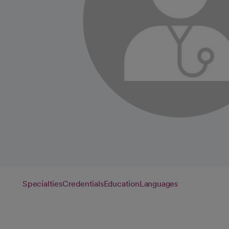
Specialties
Credentials
Education
Languages