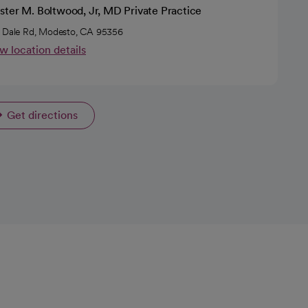
ster M. Boltwood, Jr, MD Private Practice
 Dale Rd, Modesto, CA 95356
w location details
Get directions
opens in a new tab