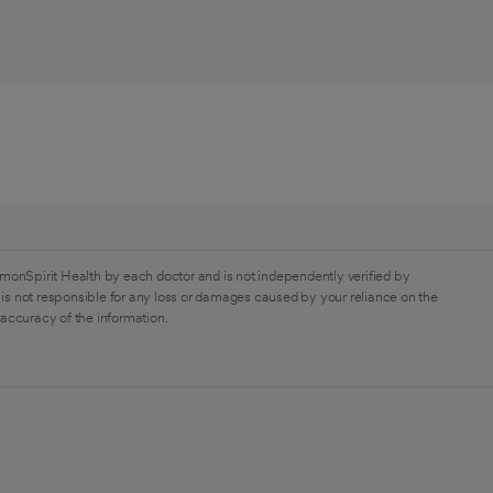
monSpirit Health by each doctor and is not independently verified by
is not responsible for any loss or damages caused by your reliance on the
 accuracy of the information.