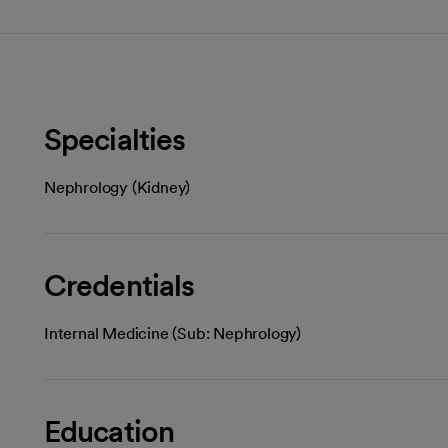
Specialties
Nephrology (Kidney)
Credentials
Internal Medicine (Sub: Nephrology)
Education