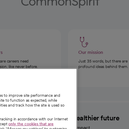
rs
Our mission
care careers need
Just 35 words, but there are
on, like never before.
profound ideas behind them.
ies to improve site performance and
te to function as expected, while
ities and track how the site is used so
CommonSpirit
A healthier future
tracking in accordance with our Internet
ccept
only the cookies that are
Our impact
ick "
Manage my settings
" to customize