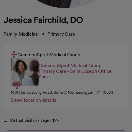
Jessica Fairchild, DO
Family Medicine
Primary Care
CommonSpirit Medical Group
CommonSpirit Medical Group -
Primary Care - Saint Joseph Office
Park
1401 Harrodsburg Road, Suite C 100, Lexington, KY 40504
Show location details
Virtual visits
Ages 12+