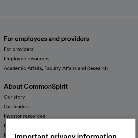
For employees and providers
For providers
Employee resources
opens in a new tab
Academic Affairs, Faculty Affairs and Research
About CommonSpirit
Our story
Our leaders
Investor resources
News
Important privacy information
Health blog