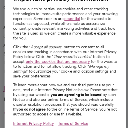
Careers
We're hiring!
We and our third parties use cookies and other tracking
technologies to improve site performance and your browsing
experience. Some cookies are
essential
for the website to
function as expected, while others help us personalize
A healthier future
content, provide relevant marketing activities and track how
the site is used so we can create a more valuable experience
Our impact
for you.
Advancing health equity
Click the "
Accept all cookies
" button to consent to all
cookies and tracking in accordance with our Internet Privacy
Sponsorships
Policy below. Click the "
Only essential cookies
" button to
accept
only the cookies that are necessary
for the website
Innovative care
to function and to not allow tracking. Click "
Manage my
Intellectual property and partnerships
settings
" to customize your cookie and location settings and
save your preferences.
To learn more about how we and our third parties use your
Hello humankindness
data, read our Internet Privacy Notice below. Please note that
by using our website,
you are agreeing to be bound
by such
Connect with us
Notice and also our online Terms of Service, which include
dispute resolution provisions that you should read carefully.
opens in a new tab
opens in a new tab
opens in a new ta
opens in a new 
opens in a n
If you do not agree
to the online Terms of Service, you're not
authorized to access or use this website.
Internet Privacy Policy
Terms of Service