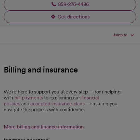
859-276-4486
Get directions
opens in a new tab
Jump to
Billing and insurance
We’re here to support you at every step—from helping
with
bill payments
to explaining our
financial
policies
and
accepted insurance plans
—ensuring you
navigate the process with confidence.
More billing and finance information