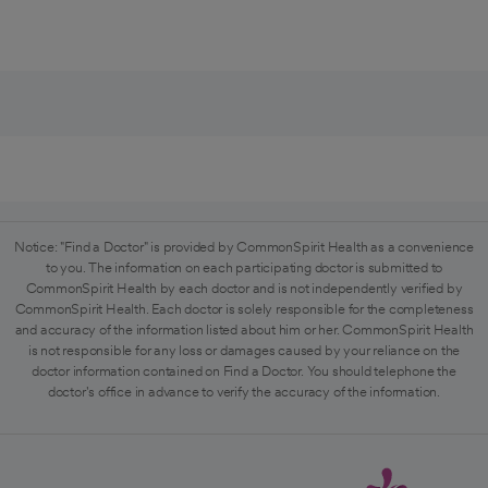
Notice: "Find a Doctor" is provided by CommonSpirit Health as a convenience
to you. The information on each participating doctor is submitted to
CommonSpirit Health by each doctor and is not independently verified by
CommonSpirit Health. Each doctor is solely responsible for the completeness
and accuracy of the information listed about him or her. CommonSpirit Health
is not responsible for any loss or damages caused by your reliance on the
doctor information contained on Find a Doctor. You should telephone the
doctor's office in advance to verify the accuracy of the information.