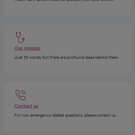
Our mission
Just 35 words, but there are profound ideas behind them.
Contact us
For non-emergency related questions, please contact us.