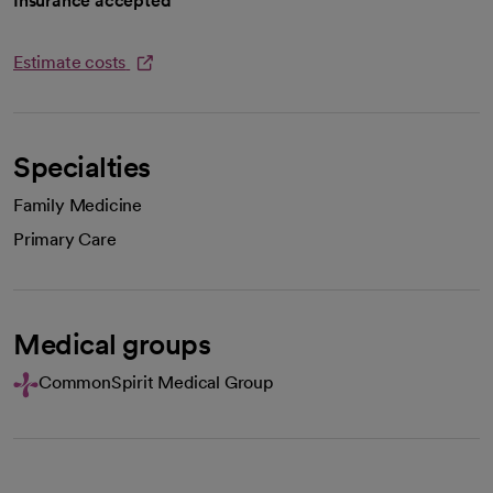
Insurance accepted
Estimate costs
opens in a new tab
Specialties
Family Medicine
Primary Care
Medical groups
CommonSpirit Medical Group