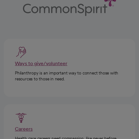
Ways to give/volunteer
Philanthropy is an important way to connect those with
resources to those in need.
Careers
Health care careers need compassion, like never before.