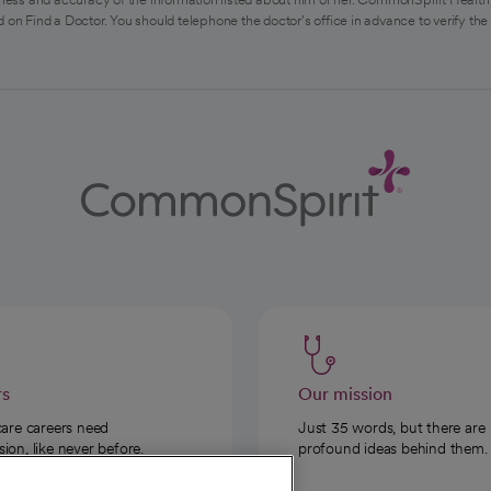
 on Find a Doctor. You should telephone the doctor's office in advance to verify the
rs
Our mission
care careers need
Just 35 words, but there are
on, like never before.
profound ideas behind them.