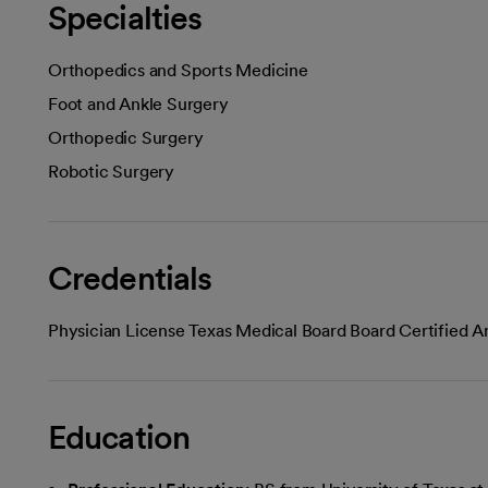
Specialties
Orthopedics and Sports Medicine
Foot and Ankle Surgery
Orthopedic Surgery
Robotic Surgery
Credentials
Physician License Texas Medical Board Board Certified 
Education