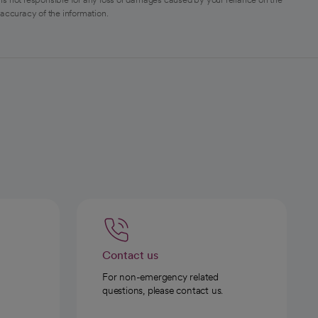
 accuracy of the information.
Contact us
For non-emergency related
questions, please contact us.