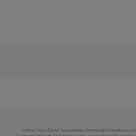
Notice: "Find a Doctor" is provided by CommonSpirit Health as a con
CommonSpirit Health. Each doctor is solely responsible for the completen