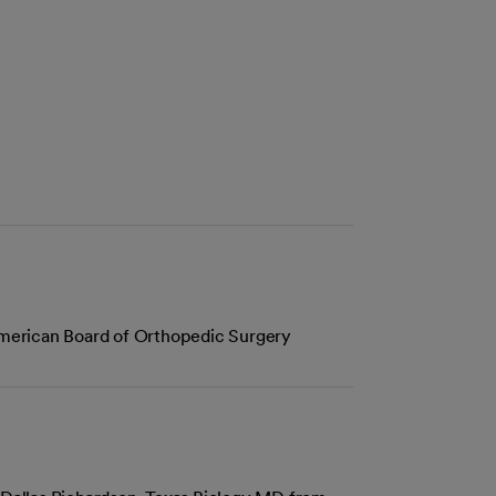
American Board of Orthopedic Surgery