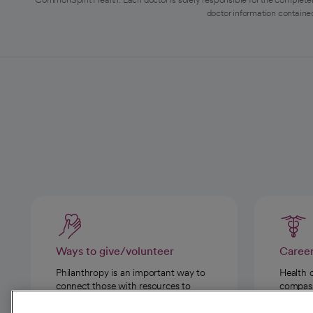
doctor information contained
Ways to give/volunteer
Caree
Philanthropy is an important way to
Health 
connect those with resources to
compassi
those in need.