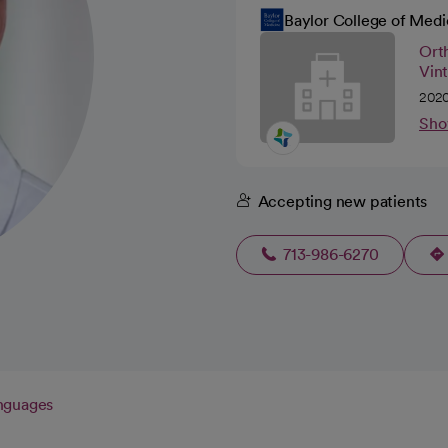
Baylor College of Medi
Orth
Vin
2020
Sho
Accepting new patients
713-986-6270
nguages