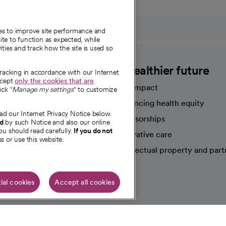
ies to improve site performance and
te to function as expected, while
ities and track how the site is used so
CommonSpirit
A healthier future
tracking in accordance with our Internet
ccept
only the cookies that are
Our impact
ick "
Manage my settings
" to customize
Advancing health equity
ad our Internet Privacy Notice below.
sources
Sponsorships
nd
by such Notice and also our online
ou should read carefully.
If you do not
Innovative care
s or use this website.
Intellectual property and part
e're hiring!
ial cookies
Accept all cookies
HIPAA N