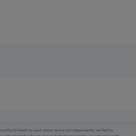
monSpirit Health by each doctor and is not independently verified by
is not responsible for any loss or damages caused by your reliance on the