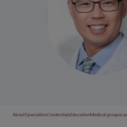
About
Specialties
Credentials
Education
Medical groups
La