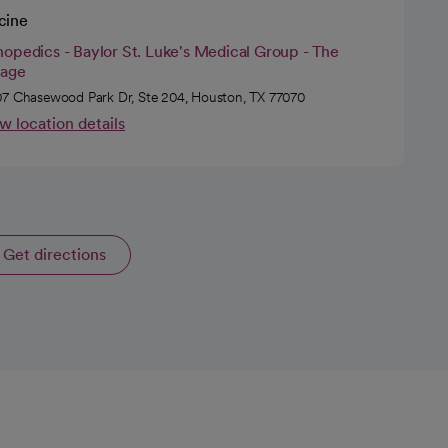
cine
opedics - Baylor St. Luke's Medical Group - The
tage
7 Chasewood Park Dr, Ste 204, Houston, TX 77070
w location details
Get directions
opens in a new tab