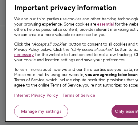
Important privacy information
We and our third parties use cookies and other tracking technolog
your browsing experience. Some cookies are
essential
for the websi
others help us personalize content, provide relevant marketing activ
we can create a more valuable experience for you.
For employees and
About 
Click the "
Accept all cookies
" button to consent to all cookies and 
providers
Privacy Policy below. Click the "
Only essential cookies
" button to a
Our story
necessary
for the website to function and to not allow tracking. Cl
your cookie and location settings and save your preferences.
For providers
Our leaders
To learn more about how we and our third parties use your data, re
Employee resources
Investor re
Please note that by using our website,
you are agreeing to be bou
opens in a new tab
Academic Affairs, Faculty Affairs and
Terms of Service, which include dispute resolution provisions that y
News
agree
to the online Terms of Service, you're not authorized to acces
Research
Health blog
Internet Privacy Policy
Terms of Service
Careers
W
Manage my settings
Only essent
© 2026 CommonSpirit Health