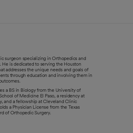
edic surgeon specializing in Orthopedics and
. He is dedicated to serving the Houston
at addresses the unique needs and goals of
ients through education and involving them in
 outcomes.
es a BS in Biology from the University of
School of Medicine El Paso, a residency at
, and a fellowship at Cleveland Clinic
olds a Physician License from the Texas
rd of Orthopedic Surgery.