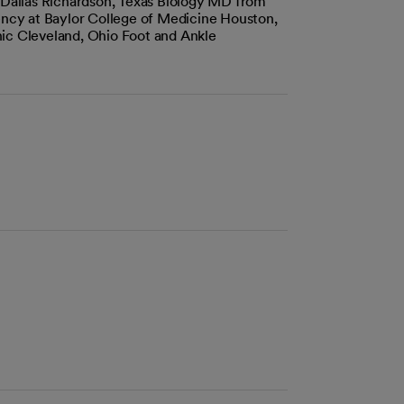
t Dallas Richardson, Texas Biology MD from
dency at Baylor College of Medicine Houston,
ic Cleveland, Ohio Foot and Ankle