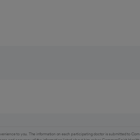
venience to you. The information on each participating doctor is submitted to Com
ess and accuracy of the information listed about him or her. CommonSpirit Health 