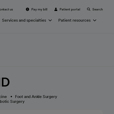
ontact us
Pay my bill
Patient portal
Search
Services and specialties
Patient resources
MD
cine
Foot and Ankle Surgery
botic Surgery