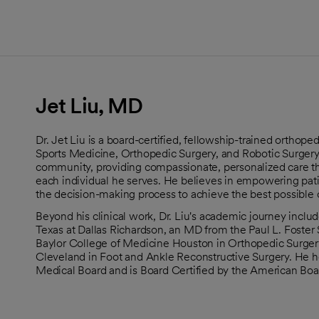
Jet Liu, MD
Dr. Jet Liu is a board-certified, fellowship-trained orthop
Sports Medicine, Orthopedic Surgery, and Robotic Surgery
community, providing compassionate, personalized care th
each individual he serves. He believes in empowering pat
the decision-making process to achieve the best possible
Beyond his clinical work, Dr. Liu's academic journey includ
Texas at Dallas Richardson, an MD from the Paul L. Foster 
Baylor College of Medicine Houston in Orthopedic Surgery
Cleveland in Foot and Ankle Reconstructive Surgery. He h
Medical Board and is Board Certified by the American Boa