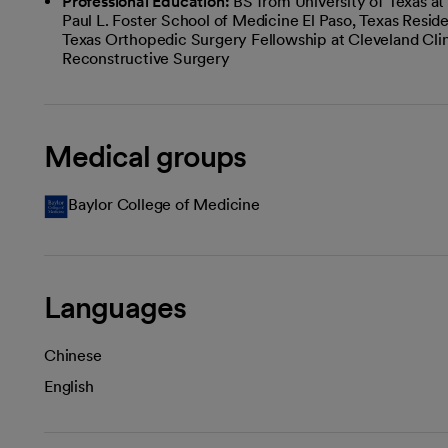
Professional Education:
BS from University of Texas a
Paul L. Foster School of Medicine El Paso, Texas Resi
Texas Orthopedic Surgery Fellowship at Cleveland Clin
Reconstructive Surgery
Medical groups
Baylor College of Medicine
Languages
Chinese
English