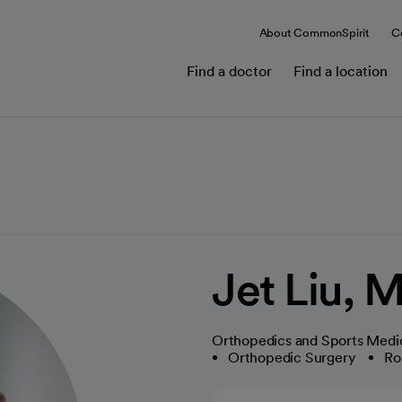
About CommonSpirit
C
Find a doctor
Find a location
Jet Liu, 
Orthopedics and Sports Medi
Orthopedic Surgery
Ro