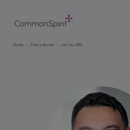
Skip
to
Main
Content
Back to Home
Home
Find a doctor
Jet Liu, MD