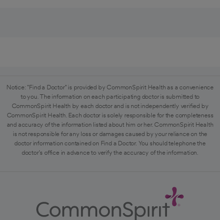
Notice: "Find a Doctor" is provided by CommonSpirit Health as a convenience
to you. The information on each participating doctor is submitted to
CommonSpirit Health by each doctor and is not independently verified by
CommonSpirit Health. Each doctor is solely responsible for the completeness
and accuracy of the information listed about him or her. CommonSpirit Health
is not responsible for any loss or damages caused by your reliance on the
doctor information contained on Find a Doctor. You should telephone the
doctor's office in advance to verify the accuracy of the information.