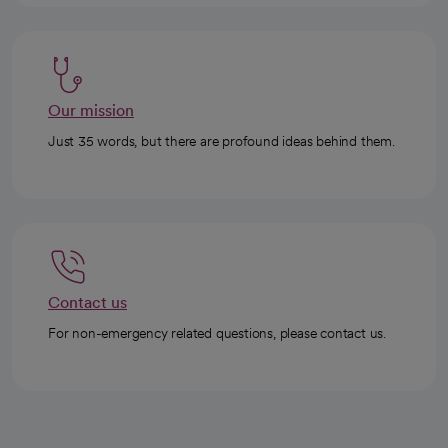
Our mission
Just 35 words, but there are profound ideas behind them.
Contact us
For non-emergency related questions, please contact us.