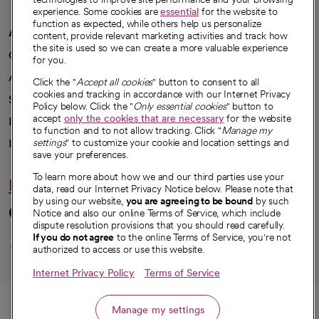
experience. Some cookies are
essential
for the website to
function as expected, while others help us personalize
A healthier future
content, provide relevant marketing activities and track how
the site is used so we can create a more valuable experience
Our impact
for you.
Advancing health equity
Click the "
Accept all cookies
" button to consent to all
cookies and tracking in accordance with our Internet Privacy
Sponsorships
Policy below. Click the "
Only essential cookies
" button to
accept
only the cookies that are necessary
for the website
Innovative care
to function and to not allow tracking. Click "
Manage my
Intellectual property and partnerships
settings
" to customize your cookie and location settings and
save your preferences.
To learn more about how we and our third parties use your
Hello humankindness
data, read our Internet Privacy Notice below. Please note that
by using our website,
you are agreeing to be bound
by such
Connect with us
Notice and also our online Terms of Service, which include
dispute resolution provisions that you should read carefully.
opens in a new tab
opens in a new tab
opens in a new ta
opens in a new 
opens in a n
If you do not agree
to the online Terms of Service, you're not
authorized to access or use this website.
Internet Privacy Policy
Terms of Service
© 2026 CommonSpirit Health
Call
Manage my settings