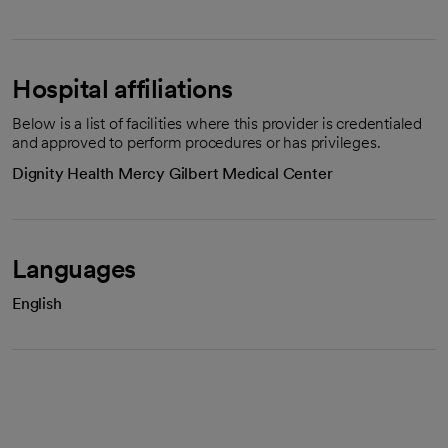
Hospital affiliations
Below is a list of facilities where this provider is credentialed
and approved to perform procedures or has privileges.
Dignity Health Mercy Gilbert Medical Center
Languages
English