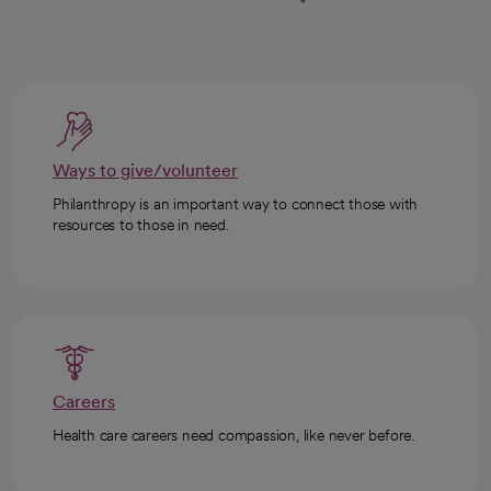
Ways to give/volunteer
Philanthropy is an important way to connect those with
resources to those in need.
Careers
Health care careers need compassion, like never before.