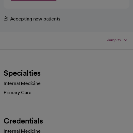
Accepting new patients
Jump to
Specialties
Internal Medicine
Primary Care
Credentials
Internal Medicine