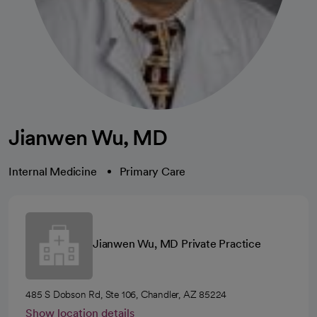
Jianwen Wu, MD
Internal Medicine
Primary Care
Jianwen Wu, MD Private Practice
485 S Dobson Rd, Ste 106, Chandler, AZ 85224
Show location details