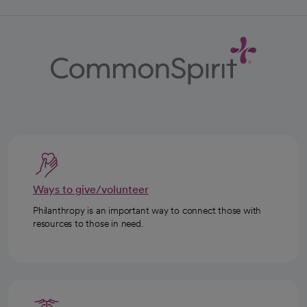
Ways to give/volunteer
Philanthropy is an important way to connect those with
resources to those in need.