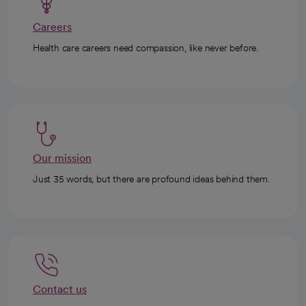
Careers
Health care careers need compassion, like never before.
Our mission
Just 35 words, but there are profound ideas behind them.
Contact us