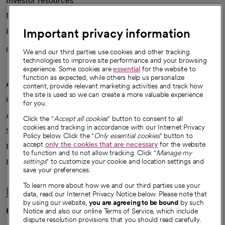
Investor resources
News
Important privacy information
Health blog
Careers
We're hiring!
We and our third parties use cookies and other tracking
technologies to improve site performance and your browsing
experience. Some cookies are
essential
for the website to
function as expected, while others help us personalize
A healthier future
content, provide relevant marketing activities and track how
the site is used so we can create a more valuable experience
Our impact
for you.
Advancing health equity
Click the "
Accept all cookies
" button to consent to all
cookies and tracking in accordance with our Internet Privacy
Sponsorships
Policy below. Click the "
Only essential cookies
" button to
accept
only the cookies that are necessary
for the website
Innovative care
to function and to not allow tracking. Click "
Manage my
Intellectual property and partnerships
settings
" to customize your cookie and location settings and
save your preferences.
To learn more about how we and our third parties use your
Hello humankindness
data, read our Internet Privacy Notice below. Please note that
by using our website,
you are agreeing to be bound
by such
Connect with us
Notice and also our online Terms of Service, which include
dispute resolution provisions that you should read carefully.