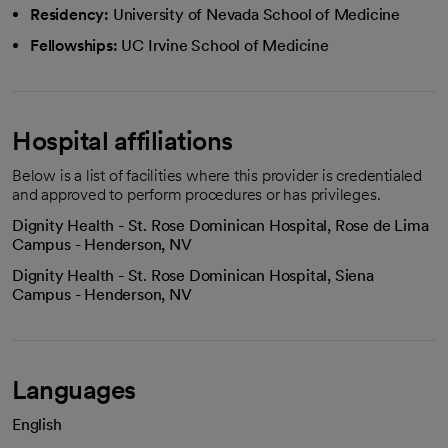
Residency:
University of Nevada School of Medicine
Fellowships:
UC Irvine School of Medicine
Hospital affiliations
Below is a list of facilities where this provider is credentialed
and approved to perform procedures or has privileges.
Dignity Health - St. Rose Dominican Hospital, Rose de Lima
Campus - Henderson, NV
Dignity Health - St. Rose Dominican Hospital, Siena
Campus - Henderson, NV
Languages
English