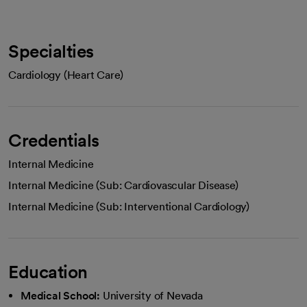
Specialties
Cardiology (Heart Care)
Credentials
Internal Medicine
Internal Medicine (Sub: Cardiovascular Disease)
Internal Medicine (Sub: Interventional Cardiology)
Education
Medical School:
University of Nevada