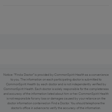
Notice: "Find a Doctor" is provided by CommonSpirit Health as a convenience
to you. The information on each participating doctor is submitted to
CommonSpirit Health by each doctor and is not independently verified by
CommonSpirit Health. Each doctor is solely responsible for the completeness
and accuracy of the information listed about him or her. CommonSpirit Health
is not responsible for any loss or damages caused by your reliance on the
doctor information contained on Find a Doctor. You should telephone the
doctor's office in advance to verify the accuracy of the information.