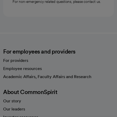
For non-emergency related questions, please contact us.
For employees and providers
For providers
Employee resources
opens in a new tab
Academic Affairs, Faculty Affairs and Research
About CommonSpirit
Our story
Our leaders