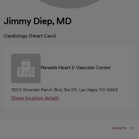
Jimmy Diep, MD
Cardiology (Heart Care)
Nevada Heart & Vascular Center
700 E Silverado Ranch Blvd, Ste 170, Las Vegas, NV 89183
Show location details
Jump to