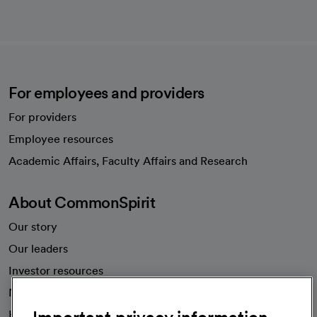
For employees and providers
For providers
Employee resources
opens in a new tab
Academic Affairs, Faculty Affairs and Research
About CommonSpirit
Our story
Our leaders
Investor resources
News
Health blog