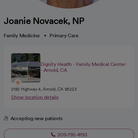
Joanie Novacek, NP
Family Medicine
Primary Care
Dignity Health - Family Medical Center
- Arnold, CA
2182 Highway 4, Arnold, CA 95223
Show location details
Accepting new patients
209-795-4193