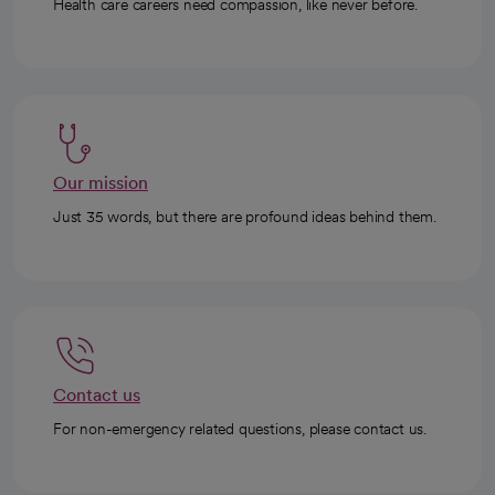
Health care careers need compassion, like never before.
Our mission
Just 35 words, but there are profound ideas behind them.
Contact us
For non-emergency related questions, please contact us.