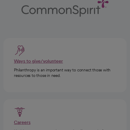
Ways to give/volunteer
Philanthropy is an important way to connect those with
resources to those in need.
Careers