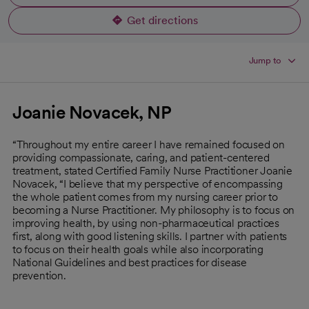
Get directions
opens in a new tab
Jump to
Joanie Novacek, NP
“Throughout my entire career I have remained focused on
providing compassionate, caring, and patient-centered
treatment, stated Certified Family Nurse Practitioner Joanie
Novacek, “I believe that my perspective of encompassing
the whole patient comes from my nursing career prior to
becoming a Nurse Practitioner. My philosophy is to focus on
improving health, by using non-pharmaceutical practices
first, along with good listening skills. I partner with patients
to focus on their health goals while also incorporating
National Guidelines and best practices for disease
prevention.