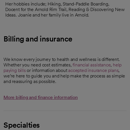
Her hobbies include; Hiking, Stand-Paddle Boarding,
Docent for the Arnold Rim Trail, Reading & Discovering New
Ideas. Joanie and her family live in Arnold.
Billing and insurance
We know every journey to health and wellness is different.
Whether you need cost estimates,
financial assistance
,
help
paying bills
or information about
accepted insurance plans
,
we’re here to guide you and help make the process as simple
and reassuring as possible.
More billing and finance information
Specialties