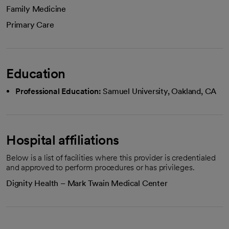
Family Medicine
Primary Care
Education
Professional Education:
Samuel University, Oakland, CA
Hospital affiliations
Below is a list of facilities where this provider is credentialed
and approved to perform procedures or has privileges.
Dignity Health – Mark Twain Medical Center