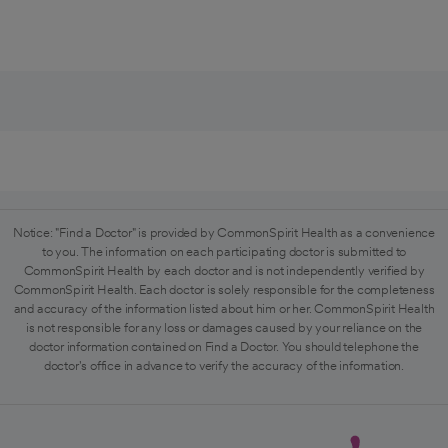
Notice: "Find a Doctor" is provided by CommonSpirit Health as a convenience
to you. The information on each participating doctor is submitted to
CommonSpirit Health by each doctor and is not independently verified by
CommonSpirit Health. Each doctor is solely responsible for the completeness
and accuracy of the information listed about him or her. CommonSpirit Health
is not responsible for any loss or damages caused by your reliance on the
doctor information contained on Find a Doctor. You should telephone the
doctor's office in advance to verify the accuracy of the information.