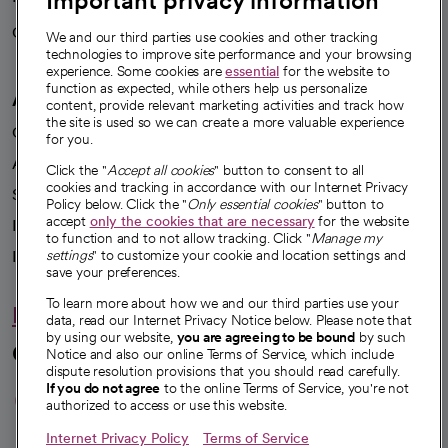
Important privacy information
Careers
We're hiring!
We and our third parties use cookies and other tracking
technologies to improve site performance and your browsing
experience. Some cookies are
essential
for the website to
function as expected, while others help us personalize
A healthier future
content, provide relevant marketing activities and track how
the site is used so we can create a more valuable experience
Our impact
for you.
Advancing health equity
Click the "
Accept all cookies
" button to consent to all
cookies and tracking in accordance with our Internet Privacy
Sponsorships
Policy below. Click the "
Only essential cookies
" button to
accept
only the cookies that are necessary
for the website
Innovative care
to function and to not allow tracking. Click "
Manage my
Intellectual property and partnerships
settings
" to customize your cookie and location settings and
save your preferences.
To learn more about how we and our third parties use your
Hello humankindness
data, read our Internet Privacy Notice below. Please note that
by using our website,
you are agreeing to be bound
by such
Connect with us
Notice and also our online Terms of Service, which include
dispute resolution provisions that you should read carefully.
opens in a new tab
opens in a new tab
opens in a new ta
opens in a new 
opens in a n
If you do not agree
to the online Terms of Service, you're not
authorized to access or use this website.
Internet Privacy Policy
Terms of Service