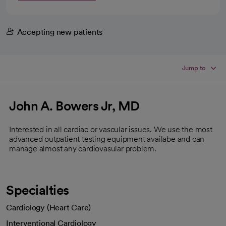
Accepting new patients
Jump to
John A. Bowers Jr, MD
Interested in all cardiac or vascular issues. We use the most
advanced outpatient testing equipment availabe and can
manage almost any cardiovasular problem.
Specialties
Cardiology (Heart Care)
Interventional Cardiology