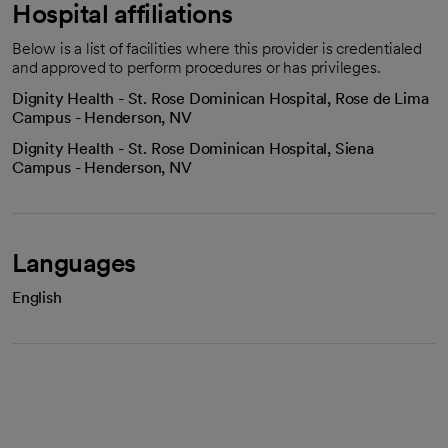
Hospital affiliations
Below is a list of facilities where this provider is credentialed
and approved to perform procedures or has privileges.
Dignity Health - St. Rose Dominican Hospital, Rose de Lima
Campus - Henderson, NV
Dignity Health - St. Rose Dominican Hospital, Siena
Campus - Henderson, NV
Languages
English