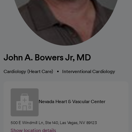
John A. Bowers Jr, MD
Cardiology (Heart Care)
Interventional Cardiology
Nevada Heart & Vascular Center
500 E Windmill Ln, Ste 140, Las Vegas, NV 89123
Show location details