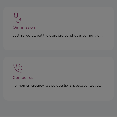
Our mission
Just 35 words, but there are profound ideas behind them.
Contact us
For non-emergency related questions, please contact us.