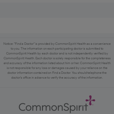
Notice: "Find a Doctor" is provided by CommonSpirit Health as a convenience
to you. The information on each participating doctor is submitted to
CommonSpirit Health by each doctor and is not independently verified by
CommonSpirit Health. Each doctor is solely responsible for the completeness
and accuracy of the information listed about him or her. CommonSpirit Health
is not responsible for any loss or damages caused by your reliance on the
doctor information contained on Find a Doctor. You should telephone the
doctor's office in advance to verify the accuracy of the information.