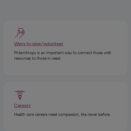
Ways to give/volunteer
Philanthropy is an important way to connect those with
resources to those in need.
Careers
Health care careers need compassion, like never before.