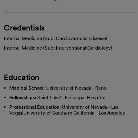
Credentials
Internal Medicine (Sub: Cardiovascular Disease)
Internal Medicine (Sub: Interventional Cardiology)
Education
Medical School:
University of Nevada - Reno
Fellowships:
Saint Luke's Episcopal Hospital
Professional Education:
University of Nevada - Las
Vegas|University of Southern California - Los Angeles