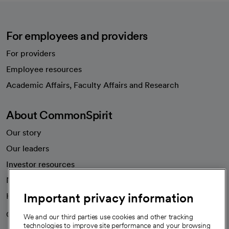
For employees and providers
For providers
Employee resources
opens in a new tab
Academic Affairs, Faculty Affairs and Research
About CommonSpirit
Our story
Our leaders
Investor resources
News
Important privacy information
Health blog
Careers
We're hiring!
We and our third parties use cookies and other tracking
technologies to improve site performance and your browsing