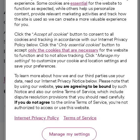
experience. Some cookies are
essential
for the website to
function as expected, while others help us personalize
A healthier future
content, provide relevant marketing activities and track how
the site is used so we can create a more valuable experience
Our impact
for you.
Advancing health equity
Click the "
Accept all cookies
" button to consent to all
cookies and tracking in accordance with our Internet Privacy
Sponsorships
Policy below. Click the "
Only essential cookies
" button to
accept
only the cookies that are necessary
for the website
Innovative care
to function and to not allow tracking. Click "
Manage my
Intellectual property and partnerships
settings
" to customize your cookie and location settings and
save your preferences.
To learn more about how we and our third parties use your
Hello humankindness
data, read our Internet Privacy Notice below. Please note that
by using our website,
you are agreeing to be bound
by such
Connect with us
Notice and also our online Terms of Service, which include
dispute resolution provisions that you should read carefully.
opens in a new tab
opens in a new tab
opens in a new ta
opens in a new 
opens in a n
If you do not agree
to the online Terms of Service, you're not
authorized to access or use this website.
Internet Privacy Policy
Terms of Service
© 2026 CommonSpirit Health
Call
Manage my settings