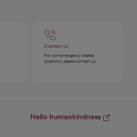
Contact us
For non-emergency related
questions, please contact us.
Hello humankindness