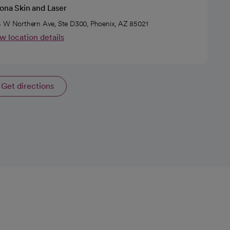
ona Skin and Laser
 W Northern Ave, Ste D300, Phoenix, AZ 85021
w location details
Get directions
opens in a new tab