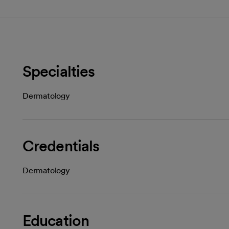
Specialties
Dermatology
Credentials
Dermatology
Education