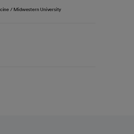
cine / Midwestern University