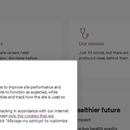
rs
Our mission
care careers need
Just 35 words, but there are
on, like never before.
profound ideas behind them.
ies to improve site performance and
te to function as expected, while
ities and track how the site is used so
CommonSpirit
A healthier future
tracking in accordance with our Internet
ccept
only the cookies that are
Our impact
ick "
Manage my settings
" to customize
Advancing health equity