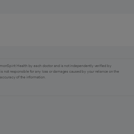
monSpirit Health by each doctor and is not independently verified by
is not responsible for any loss or damages caused by your reliance on the
 accuracy of the information.