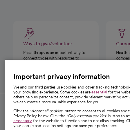
Ways to give/volunteer
Caree
Philanthropy is an important way to
Health 
connect those with resources to
compassi
those in need.
Important privacy information
We and our third parties use cookies and other tracking technolog
your browsing experience. Some cookies are
essential
for the websi
others help us personalize content, provide relevant marketing activ
we can create a more valuable experience for you.
For employees and
About 
Click the "
Accept all cookies
" button to consent to all cookies and 
providers
Privacy Policy below. Click the "
Only essential cookies
" button to a
Our story
necessary
for the website to function and to not allow tracking. Cl
your cookie and location settings and save your preferences.
For providers
Our leaders