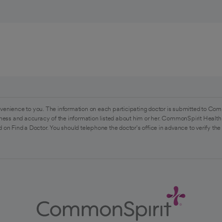
venience to you. The information on each participating doctor is submitted to Com
ess and accuracy of the information listed about him or her. CommonSpirit Health 
 on Find a Doctor. You should telephone the doctor's office in advance to verify the