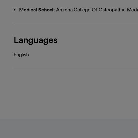
Medical School:
Arizona College Of Osteopathic Medi
Languages
English