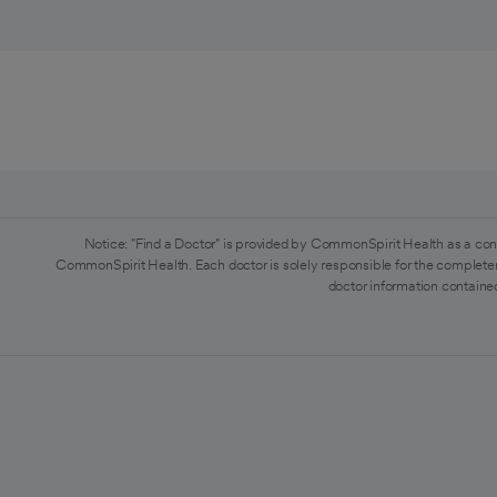
Notice: "Find a Doctor" is provided by CommonSpirit Health as a con
CommonSpirit Health. Each doctor is solely responsible for the completen
doctor information contained