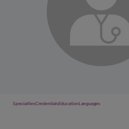
Specialties
Credentials
Education
Languages