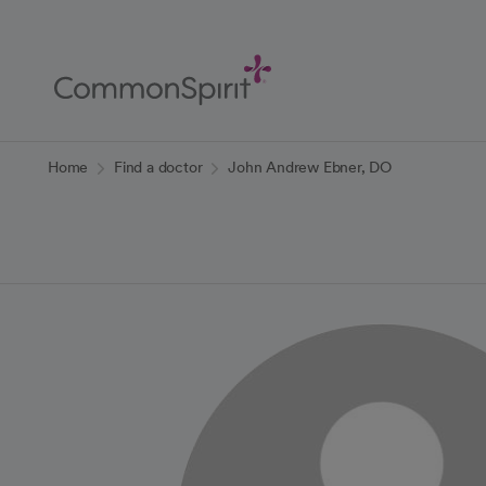
Skip
to
Main
Content
Back to Home
Home
Find a doctor
John Andrew Ebner, DO