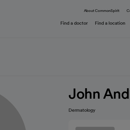
About CommonSpirit
C
Find a doctor
Find a location
John And
Dermatology