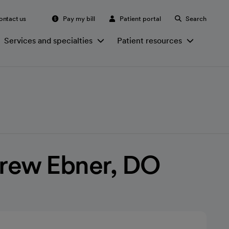
ontact us
Pay my bill
Patient portal
Search
Services and specialties
Patient resources
rew Ebner, DO