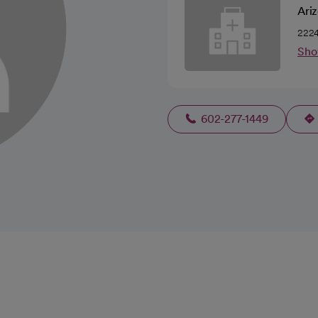
Ariz
2224
Sho
602-277-1449