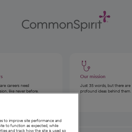
rs
Our mission
care careers need
Just 35 words, but there are
on, like never before.
profound ideas behind them.
ies to improve site performance and
te to function as expected, while
ities and track how the site is used so