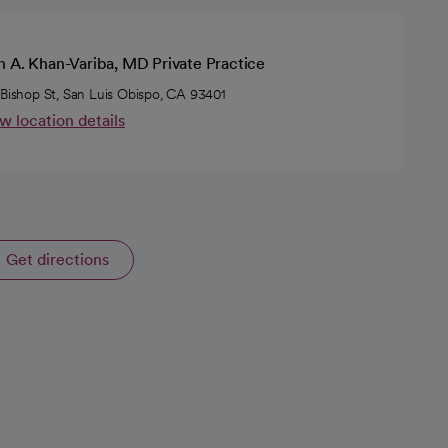
n A. Khan-Variba, MD Private Practice
 Bishop St, San Luis Obispo, CA 93401
w location details
Get directions
opens in a new tab