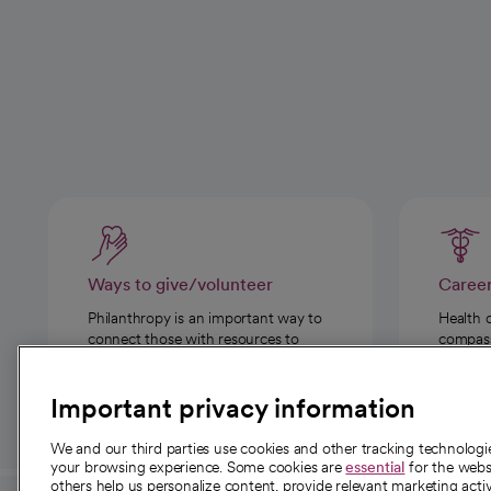
Ways to give/volunteer
Caree
Philanthropy is an important way to
Health 
connect those with resources to
compassi
those in need.
Important privacy information
We and our third parties use cookies and other tracking technolog
your browsing experience. Some cookies are
essential
for the websi
others help us personalize content, provide relevant marketing activ