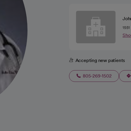
Joh
1551
Sho
Accepting new patients
805-269-1502