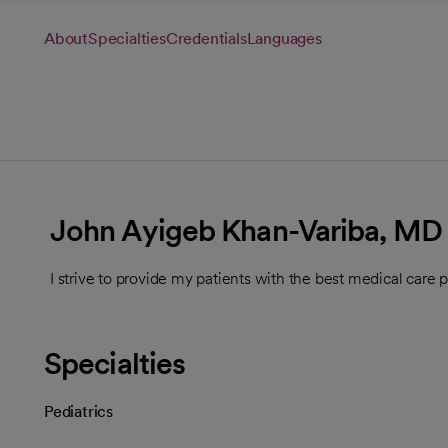
About
Specialties
Credentials
Languages
John Ayigeb Khan-Variba, MD
I strive to provide my patients with the best medical care p
Specialties
Pediatrics