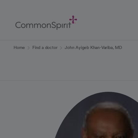
Skip
to
Main
Content
Back to Home
Home
Find a doctor
John Ayigeb Khan-Variba, MD