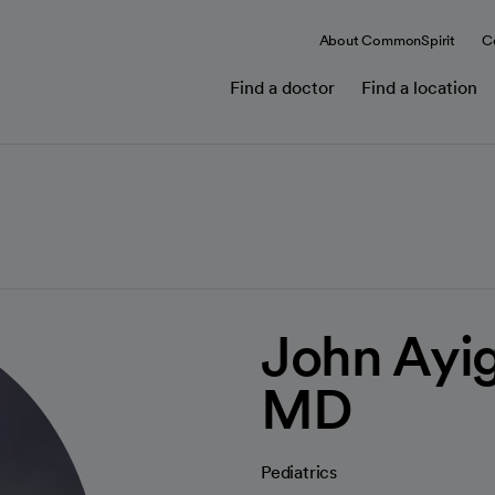
About CommonSpirit
C
Find a doctor
Find a location
John Ayig
MD
Pediatrics