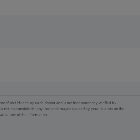
monSpirit Health by each doctor and is not independently verified by
is not responsible for any loss or damages caused by your reliance on the
 accuracy of the information.