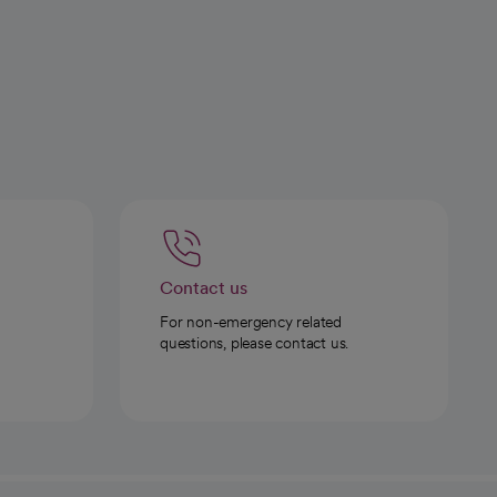
Contact us
For non-emergency related
questions, please contact us.