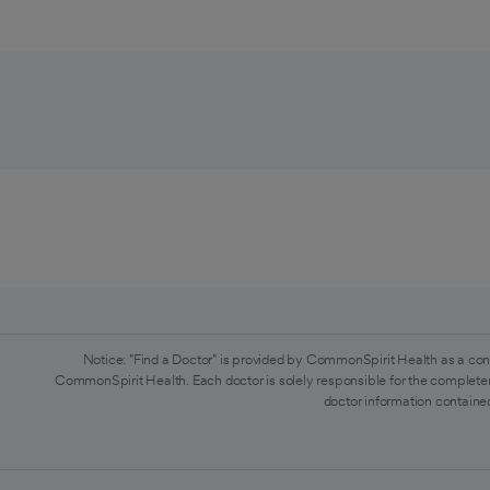
Notice: "Find a Doctor" is provided by CommonSpirit Health as a con
CommonSpirit Health. Each doctor is solely responsible for the completen
doctor information contained