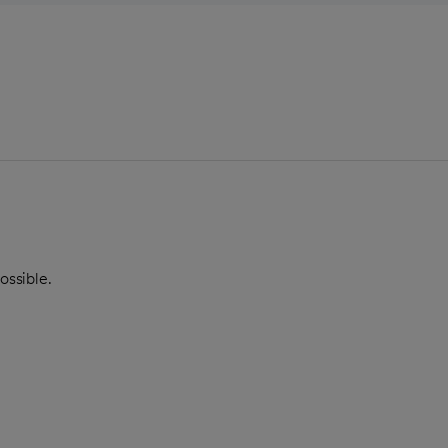
ossible.