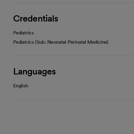
Credentials
Pediatrics
Pediatrics (Sub: Neonatal-Perinatal Medicine)
Languages
English