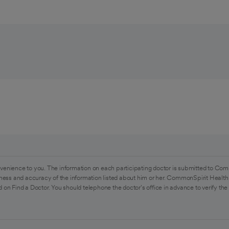
venience to you. The information on each participating doctor is submitted to Com
ess and accuracy of the information listed about him or her. CommonSpirit Health 
 on Find a Doctor. You should telephone the doctor's office in advance to verify the