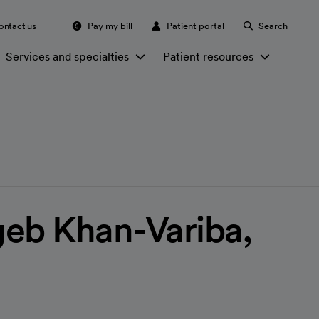
ontact us
Pay my bill
Patient portal
Search
Services and specialties
Patient resources
eb Khan-Variba,