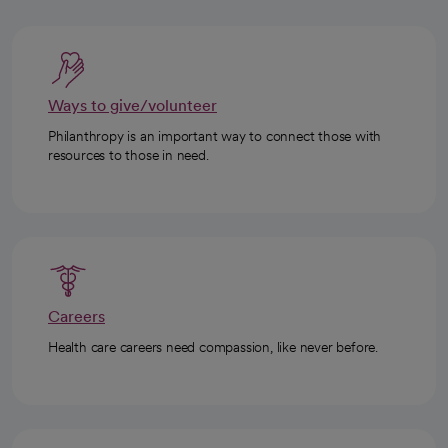
Ways to give/volunteer
Philanthropy is an important way to connect those with
resources to those in need.
Careers
Health care careers need compassion, like never before.