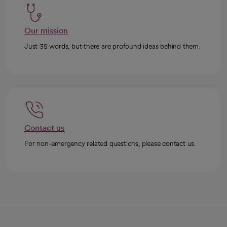
Our mission
Just 35 words, but there are profound ideas behind them.
Contact us
For non-emergency related questions, please contact us.