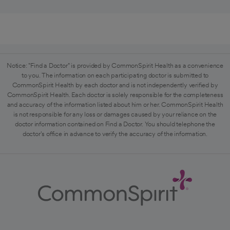
Notice: "Find a Doctor" is provided by CommonSpirit Health as a convenience
to you. The information on each participating doctor is submitted to
CommonSpirit Health by each doctor and is not independently verified by
CommonSpirit Health. Each doctor is solely responsible for the completeness
and accuracy of the information listed about him or her. CommonSpirit Health
is not responsible for any loss or damages caused by your reliance on the
doctor information contained on Find a Doctor. You should telephone the
doctor's office in advance to verify the accuracy of the information.