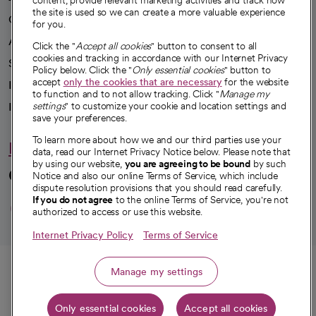
content, provide relevant marketing activities and track how
the site is used so we can create a more valuable experience
Our impact
for you.
Advancing health equity
Click the "
Accept all cookies
" button to consent to all
cookies and tracking in accordance with our Internet Privacy
Sponsorships
Policy below. Click the "
Only essential cookies
" button to
accept
only the cookies that are necessary
for the website
Innovative care
to function and to not allow tracking. Click "
Manage my
Intellectual property and partnerships
settings
" to customize your cookie and location settings and
save your preferences.
To learn more about how we and our third parties use your
Hello humankindness
data, read our Internet Privacy Notice below. Please note that
by using our website,
you are agreeing to be bound
by such
Connect with us
Notice and also our online Terms of Service, which include
dispute resolution provisions that you should read carefully.
opens in a new tab
opens in a new tab
opens in a new ta
opens in a new 
opens in a n
If you do not agree
to the online Terms of Service, you're not
authorized to access or use this website.
Internet Privacy Policy
Terms of Service
© 2026 CommonSpirit Health
Call
Manage my settings
HIPAA Notice of Privacy Practices
|
Legal Notices
|
Internet Privacy Notice
|
Only essential cookies
Accept all cookies
Online Accessibility Notice
|
Organized Health Care Arrangement (OHCA)
|
Get directions