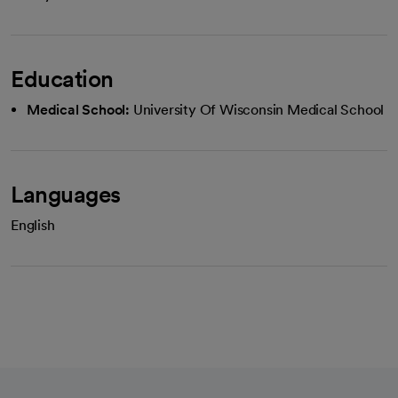
Education
Medical School:
University Of Wisconsin Medical School
Languages
English