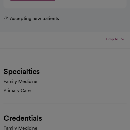
Accepting new patients
Jump to
Specialties
Family Medicine
Primary Care
Credentials
Family Medicine