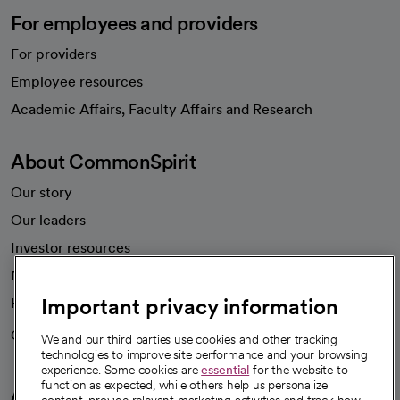
For employees and providers
For providers
Employee resources
opens in a new tab
Academic Affairs, Faculty Affairs and Research
About CommonSpirit
Our story
Our leaders
Investor resources
News
Important privacy information
Health blog
Careers
We're hiring!
We and our third parties use cookies and other tracking
technologies to improve site performance and your browsing
experience. Some cookies are
essential
for the website to
function as expected, while others help us personalize
A healthier future