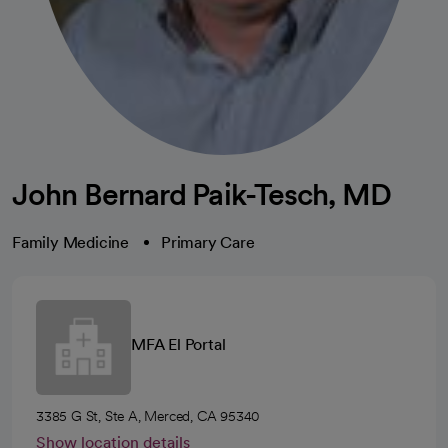
John Bernard Paik-Tesch, MD
Family Medicine
Primary Care
MFA El Portal
3385 G St, Ste A, Merced, CA 95340
Show location details