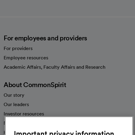
For employees and providers
For providers
Employee resources
opens in a new tab
Academic Affairs, Faculty Affairs and Research
About CommonSpirit
Our story
Our leaders
Investor resources
News
Important privacy information
Health blog