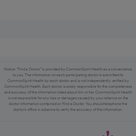
Notice: "Find a Doctor" is provided by CommonSpirit Health as a convenience
to you. The information on each participating doctor is submitted to
CommonSpirit Health by each doctor and is not independently verified by
CommonSpirit Health. Each doctor is solely responsible for the completeness
and accuracy of the information listed about him or her. CommonSpirit Health
is not responsible for any loss or damages caused by your reliance on the
doctor information contained on Find a Doctor. You should telephone the
doctor's office in advance to verify the accuracy of the information.