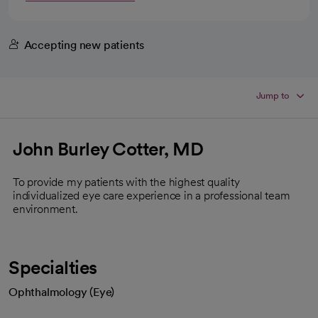
Accepting new patients
Jump to
John Burley Cotter, MD
To provide my patients with the highest quality
individualized eye care experience in a professional team
environment.
Specialties
Ophthalmology (Eye)