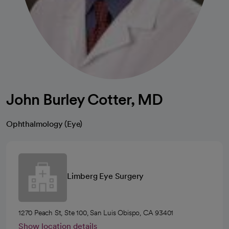
John Burley Cotter, MD
Ophthalmology (Eye)
Limberg Eye Surgery
1270 Peach St, Ste 100, San Luis Obispo, CA 93401
Show location details