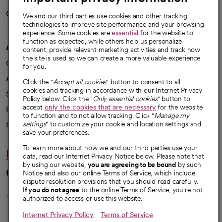
Careers
We're hiring!
We and our third parties use cookies and other tracking
technologies to improve site performance and your browsing
experience. Some cookies are
essential
for the website to
function as expected, while others help us personalize
A healthier future
content, provide relevant marketing activities and track how
the site is used so we can create a more valuable experience
Our impact
for you.
Advancing health equity
Click the "
Accept all cookies
" button to consent to all
cookies and tracking in accordance with our Internet Privacy
Sponsorships
Policy below. Click the "
Only essential cookies
" button to
accept
only the cookies that are necessary
for the website
Innovative care
to function and to not allow tracking. Click "
Manage my
Intellectual property and partnerships
settings
" to customize your cookie and location settings and
save your preferences.
To learn more about how we and our third parties use your
Hello humankindness
data, read our Internet Privacy Notice below. Please note that
by using our website,
you are agreeing to be bound
by such
Connect with us
Notice and also our online Terms of Service, which include
dispute resolution provisions that you should read carefully.
opens in a new tab
opens in a new tab
opens in a new ta
opens in a new 
opens in a n
If you do not agree
to the online Terms of Service, you're not
authorized to access or use this website.
Internet Privacy Policy
Terms of Service