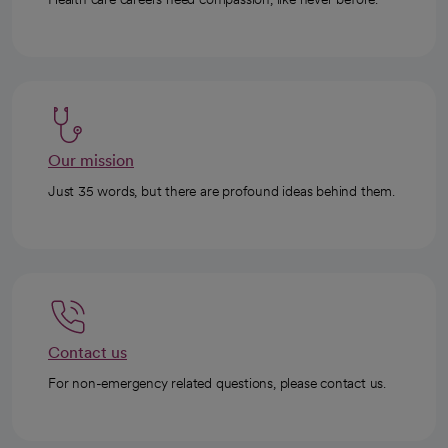
Our mission
Just 35 words, but there are profound ideas behind them.
Contact us
For non-emergency related questions, please contact us.