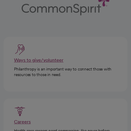
Ways to give/volunteer
Philanthropy is an important way to connect those with
resources to those in need.
Careers
Health care careers need compassion, like never before.