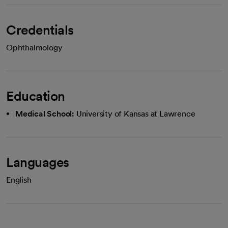
Credentials
Ophthalmology
Education
Medical School:
University of Kansas at Lawrence
Languages
English