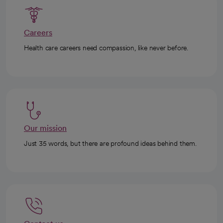
Careers
Health care careers need compassion, like never before.
Our mission
Just 35 words, but there are profound ideas behind them.