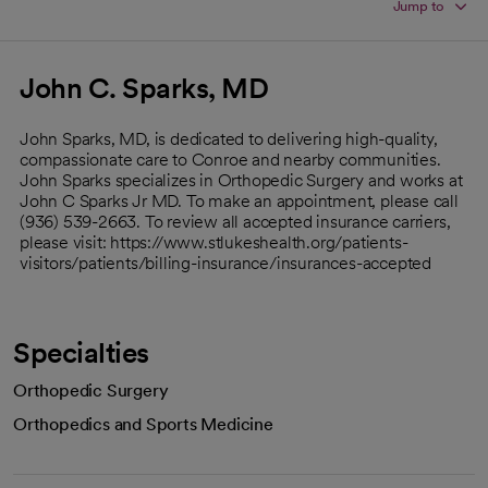
Jump to
John C. Sparks, MD
John Sparks, MD, is dedicated to delivering high-quality,
compassionate care to Conroe and nearby communities.
John Sparks specializes in Orthopedic Surgery and works at
John C Sparks Jr MD. To make an appointment, please call
(936) 539-2663. To review all accepted insurance carriers,
please visit: https://www.stlukeshealth.org/patients-
visitors/patients/billing-insurance/insurances-accepted
Specialties
Orthopedic Surgery
Orthopedics and Sports Medicine