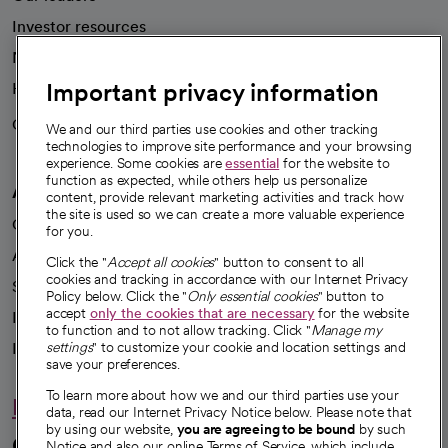
Investor resources
News
Important privacy information
Health blog
Careers
We're hiring!
We and our third parties use cookies and other tracking
technologies to improve site performance and your browsing
experience. Some cookies are
essential
for the website to
function as expected, while others help us personalize
A healthier future
content, provide relevant marketing activities and track how
the site is used so we can create a more valuable experience
Our impact
for you.
Advancing health equity
Click the "
Accept all cookies
" button to consent to all
cookies and tracking in accordance with our Internet Privacy
Sponsorships
Policy below. Click the "
Only essential cookies
" button to
accept
only the cookies that are necessary
for the website
Innovative care
to function and to not allow tracking. Click "
Manage my
Intellectual property and partnerships
settings
" to customize your cookie and location settings and
save your preferences.
To learn more about how we and our third parties use your
Hello humankindness
data, read our Internet Privacy Notice below. Please note that
by using our website,
you are agreeing to be bound
by such
Connect with us
Notice and also our online Terms of Service, which include