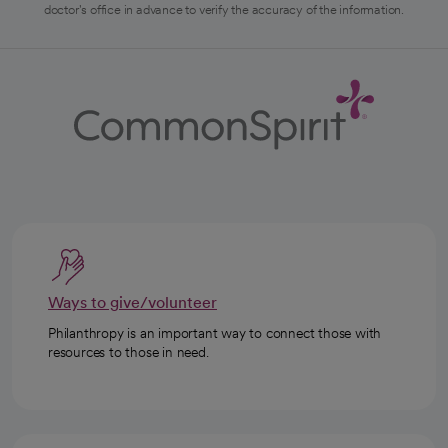
doctor's office in advance to verify the accuracy of the information.
Ways to give/volunteer
Philanthropy is an important way to connect those with
resources to those in need.