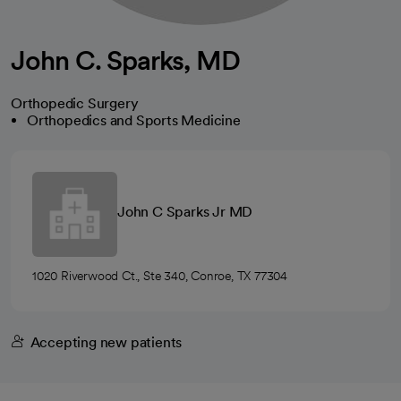
John C. Sparks, MD
Orthopedic Surgery
Orthopedics and Sports Medicine
John C Sparks Jr MD
1020 Riverwood Ct., Ste 340, Conroe, TX 77304
Accepting new patients