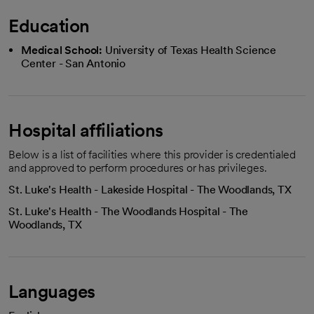
Education
Medical School:
University of Texas Health Science
Center - San Antonio
Hospital affiliations
Below is a list of facilities where this provider is credentialed
and approved to perform procedures or has privileges.
St. Luke's Health - Lakeside Hospital - The Woodlands, TX
St. Luke's Health - The Woodlands Hospital - The
Woodlands, TX
Languages