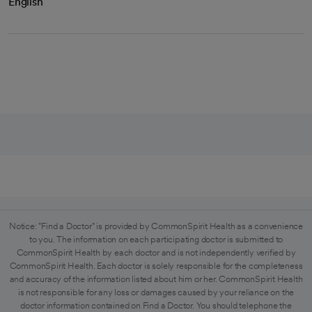
English
Notice: "Find a Doctor" is provided by CommonSpirit Health as a convenience
to you. The information on each participating doctor is submitted to
CommonSpirit Health by each doctor and is not independently verified by
CommonSpirit Health. Each doctor is solely responsible for the completeness
and accuracy of the information listed about him or her. CommonSpirit Health
is not responsible for any loss or damages caused by your reliance on the
doctor information contained on Find a Doctor. You should telephone the