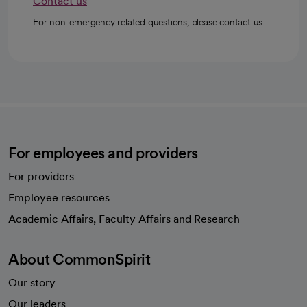
Contact us
For non-emergency related questions, please contact us.
For employees and providers
For providers
Employee resources
opens in a new tab
Academic Affairs, Faculty Affairs and Research
About CommonSpirit
Our story
Our leaders