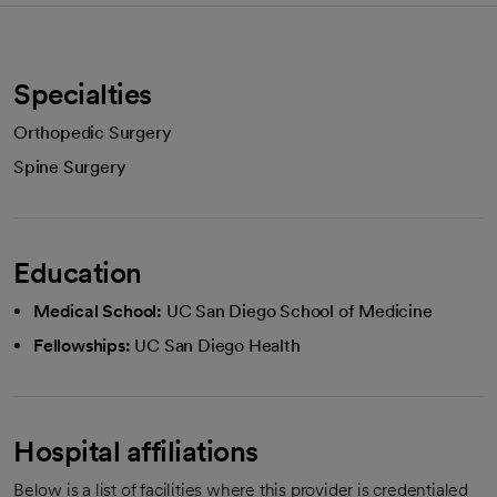
Specialties
Orthopedic Surgery
Spine Surgery
Education
Medical School:
UC San Diego School of Medicine
Fellowships:
UC San Diego Health
Hospital affiliations
Below is a list of facilities where this provider is credentialed