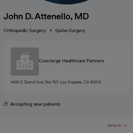
John D. Attenello, MD
Orthopedic Surgery
Spine Surgery
Concierge Healthcare Partners
1400 S Grand Ave, Ste 707, Los Angeles, CA 90015
Accepting new patients
Jump to