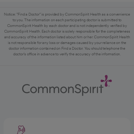
Notice: "Find a Doctor" is provided by CommonSpirit Health as a convenience
to you. The information on each participating doctor is submitted to
CommonSpirit Health by each doctor and is not independently verified by
CommonSpirit Health. Each doctor is solely responsible for the completeness
and accuracy of the information listed about him or her. CommonSpirit Health
is not responsible for any loss or damages caused by your reliance on the
doctor information contained on Find a Doctor. You should telephone the
doctor's office in advance to verify the accuracy of the information.