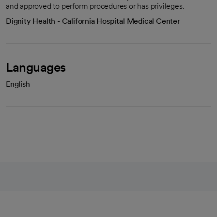
and approved to perform procedures or has privileges.
Dignity Health - California Hospital Medical Center
Languages
English