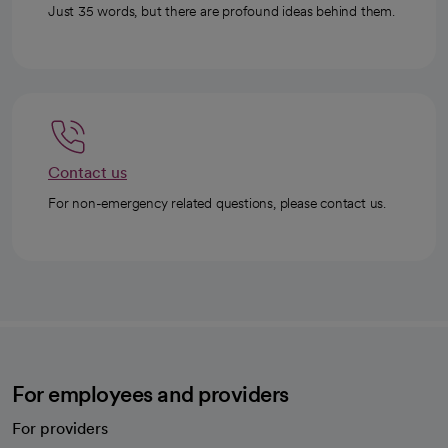
Just 35 words, but there are profound ideas behind them.
Contact us
For non-emergency related questions, please contact us.
For employees and providers
For providers