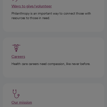
Ways to give/volunteer
Philanthropy is an important way to connect those with
resources to those in need.
Careers
Health care careers need compassion, like never before.
Our mission