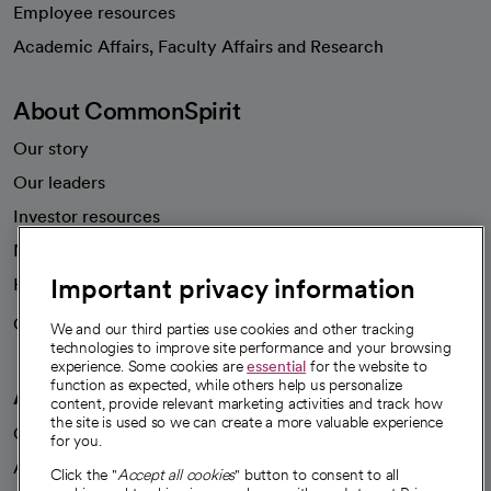
Employee resources
opens in a new tab
Academic Affairs, Faculty Affairs and Research
About CommonSpirit
Our story
Our leaders
Investor resources
News
Important privacy information
Health blog
Careers
We're hiring!
We and our third parties use cookies and other tracking
technologies to improve site performance and your browsing
experience. Some cookies are
essential
for the website to
function as expected, while others help us personalize
A healthier future
content, provide relevant marketing activities and track how
the site is used so we can create a more valuable experience
Our impact
for you.
Advancing health equity
Click the "
Accept all cookies
" button to consent to all