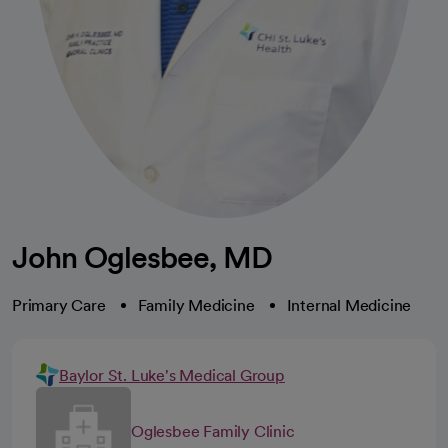
John Oglesbee, MD
Primary Care
Family Medicine
Internal Medicine
Baylor St. Luke's Medical Group
Oglesbee Family Clinic