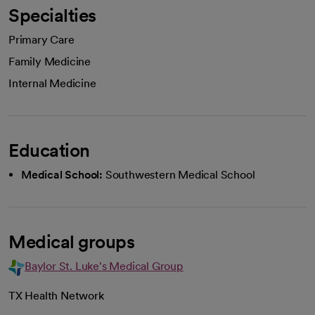
Specialties
Primary Care
Family Medicine
Internal Medicine
Education
Medical School:
Southwestern Medical School
Medical groups
Baylor St. Luke's Medical Group
TX Health Network