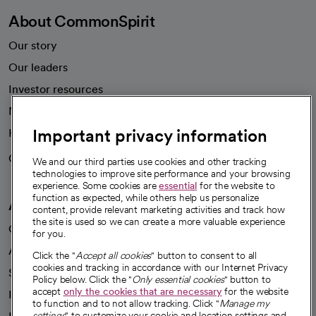
About CommonSpirit
Our story
Our leaders
Investor resources
News
Important privacy information
Health blog
Careers
We're hiring!
We and our third parties use cookies and other tracking
technologies to improve site performance and your browsing
experience. Some cookies are
essential
for the website to
function as expected, while others help us personalize
A healthier future
content, provide relevant marketing activities and track how
the site is used so we can create a more valuable experience
Our impact
for you.
Advancing health equity
Click the "
Accept all cookies
" button to consent to all
cookies and tracking in accordance with our Internet Privacy
Sponsorships
Policy below. Click the "
Only essential cookies
" button to
accept
only the cookies that are necessary
for the website
Innovative care
to function and to not allow tracking. Click "
Manage my
settings
" to customize your cookie and location settings and