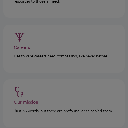
resources to those in need.
Careers
Health care careers need compassion, like never before.
Our mission
Just 35 words, but there are profound ideas behind them.