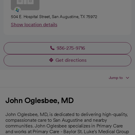
504 E. Hospital Street, San Augustine, TX 75972
Show location details
936-275-9716
Get directions
opens in a new tab
Jump to
John Oglesbee, MD
John Oglesbee, MD, is dedicated to delivering high-quality,
compassionate care to San Augustine and nearby
communities. John Oglesbee specializes in Primary Care
and works at Primary Care - Baylor St. Luke's Medical Group