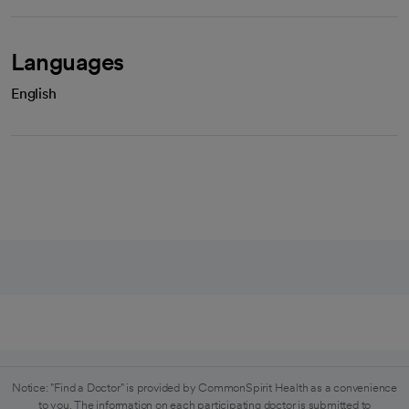
Languages
English
Notice: "Find a Doctor" is provided by CommonSpirit Health as a convenience
to you. The information on each participating doctor is submitted to