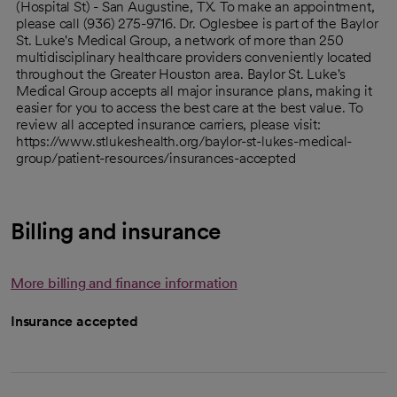
(Hospital St) - San Augustine, TX. To make an appointment,
please call (936) 275-9716. Dr. Oglesbee is part of the Baylor
St. Luke's Medical Group, a network of more than 250
multidisciplinary healthcare providers conveniently located
throughout the Greater Houston area. Baylor St. Luke's
Medical Group accepts all major insurance plans, making it
easier for you to access the best care at the best value. To
review all accepted insurance carriers, please visit:
https://www.stlukeshealth.org/baylor-st-lukes-medical-
group/patient-resources/insurances-accepted
Billing and insurance
More billing and finance information
Insurance accepted