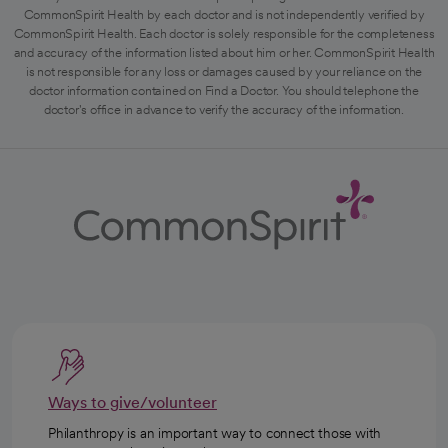
CommonSpirit Health by each doctor and is not independently verified by
CommonSpirit Health. Each doctor is solely responsible for the completeness
and accuracy of the information listed about him or her. CommonSpirit Health
is not responsible for any loss or damages caused by your reliance on the
doctor information contained on Find a Doctor. You should telephone the
doctor's office in advance to verify the accuracy of the information.
Ways to give/volunteer
Philanthropy is an important way to connect those with