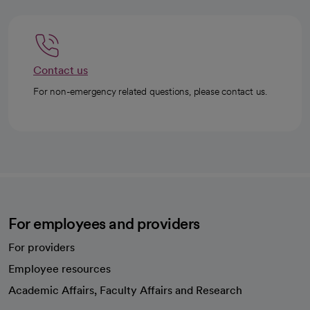
Contact us
For non-emergency related questions, please contact us.
For employees and providers
For providers
Employee resources
opens in a new tab
Academic Affairs, Faculty Affairs and Research