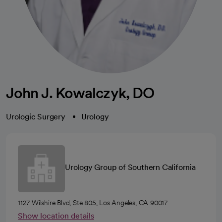
John J. Kowalczyk, DO
Urologic Surgery
Urology
Urology Group of Southern California
1127 Wilshire Blvd, Ste 805, Los Angeles, CA 90017
Show location details