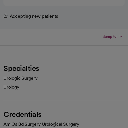
Accepting new patients
Jump to
Specialties
Urologic Surgery
Urology
Credentials
Am Os Bd Surgery Urological Surgery