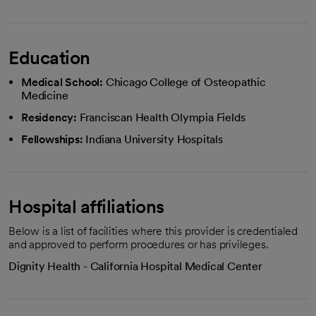
Education
Medical School:
Chicago College of Osteopathic
Medicine
Residency:
Franciscan Health Olympia Fields
Fellowships:
Indiana University Hospitals
Hospital affiliations
Below is a list of facilities where this provider is credentialed
and approved to perform procedures or has privileges.
Dignity Health - California Hospital Medical Center