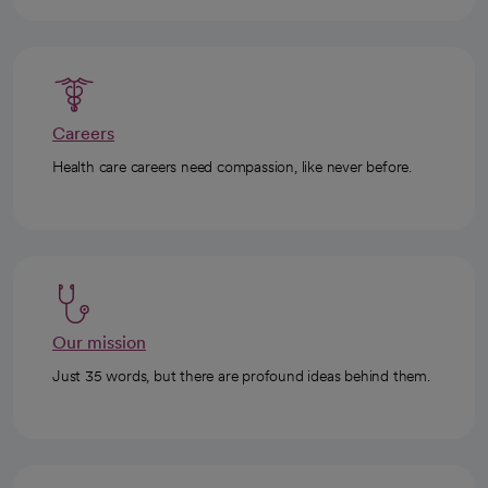
Careers
Health care careers need compassion, like never before.
Our mission
Just 35 words, but there are profound ideas behind them.