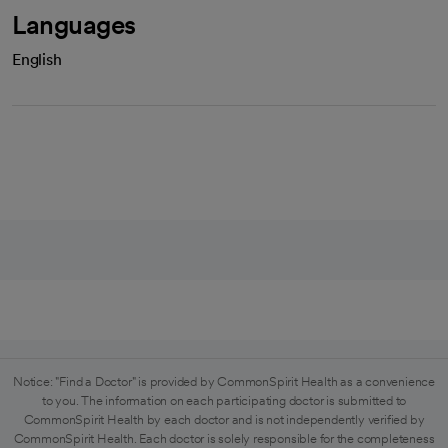
Languages
English
Notice: "Find a Doctor" is provided by CommonSpirit Health as a convenience
to you. The information on each participating doctor is submitted to
CommonSpirit Health by each doctor and is not independently verified by
CommonSpirit Health. Each doctor is solely responsible for the completeness