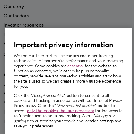
Our story
Our leaders
Investor resources
News
Important privacy information
Health blog
Careers
We're hiring!
We and our third parties use cookies and other tracking
technologies to improve site performance and your browsing
experience. Some cookies are
essential
for the website to
function as expected, while others help us personalize
A healthier future
content, provide relevant marketing activities and track how
the site is used so we can create a more valuable experience
Our impact
for you.
Advancing health equity
Click the "
Accept all cookies
" button to consent to all
cookies and tracking in accordance with our Internet Privacy
Sponsorships
Policy below. Click the "
Only essential cookies
" button to
accept
only the cookies that are necessary
for the website
Innovative care
to function and to not allow tracking. Click "
Manage my
settings
" to customize your cookie and location settings and
Intellectual property and partnerships
save your preferences.