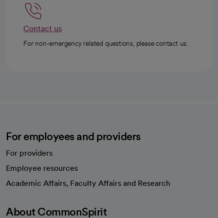
Contact us
For non-emergency related questions, please contact us.
For employees and providers
For providers
Employee resources
opens in a new tab
Academic Affairs, Faculty Affairs and Research
About CommonSpirit