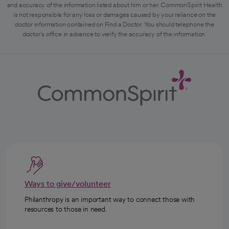
and accuracy of the information listed about him or her. CommonSpirit Health
is not responsible for any loss or damages caused by your reliance on the
doctor information contained on Find a Doctor. You should telephone the
doctor's office in advance to verify the accuracy of the information.
Ways to give/volunteer
Philanthropy is an important way to connect those with
resources to those in need.