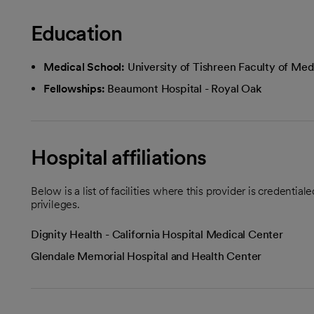
Education
Medical School:
University of Tishreen Faculty of Med
Fellowships:
Beaumont Hospital - Royal Oak
Hospital affiliations
Below is a list of facilities where this provider is credenti
privileges.
Dignity Health - California Hospital Medical Center
Glendale Memorial Hospital and Health Center