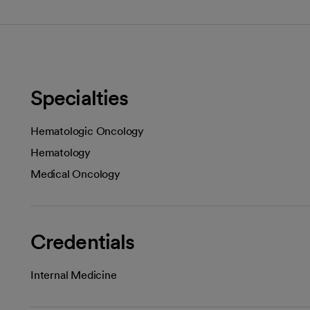
Specialties
Hematologic Oncology
Hematology
Medical Oncology
Credentials
Internal Medicine