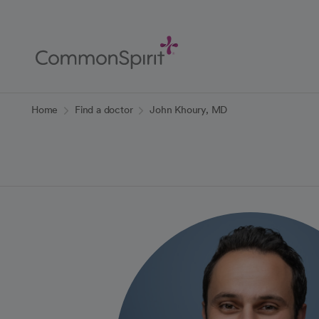
Skip
to
Main
Content
Back to Home
Home
Find a doctor
John Khoury, MD