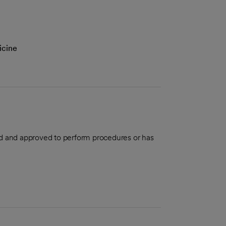
icine
aled and approved to perform procedures or has