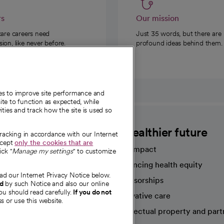
rs
Our mission
care careers need
Just 35 words, but there are
on, like never before.
profound ideas behind them.
ies to improve site performance and
te to function as expected, while
ities and track how the site is used so
CommonSpirit
A healthier future
tracking in accordance with our Internet
ccept
only the cookies that are
Our impact
ick "
Manage my settings
" to customize
Advancing health equity
ad our Internet Privacy Notice below.
sources
Sponsorships
nd
by such Notice and also our online
ou should read carefully.
If you do not
Innovative care
s or use this website.
Intellectual property and part