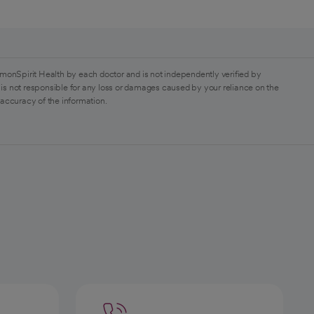
monSpirit Health by each doctor and is not independently verified by
is not responsible for any loss or damages caused by your reliance on the
 accuracy of the information.