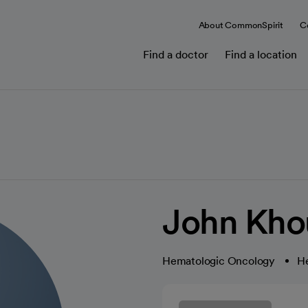
About CommonSpirit
C
Find a doctor
Find a location
John Kho
Hematologic Oncology
H