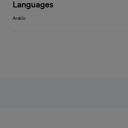
Languages
Arabic