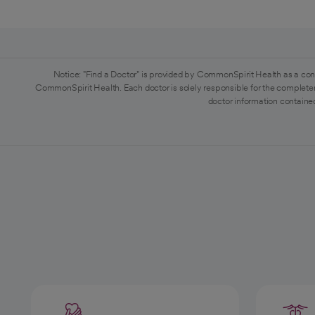
Notice: "Find a Doctor" is provided by CommonSpirit Health as a con
CommonSpirit Health. Each doctor is solely responsible for the completen
doctor information contained