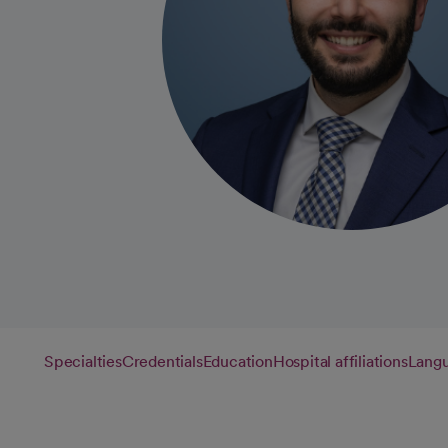
Specialties
Credentials
Education
Hospital affiliations
Lang