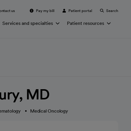
ontact us
Pay my bill
Patient portal
Search
Services and specialties
Patient resources
ury, MD
ematology
Medical Oncology