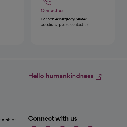
Contact us
For non-emergency related
questions, please contact us.
Hello humankindness
Connect with us
nerships