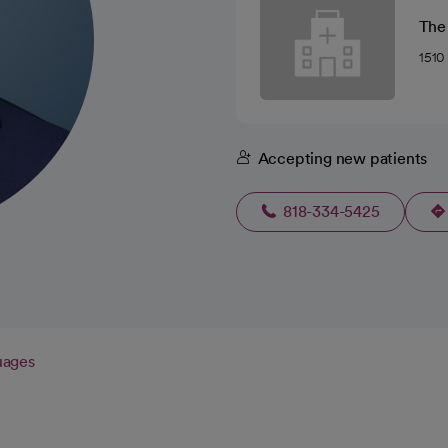
The
1510
Accepting new patients
818-334-5425
uages