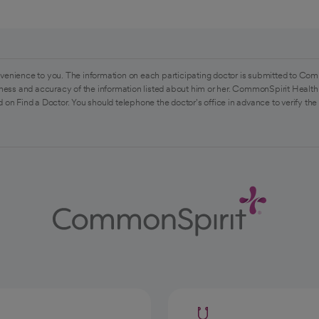
venience to you. The information on each participating doctor is submitted to Com
ess and accuracy of the information listed about him or her. CommonSpirit Health 
 on Find a Doctor. You should telephone the doctor's office in advance to verify the