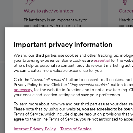
Ways to give/volunteer
Caree
Philanthropy is an important way to
Health 
connect those with resources to
compassi
those in need.
Important privacy information
We and our third parties use cookies and other tracking technolog
your browsing experience. Some cookies are
essential
for the websi
others help us personalize content, provide relevant marketing activ
we can create a more valuable experience for you.
For employees and
About 
Click the "
Accept all cookies
" button to consent to all cookies and 
providers
Privacy Policy below. Click the "
Only essential cookies
" button to a
Our story
necessary
for the website to function and to not allow tracking. Cl
your cookie and location settings and save your preferences.
For providers
Our leaders
To learn more about how we and our third parties use your data, re
Employee resources
Investor re
Please note that by using our website,
you are agreeing to be bou
opens in a new tab
Academic Affairs, Faculty Affairs and
Terms of Service, which include dispute resolution provisions that y
News
agree
to the online Terms of Service, you're not authorized to acces
Research
Health blog
Internet Privacy Policy
Terms of Service