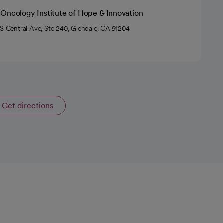
 Oncology Institute of Hope & Innovation
 S Central Ave, Ste 240, Glendale, CA 91204
Get directions
opens in a new tab