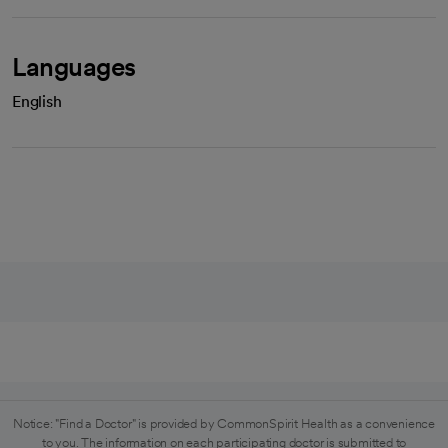
Languages
English
Notice: "Find a Doctor" is provided by CommonSpirit Health as a convenience
to you. The information on each participating doctor is submitted to