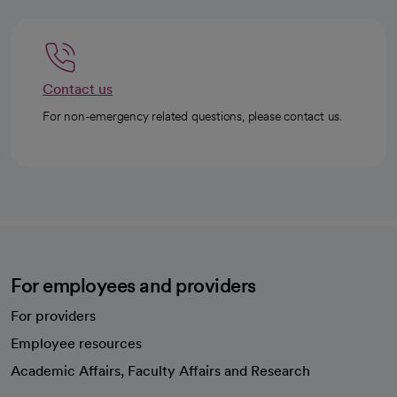
Contact us
For non-emergency related questions, please contact us.
For employees and providers
For providers
Employee resources
opens in a new tab
Academic Affairs, Faculty Affairs and Research