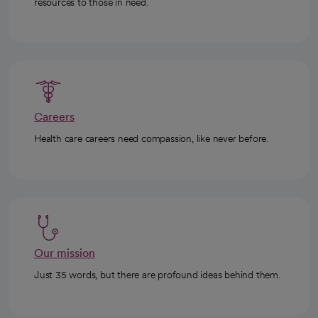
resources to those in need.
Careers
Health care careers need compassion, like never before.
Our mission
Just 35 words, but there are profound ideas behind them.