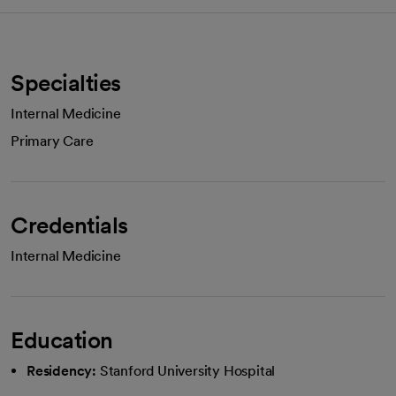
Specialties
Internal Medicine
Primary Care
Credentials
Internal Medicine
Education
Residency:
Stanford University Hospital