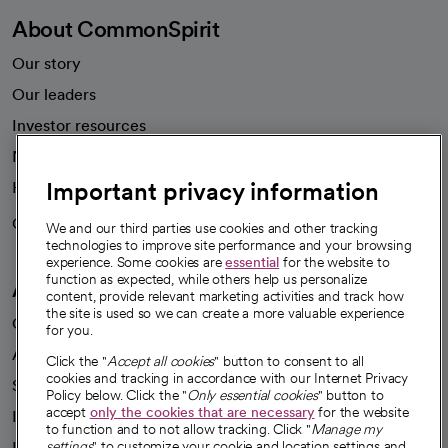
About CommonSpirit
Our story
Our leaders
Investor resources
News
Important privacy information
Health blog
Careers
We're hiring!
We and our third parties use cookies and other tracking
technologies to improve site performance and your browsing
experience. Some cookies are
essential
for the website to
function as expected, while others help us personalize
A healthier future
content, provide relevant marketing activities and track how
the site is used so we can create a more valuable experience
Our impact
for you.
Advancing health equity
Click the "
Accept all cookies
" button to consent to all
cookies and tracking in accordance with our Internet Privacy
Sponsorships
Policy below. Click the "
Only essential cookies
" button to
accept
only the cookies that are necessary
for the website
Innovative care
to function and to not allow tracking. Click "
Manage my
Intellectual property and partnerships
settings
" to customize your cookie and location settings and