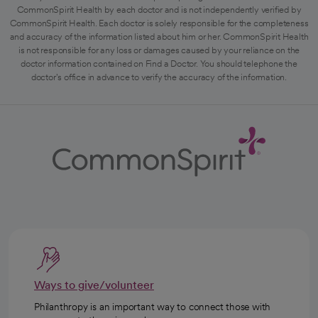
CommonSpirit Health by each doctor and is not independently verified by
CommonSpirit Health. Each doctor is solely responsible for the completeness
and accuracy of the information listed about him or her. CommonSpirit Health
is not responsible for any loss or damages caused by your reliance on the
doctor information contained on Find a Doctor. You should telephone the
doctor's office in advance to verify the accuracy of the information.
Ways to give/volunteer
Philanthropy is an important way to connect those with