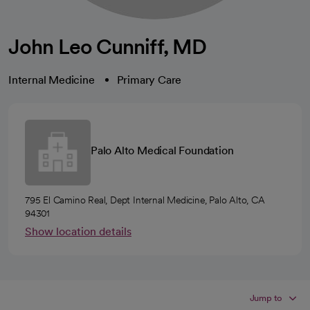
John Leo Cunniff, MD
Internal Medicine
Primary Care
Palo Alto Medical Foundation
795 El Camino Real, Dept Internal Medicine, Palo Alto, CA
94301
Show location details
Jump to