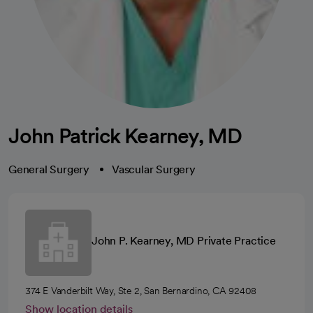
John Patrick Kearney, MD
General Surgery
Vascular Surgery
John P. Kearney, MD Private Practice
374 E Vanderbilt Way, Ste 2, San Bernardino, CA 92408
Show location details