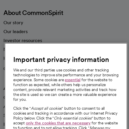
About CommonSpirit
Our story
Our leaders
Investor resources
News
Important privacy information
Health blog
Careers
We're hiring!
We and our third parties use cookies and other tracking
technologies to improve site performance and your browsing
experience. Some cookies are
essential
for the website to
function as expected, while others help us personalize
A healthier future
content, provide relevant marketing activities and track how
the site is used so we can create a more valuable experience
Our impact
for you.
Advancing health equity
Click the "
Accept all cookies
" button to consent to all
cookies and tracking in accordance with our Internet Privacy
Sponsorships
Policy below. Click the "
Only essential cookies
" button to
accept
only the cookies that are necessary
for the website
Innovative care
to function and to not allow tracking. Click "
Manage my