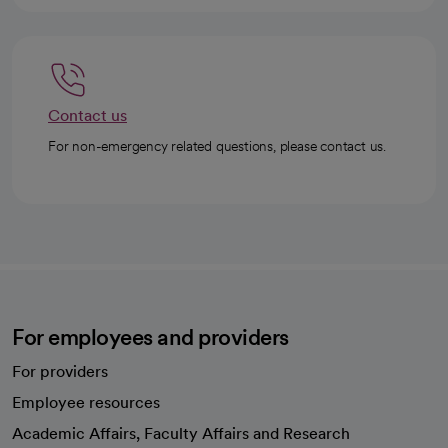
Contact us
For non-emergency related questions, please contact us.
For employees and providers
For providers
Employee resources
opens in a new tab
Academic Affairs, Faculty Affairs and Research