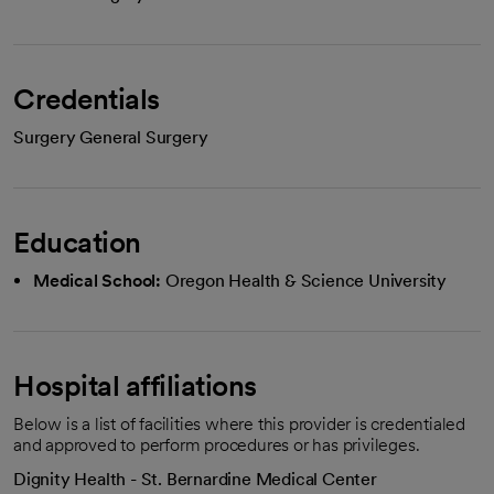
Credentials
Surgery General Surgery
Education
Medical School:
Oregon Health & Science University
Hospital affiliations
Below is a list of facilities where this provider is credentialed
and approved to perform procedures or has privileges.
Dignity Health - St. Bernardine Medical Center