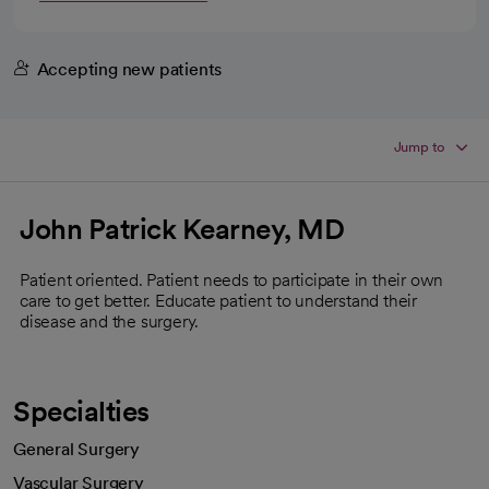
Accepting new patients
Jump to
John Patrick Kearney, MD
Patient oriented. Patient needs to participate in their own
care to get better. Educate patient to understand their
disease and the surgery.
Specialties
General Surgery
Vascular Surgery