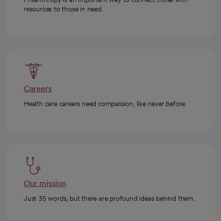
resources to those in need.
Careers
Health care careers need compassion, like never before.
Our mission
Just 35 words, but there are profound ideas behind them.