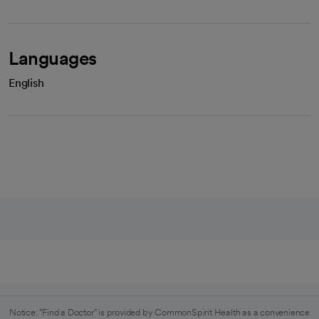
Languages
English
Notice: "Find a Doctor" is provided by CommonSpirit Health as a convenience