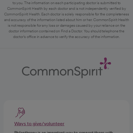
to you. The information on each participating doctor is submitted to
CommonSpirit Health by each doctor and is not independently verified by
CommonSpirit Health. Each doctor is solely responsible for the completeness
and accuracy of the information listed about him or her. CommonSpirit Health
is not responsible for any loss or damages caused by your reliance on the
doctor information contained on Find a Doctor. You should telephone the
doctor's office in advance to verify the accuracy of the information.
Ways to give/volunteer
Philanthropy is an important way to connect those with