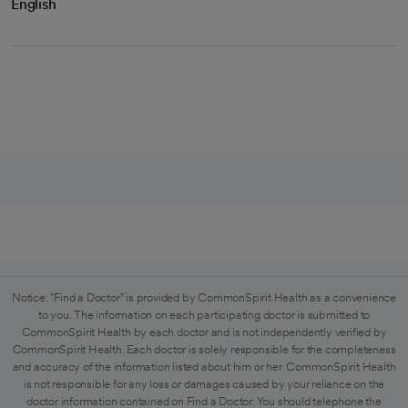
English
Notice: "Find a Doctor" is provided by CommonSpirit Health as a convenience
to you. The information on each participating doctor is submitted to
CommonSpirit Health by each doctor and is not independently verified by
CommonSpirit Health. Each doctor is solely responsible for the completeness
and accuracy of the information listed about him or her. CommonSpirit Health
is not responsible for any loss or damages caused by your reliance on the
doctor information contained on Find a Doctor. You should telephone the