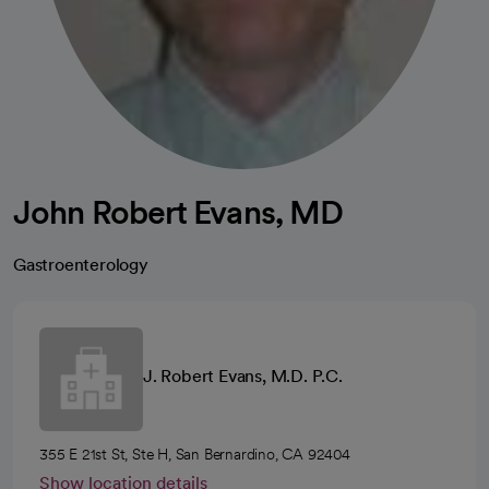
John Robert Evans, MD
Gastroenterology
J. Robert Evans, M.D. P.C.
355 E 21st St, Ste H, San Bernardino, CA 92404
Show location details