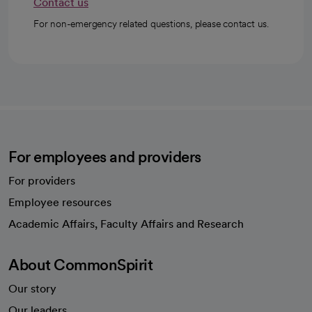
Contact us
For non-emergency related questions, please contact us.
For employees and providers
For providers
Employee resources
opens in a new tab
Academic Affairs, Faculty Affairs and Research
About CommonSpirit
Our story
Our leaders