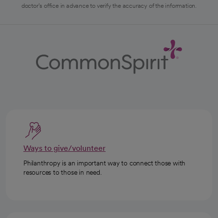
doctor's office in advance to verify the accuracy of the information.
Ways to give/volunteer
Philanthropy is an important way to connect those with
resources to those in need.