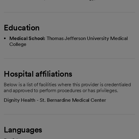
Education
Medical School:
Thomas Jefferson University Medical
College
Hospital affiliations
Below is a list of facilities where this provider is credentialed
and approved to perform procedures or has privileges.
Dignity Health - St. Bernardine Medical Center
Languages