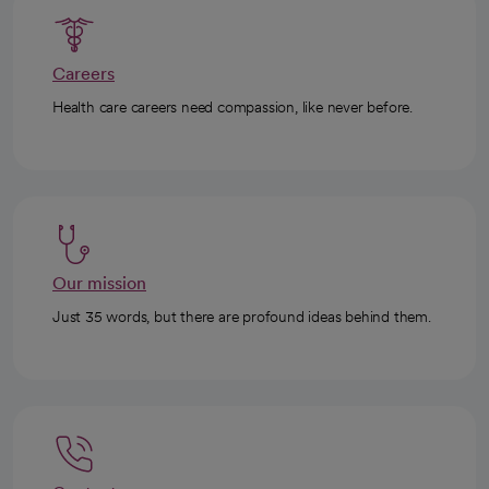
Careers
Health care careers need compassion, like never before.
Our mission
Just 35 words, but there are profound ideas behind them.