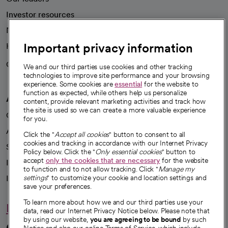
Investor resources
News
Important privacy information
Health blog
Careers
We're hiring!
We and our third parties use cookies and other tracking
technologies to improve site performance and your browsing
experience. Some cookies are
essential
for the website to
function as expected, while others help us personalize
A healthier future
content, provide relevant marketing activities and track how
the site is used so we can create a more valuable experience
Our impact
for you.
Advancing health equity
Click the "
Accept all cookies
" button to consent to all
cookies and tracking in accordance with our Internet Privacy
Sponsorships
Policy below. Click the "
Only essential cookies
" button to
accept
only the cookies that are necessary
for the website
Innovative care
to function and to not allow tracking. Click "
Manage my
Intellectual property and partnerships
settings
" to customize your cookie and location settings and
save your preferences.
To learn more about how we and our third parties use your
Hello humankindness
data, read our Internet Privacy Notice below. Please note that
by using our website,
you are agreeing to be bound
by such
Connect with us