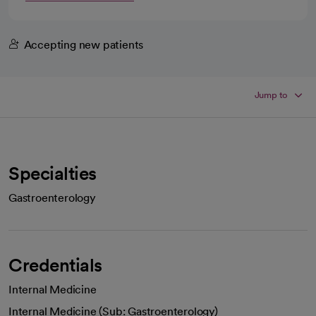
Accepting new patients
Jump to
Specialties
Gastroenterology
Credentials
Internal Medicine
Internal Medicine (Sub: Gastroenterology)