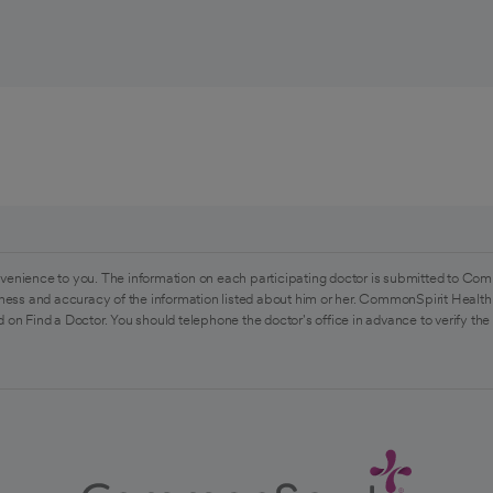
venience to you. The information on each participating doctor is submitted to Com
ess and accuracy of the information listed about him or her. CommonSpirit Health 
 on Find a Doctor. You should telephone the doctor's office in advance to verify the