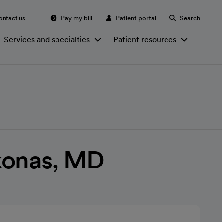
ontact us
Pay my bill
Patient portal
Search
Services and specialties
Patient resources
konas, MD