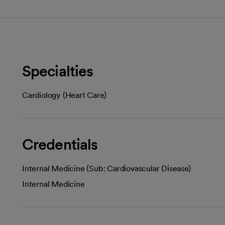
Specialties
Cardiology (Heart Care)
Credentials
Internal Medicine (Sub: Cardiovascular Disease)
Internal Medicine