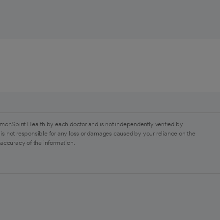
monSpirit Health by each doctor and is not independently verified by
is not responsible for any loss or damages caused by your reliance on the
 accuracy of the information.