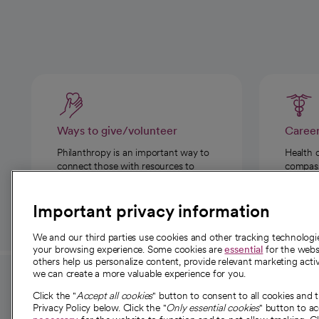
Ways to give/volunteer
Caree
Philanthropy is an important way to
Health 
connect those with resources to
compassi
those in need.
Important privacy information
We and our third parties use cookies and other tracking technolog
your browsing experience. Some cookies are
essential
for the websi
others help us personalize content, provide relevant marketing activ
we can create a more valuable experience for you.
For employees and
About 
Click the "
Accept all cookies
" button to consent to all cookies and 
providers
Privacy Policy below. Click the "
Only essential cookies
" button to a
Our story