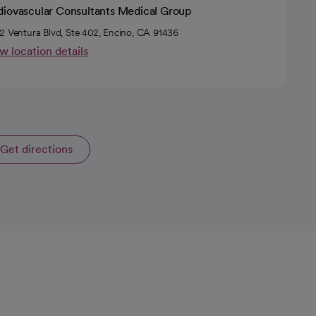
diovascular Consultants Medical Group
2 Ventura Blvd, Ste 402, Encino, CA 91436
w location details
Get directions
opens in a new tab