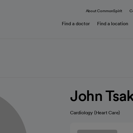
About CommonSpirit
C
Find a doctor
Find a location
John Tsa
Cardiology (Heart Care)