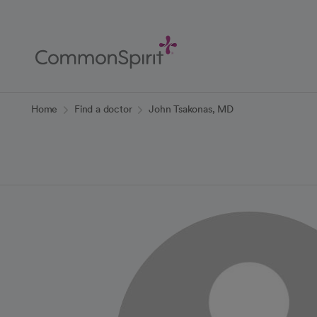
Skip
to
Main
Content
Back to Home
Home
Find a doctor
John Tsakonas, MD