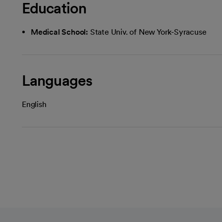
Education
Medical School:
State Univ. of New York-Syracuse
Languages
English