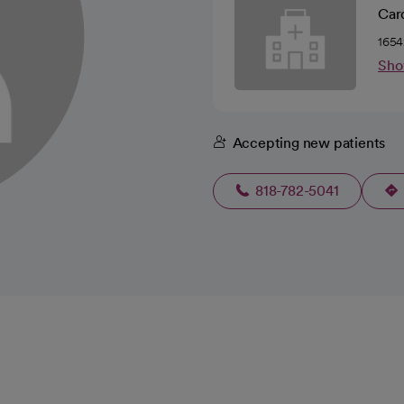
Car
1654
Sho
Accepting new patients
818-782-5041