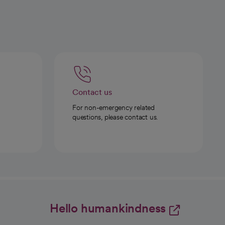
Contact us
For non-emergency related
questions, please contact us.
Hello humankindness