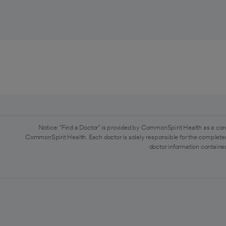
Notice: "Find a Doctor" is provided by CommonSpirit Health as a con
CommonSpirit Health. Each doctor is solely responsible for the completen
doctor information contained