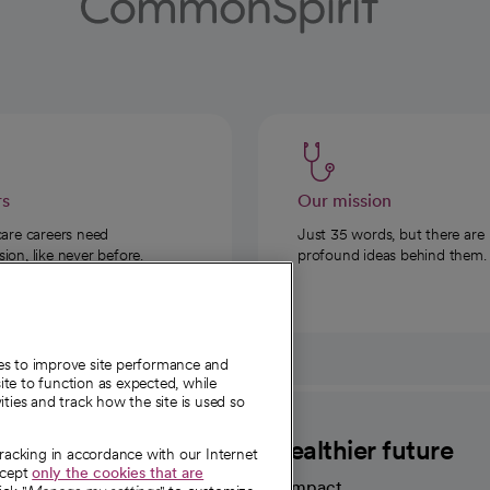
rs
Our mission
care careers need
Just 35 words, but there are
on, like never before.
profound ideas behind them.
ies to improve site performance and
te to function as expected, while
ities and track how the site is used so
CommonSpirit
A healthier future
tracking in accordance with our Internet
ccept
only the cookies that are
Our impact