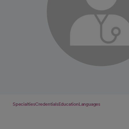
Specialties
Credentials
Education
Languages