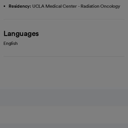
Residency:
UCLA Medical Center - Radiation Oncology
Languages
English