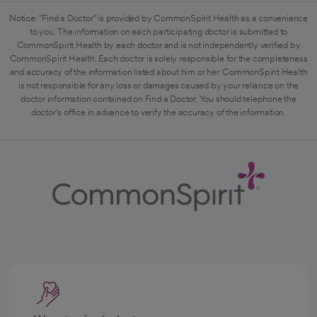
Notice: "Find a Doctor" is provided by CommonSpirit Health as a convenience
to you. The information on each participating doctor is submitted to
CommonSpirit Health by each doctor and is not independently verified by
CommonSpirit Health. Each doctor is solely responsible for the completeness
and accuracy of the information listed about him or her. CommonSpirit Health
is not responsible for any loss or damages caused by your reliance on the
doctor information contained on Find a Doctor. You should telephone the
doctor's office in advance to verify the accuracy of the information.