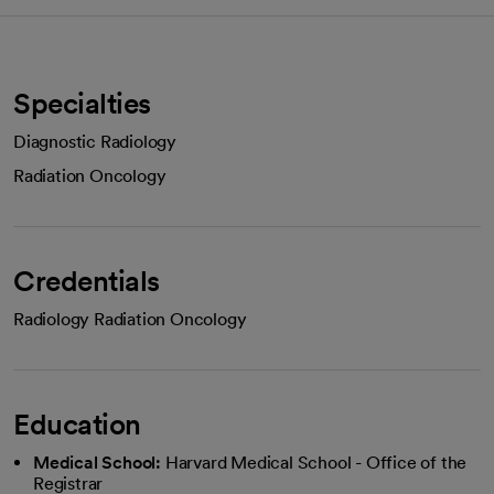
Specialties
Diagnostic Radiology
Radiation Oncology
Credentials
Radiology Radiation Oncology
Education
Medical School:
Harvard Medical School - Office of the
Registrar