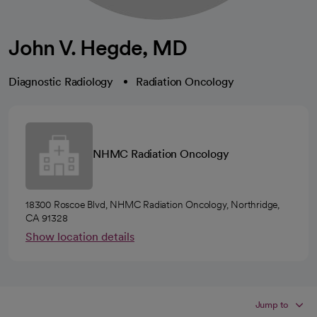
John V. Hegde, MD
Diagnostic Radiology
Radiation Oncology
NHMC Radiation Oncology
18300 Roscoe Blvd, NHMC Radiation Oncology, Northridge,
CA 91328
Show location details
Jump to