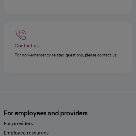
Contact us
For non-emergency related questions, please contact us.
For employees and providers
For providers
Employee resources