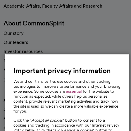
opens in a new tab
Academic Affairs, Faculty Affairs and Research
About CommonSpirit
Our story
Our leaders
Investor resources
News
Important privacy information
Health blog
Careers
We're hiring!
We and our third parties use cookies and other tracking
technologies to improve site performance and your browsing
experience. Some cookies are
essential
for the website to
function as expected, while others help us personalize
A healthier future
content, provide relevant marketing activities and track how
the site is used so we can create a more valuable experience
Our impact
for you.
Advancing health equity
Click the "
Accept all cookies
" button to consent to all
cookies and tracking in accordance with our Internet Privacy
Sponsorships
Policy below. Click the "
Only essential cookies
" button to