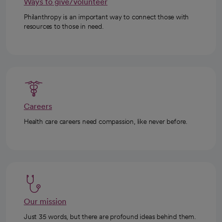
Ways to give/volunteer
Philanthropy is an important way to connect those with
resources to those in need.
Careers
Health care careers need compassion, like never before.
Our mission
Just 35 words, but there are profound ideas behind them.