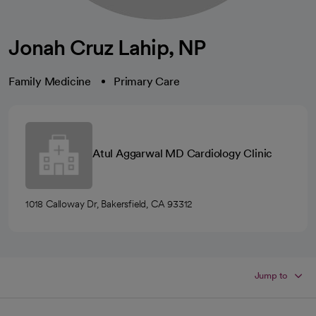
Jonah Cruz Lahip, NP
Family Medicine
Primary Care
Atul Aggarwal MD Cardiology Clinic
1018 Calloway Dr, Bakersfield, CA 93312
Jump to