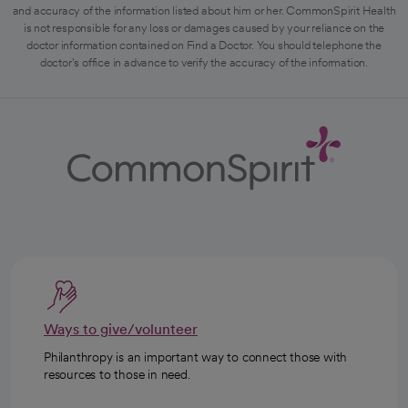
and accuracy of the information listed about him or her. CommonSpirit Health
is not responsible for any loss or damages caused by your reliance on the
doctor information contained on Find a Doctor. You should telephone the
doctor's office in advance to verify the accuracy of the information.
Ways to give/volunteer
Philanthropy is an important way to connect those with
resources to those in need.