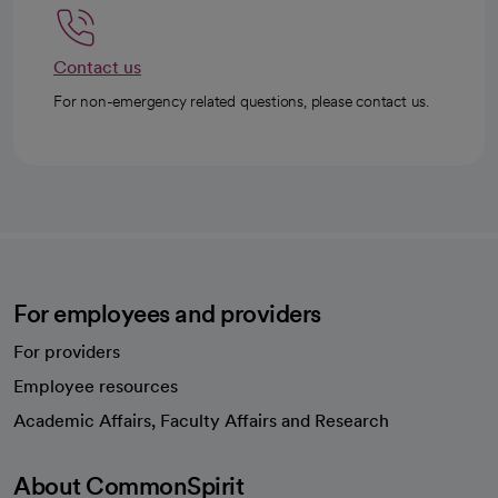
Contact us
For non-emergency related questions, please contact us.
For employees and providers
For providers
Employee resources
opens in a new tab
Academic Affairs, Faculty Affairs and Research
About CommonSpirit