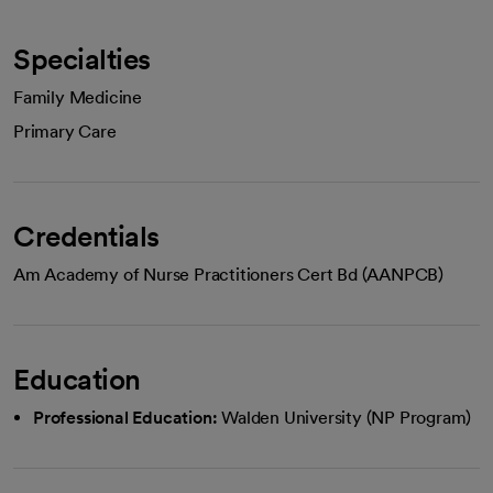
Specialties
Family Medicine
Primary Care
Credentials
Am Academy of Nurse Practitioners Cert Bd (AANPCB)
Education
Professional Education:
Walden University (NP Program)