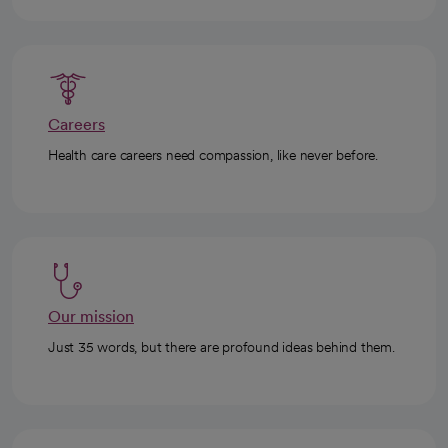
Careers
Health care careers need compassion, like never before.
Our mission
Just 35 words, but there are profound ideas behind them.