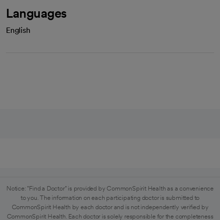
Languages
English
Notice: "Find a Doctor" is provided by CommonSpirit Health as a convenience
to you. The information on each participating doctor is submitted to
CommonSpirit Health by each doctor and is not independently verified by
CommonSpirit Health. Each doctor is solely responsible for the completeness