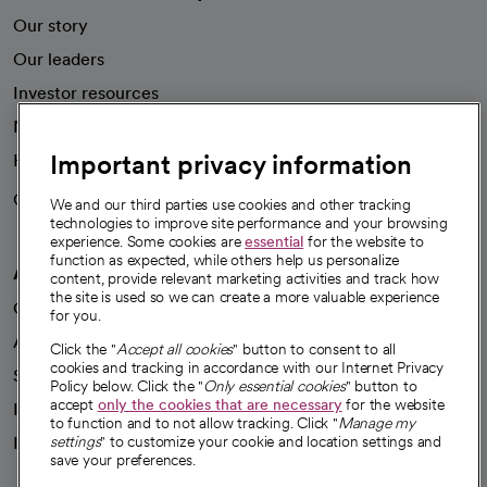
Our story
Our leaders
Investor resources
News
Important privacy information
Health blog
Careers
We're hiring!
We and our third parties use cookies and other tracking
technologies to improve site performance and your browsing
experience. Some cookies are
essential
for the website to
function as expected, while others help us personalize
A healthier future
content, provide relevant marketing activities and track how
the site is used so we can create a more valuable experience
Our impact
for you.
Advancing health equity
Click the "
Accept all cookies
" button to consent to all
cookies and tracking in accordance with our Internet Privacy
Sponsorships
Policy below. Click the "
Only essential cookies
" button to
accept
only the cookies that are necessary
for the website
Innovative care
to function and to not allow tracking. Click "
Manage my
Intellectual property and partnerships
settings
" to customize your cookie and location settings and
save your preferences.