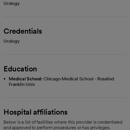
Urology
Credentials
Urology
Education
Medical School:
Chicago Medical School - Rosalind
Franklin Univ
Hospital affiliations
Below is a list of facilities where this provider is credentialed
and approved to perform procedures or has privileges.