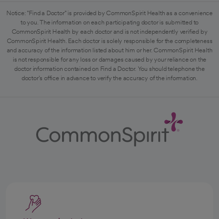
Notice: "Find a Doctor" is provided by CommonSpirit Health as a convenience
to you. The information on each participating doctor is submitted to
CommonSpirit Health by each doctor and is not independently verified by
CommonSpirit Health. Each doctor is solely responsible for the completeness
and accuracy of the information listed about him or her. CommonSpirit Health
is not responsible for any loss or damages caused by your reliance on the
doctor information contained on Find a Doctor. You should telephone the
doctor's office in advance to verify the accuracy of the information.