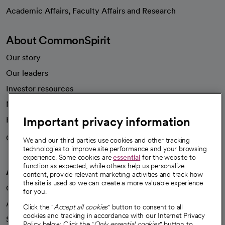
opens in a new tab
Academic Affairs, Faculty Affairs and Research
About CommonSpirit
Our story
Our leaders
Investor resources
News
Important privacy information
Health blog
Careers
We're hiring!
We and our third parties use cookies and other tracking
technologies to improve site performance and your browsing
experience. Some cookies are
essential
for the website to
function as expected, while others help us personalize
A healthier future
content, provide relevant marketing activities and track how
the site is used so we can create a more valuable experience
Our impact
for you.
Advancing health equity
Click the "
Accept all cookies
" button to consent to all
cookies and tracking in accordance with our Internet Privacy
Sponsorships
Policy below. Click the "
Only essential cookies
" button to