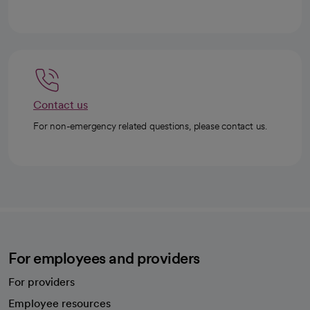
Contact us
For non-emergency related questions, please contact us.
For employees and providers
For providers
Employee resources