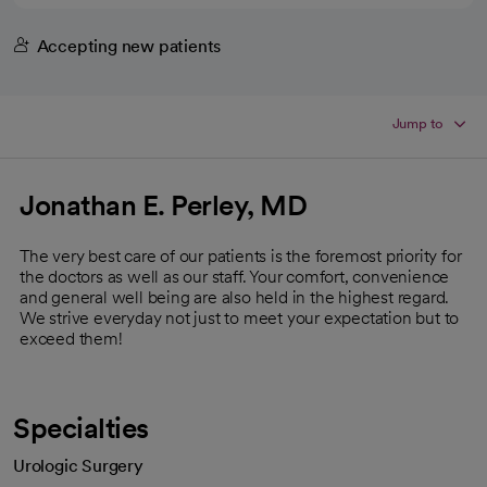
Accepting new patients
Jump to
Jonathan E. Perley, MD
The very best care of our patients is the foremost priority for
the doctors as well as our staff. Your comfort, convenience
and general well being are also held in the highest regard.
We strive everyday not just to meet your expectation but to
exceed them!
Specialties
Urologic Surgery