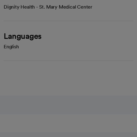
Dignity Health - St. Mary Medical Center
Languages
English