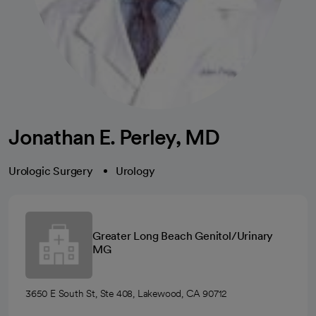
Jonathan E. Perley, MD
Urologic Surgery
Urology
Greater Long Beach Genitol/Urinary
MG
3650 E South St, Ste 408, Lakewood, CA 90712