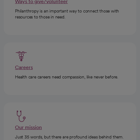
Ways to give/volunteer
Philanthropy is an important way to connect those with
resources to those in need.
Careers
Health care careers need compassion, like never before.
Our mission
Just 35 words, but there are profound ideas behind them.