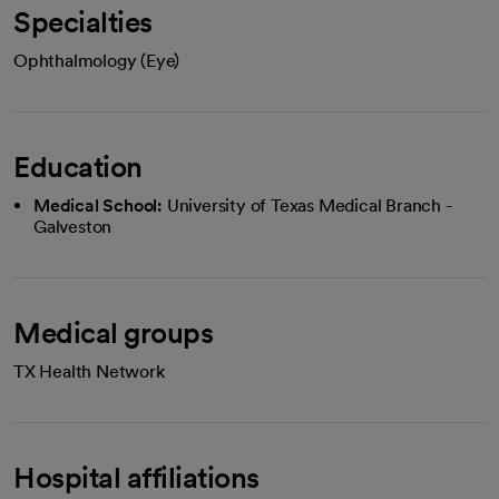
Specialties
Ophthalmology (Eye)
Education
Medical School:
University of Texas Medical Branch -
Galveston
Medical groups
TX Health Network
Hospital affiliations