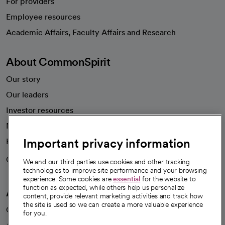
For providers
Employee resources
opens in a new tab
Academic Affairs, Faculty Affairs and Research
About CommonSpirit
Our story
Our leaders
Investor resources
News
Important privacy information
Health blog
Careers
We're hiring!
We and our third parties use cookies and other tracking
technologies to improve site performance and your browsing
experience. Some cookies are
essential
for the website to
function as expected, while others help us personalize
A healthier future
content, provide relevant marketing activities and track how
the site is used so we can create a more valuable experience
Our impact
for you.