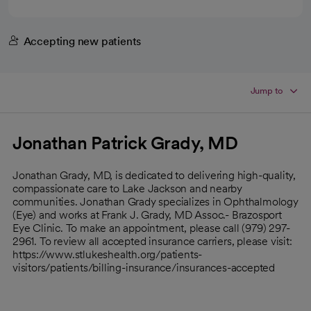
Accepting new patients
Jump to
Jonathan Patrick Grady, MD
Jonathan Grady, MD, is dedicated to delivering high-quality,
compassionate care to Lake Jackson and nearby
communities. Jonathan Grady specializes in Ophthalmology
(Eye) and works at Frank J. Grady, MD Assoc.- Brazosport
Eye Clinic. To make an appointment, please call (979) 297-
2961. To review all accepted insurance carriers, please visit:
https://www.stlukeshealth.org/patients-
visitors/patients/billing-insurance/insurances-accepted