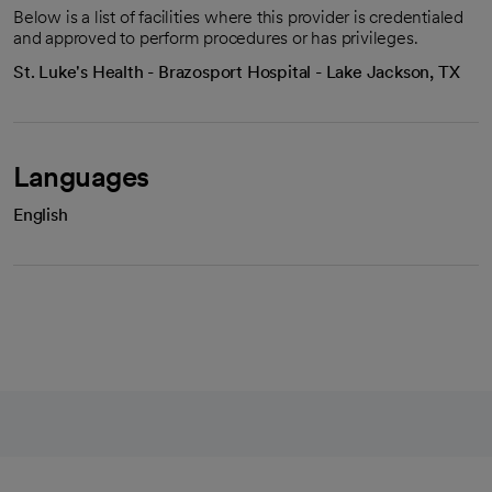
Below is a list of facilities where this provider is credentialed
and approved to perform procedures or has privileges.
St. Luke's Health - Brazosport Hospital - Lake Jackson, TX
Languages
English