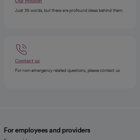
Our mission
Just 35 words, but there are profound ideas behind them.
Contact us
For non-emergency related questions, please contact us.
For employees and providers