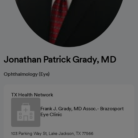
Jonathan Patrick Grady, MD
Ophthalmology (Eye)
TX Health Network
Frank J. Grady, MD Assoc.- Brazosport
Eye Clinic
103 Parking Way St, Lake Jackson, TX 77566