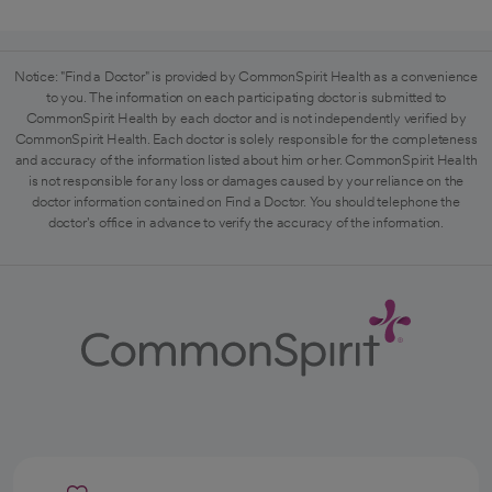
Notice: "Find a Doctor" is provided by CommonSpirit Health as a convenience
to you. The information on each participating doctor is submitted to
CommonSpirit Health by each doctor and is not independently verified by
CommonSpirit Health. Each doctor is solely responsible for the completeness
and accuracy of the information listed about him or her. CommonSpirit Health
is not responsible for any loss or damages caused by your reliance on the
doctor information contained on Find a Doctor. You should telephone the
doctor's office in advance to verify the accuracy of the information.