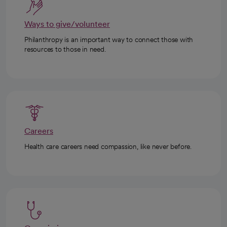
Ways to give/volunteer
Philanthropy is an important way to connect those with
resources to those in need.
Careers
Health care careers need compassion, like never before.