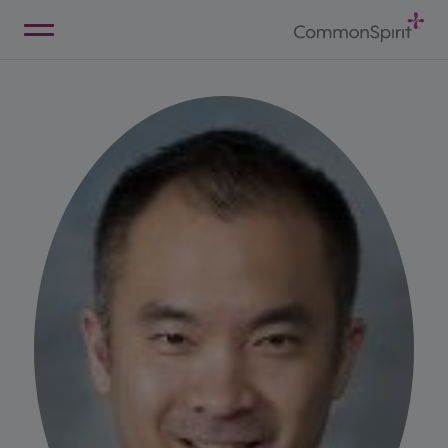
Skip
to
Main
Back to Home
Content