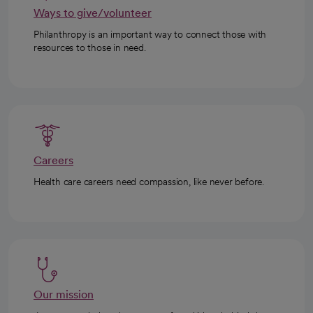
Ways to give/volunteer
Philanthropy is an important way to connect those with
resources to those in need.
Careers
Health care careers need compassion, like never before.
Our mission