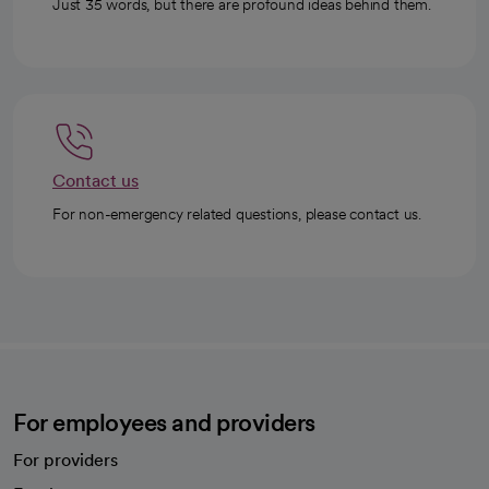
Just 35 words, but there are profound ideas behind them.
Contact us
For non-emergency related questions, please contact us.
For employees and providers
For providers