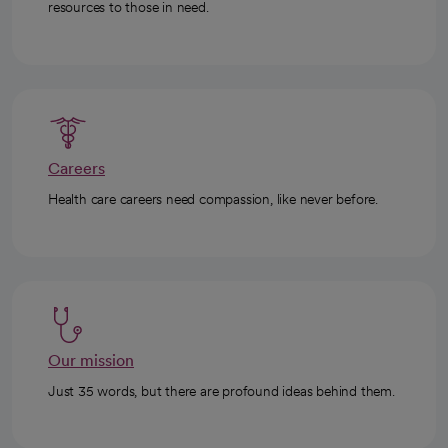
resources to those in need.
Careers
Health care careers need compassion, like never before.
Our mission
Just 35 words, but there are profound ideas behind them.