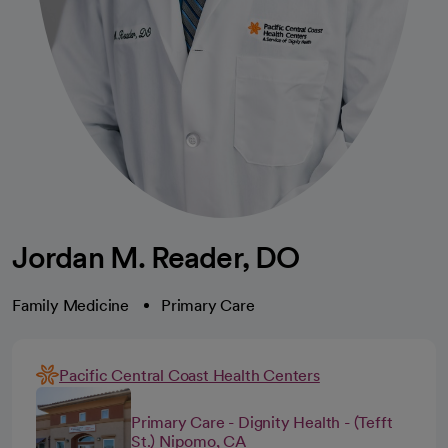
Jordan M. Reader, DO
Family Medicine
Primary Care
Pacific Central Coast Health Centers
Primary Care - Dignity Health - (Tefft
St.) Nipomo, CA