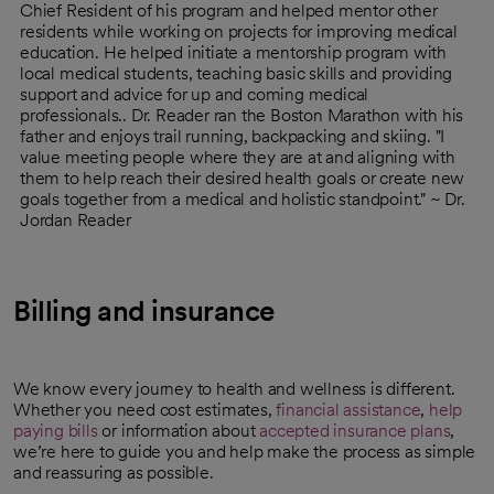
Chief Resident of his program and helped mentor other
residents while working on projects for improving medical
education. He helped initiate a mentorship program with
local medical students, teaching basic skills and providing
support and advice for up and coming medical
professionals.. Dr. Reader ran the Boston Marathon with his
father and enjoys trail running, backpacking and skiing. "I
value meeting people where they are at and aligning with
them to help reach their desired health goals or create new
goals together from a medical and holistic standpoint." ~ Dr.
Jordan Reader
Billing and insurance
We know every journey to health and wellness is different.
Whether you need cost estimates,
financial assistance
,
help
paying bills
or information about
accepted insurance plans
,
we’re here to guide you and help make the process as simple
and reassuring as possible.