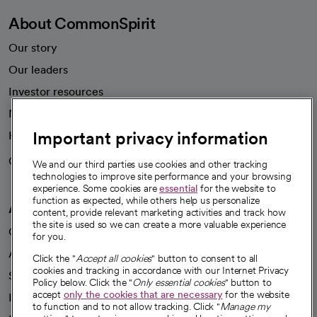
About CommonSpirit
Our story
Our leaders
Investor resources
News
Important privacy information
Health blog
Careers
We're hiring!
We and our third parties use cookies and other tracking
technologies to improve site performance and your browsing
experience. Some cookies are
essential
for the website to
function as expected, while others help us personalize
A healthier future
content, provide relevant marketing activities and track how
the site is used so we can create a more valuable experience
Our impact
for you.
Advancing health equity
Click the "
Accept all cookies
" button to consent to all
cookies and tracking in accordance with our Internet Privacy
Sponsorships
Policy below. Click the "
Only essential cookies
" button to
accept
only the cookies that are necessary
for the website
Innovative care
to function and to not allow tracking. Click "
Manage my