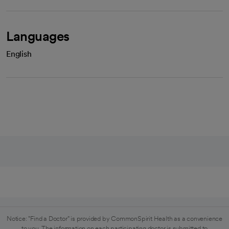
Languages
English
Notice: "Find a Doctor" is provided by CommonSpirit Health as a convenience
to you. The information on each participating doctor is submitted to