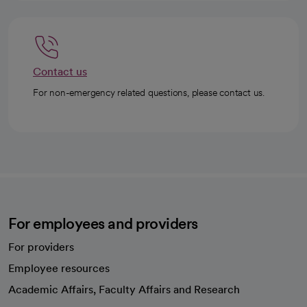
Contact us
For non-emergency related questions, please contact us.
For employees and providers
For providers
Employee resources
opens in a new tab
Academic Affairs, Faculty Affairs and Research