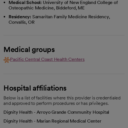
Medical School:
University of New England College of
Osteopathic Medicine, Biddeford, ME
Residency:
Samaritan Family Medicine Residency,
Corvallis, OR
Medical groups
Pacific Central Coast Health Centers
Hospital affiliations
Below is a list of facilities where this provider is credentialed
and approved to perform procedures or has privileges.
Dignity Health - Arroyo Grande Community Hospital
Dignity Health - Marian Regional Medical Center