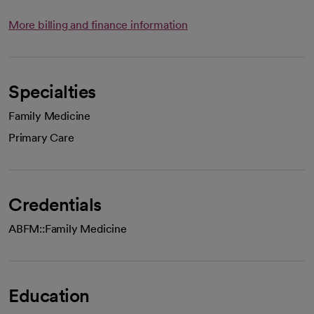
More billing and finance information
Specialties
Family Medicine
Primary Care
Credentials
ABFM::Family Medicine
Education