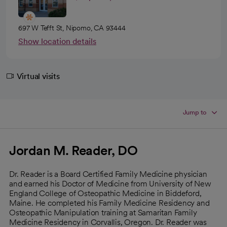
697 W Tefft St, Nipomo, CA 93444
Show location details
Virtual visits
Jump to
Jordan M. Reader, DO
Dr. Reader is a Board Certified Family Medicine physician
and earned his Doctor of Medicine from University of New
England College of Osteopathic Medicine in Biddeford,
Maine. He completed his Family Medicine Residency and
Osteopathic Manipulation training at Samaritan Family
Medicine Residency in Corvallis, Oregon. Dr. Reader was