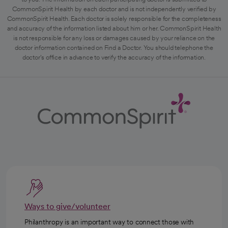
CommonSpirit Health by each doctor and is not independently verified by
CommonSpirit Health. Each doctor is solely responsible for the completeness
and accuracy of the information listed about him or her. CommonSpirit Health
is not responsible for any loss or damages caused by your reliance on the
doctor information contained on Find a Doctor. You should telephone the
doctor's office in advance to verify the accuracy of the information.
Ways to give/volunteer
Philanthropy is an important way to connect those with