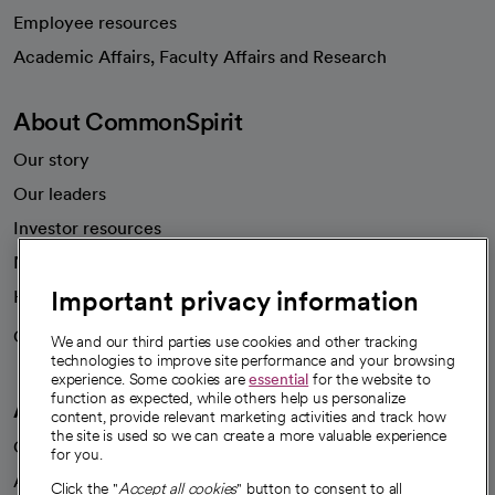
Employee resources
opens in a new tab
Academic Affairs, Faculty Affairs and Research
About CommonSpirit
Our story
Our leaders
Investor resources
News
Important privacy information
Health blog
Careers
We're hiring!
We and our third parties use cookies and other tracking
technologies to improve site performance and your browsing
experience. Some cookies are
essential
for the website to
function as expected, while others help us personalize
A healthier future
content, provide relevant marketing activities and track how
the site is used so we can create a more valuable experience
Our impact
for you.
Advancing health equity
Click the "
Accept all cookies
" button to consent to all