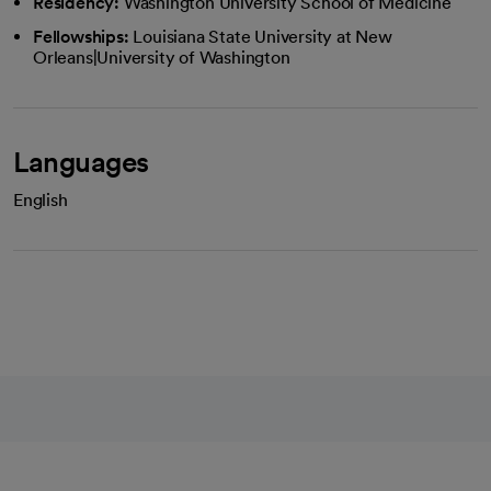
Residency:
Washington University School of Medicine
Fellowships:
Louisiana State University at New
Orleans|University of Washington
Languages
English