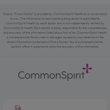
Notice: "Find a Doctor" is provided by CommonSpirit Health as a convenience
to you. The information on each participating doctor is submitted to
CommonSpirit Health by each doctor and is not independently verified by
CommonSpirit Health. Each doctor is solely responsible for the completeness
and accuracy of the information listed about him or her. CommonSpirit Health
is not responsible for any loss or damages caused by your reliance on the
doctor information contained on Find a Doctor. You should telephone the
doctor's office in advance to verify the accuracy of the information.