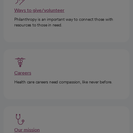
Ways to give/volunteer
Philanthropy is an important way to connect those with
resources to those in need.
Careers
Health care careers need compassion, like never before.
Our mission