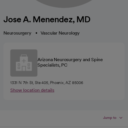
Jose A. Menendez, MD
Neurosurgery
Vascular Neurology
Arizona Neurosurgery and Spine
Specialists, PC
1331 N 7th St, Ste 405, Phoenix, AZ 85006
Show location details
Jump to