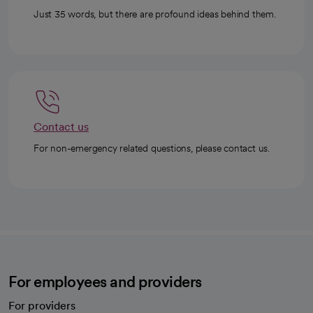
Just 35 words, but there are profound ideas behind them.
Contact us
For non-emergency related questions, please contact us.
For employees and providers
For providers