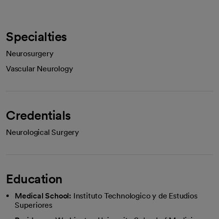
Specialties
Neurosurgery
Vascular Neurology
Credentials
Neurological Surgery
Education
Medical School:
Instituto Technologico y de Estudios
Superiores