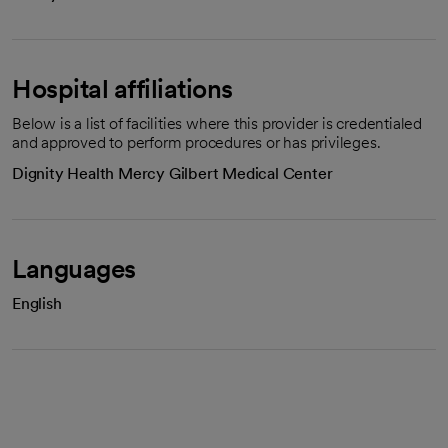
Hospital affiliations
Below is a list of facilities where this provider is credentialed
and approved to perform procedures or has privileges.
Dignity Health Mercy Gilbert Medical Center
Languages
English