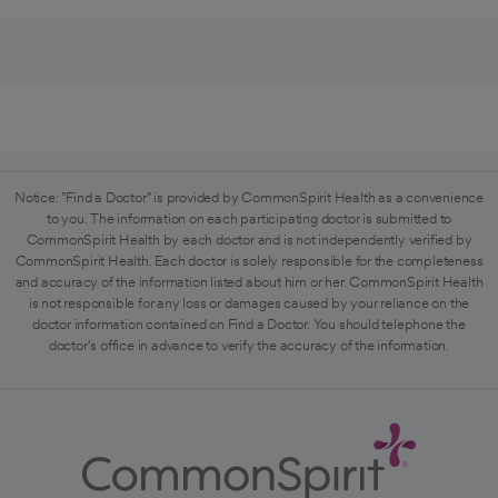
Notice: "Find a Doctor" is provided by CommonSpirit Health as a convenience
to you. The information on each participating doctor is submitted to
CommonSpirit Health by each doctor and is not independently verified by
CommonSpirit Health. Each doctor is solely responsible for the completeness
and accuracy of the information listed about him or her. CommonSpirit Health
is not responsible for any loss or damages caused by your reliance on the
doctor information contained on Find a Doctor. You should telephone the
doctor's office in advance to verify the accuracy of the information.