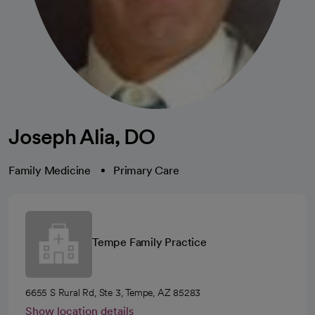
Joseph Alia, DO
Family Medicine
Primary Care
Tempe Family Practice
6655 S Rural Rd, Ste 3, Tempe, AZ 85283
Show location details