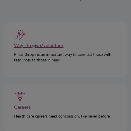
Ways to give/volunteer
Philanthropy is an important way to connect those with
resources to those in need.
Careers
Health care careers need compassion, like never before.