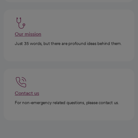
Our mission
Just 35 words, but there are profound ideas behind them.
Contact us
For non-emergency related questions, please contact us.