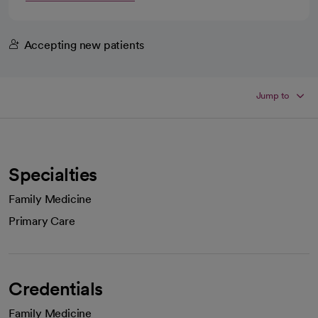
Accepting new patients
Jump to
Specialties
Family Medicine
Primary Care
Credentials
Family Medicine