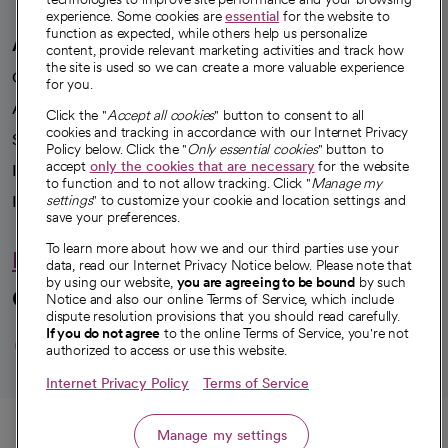
experience. Some cookies are
essential
for the website to
function as expected, while others help us personalize
A healthier future
content, provide relevant marketing activities and track how
the site is used so we can create a more valuable experience
Our impact
for you.
Advancing health equity
Click the "
Accept all cookies
" button to consent to all
cookies and tracking in accordance with our Internet Privacy
Sponsorships
Policy below. Click the "
Only essential cookies
" button to
accept
only the cookies that are necessary
for the website
Innovative care
to function and to not allow tracking. Click "
Manage my
Intellectual property and partnerships
settings
" to customize your cookie and location settings and
save your preferences.
To learn more about how we and our third parties use your
Hello humankindness
data, read our Internet Privacy Notice below. Please note that
by using our website,
you are agreeing to be bound
by such
Connect with us
Notice and also our online Terms of Service, which include
dispute resolution provisions that you should read carefully.
opens in a new tab
opens in a new tab
opens in a new ta
opens in a new 
opens in a n
If you do not agree
to the online Terms of Service, you're not
authorized to access or use this website.
Internet Privacy Policy
Terms of Service
© 2026 CommonSpirit Health
Call
Manage my settings