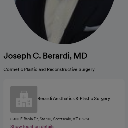
Joseph C. Berardi, MD
Cosmetic Plastic and Reconstructive Surgery
Berardi Aesthetics & Plastic Surgery
8900 E Bahia Dr, Ste 110, Scottsdale, AZ 85260
Show location details