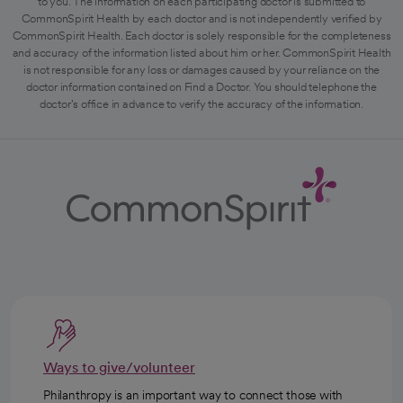
to you. The information on each participating doctor is submitted to
CommonSpirit Health by each doctor and is not independently verified by
CommonSpirit Health. Each doctor is solely responsible for the completeness
and accuracy of the information listed about him or her. CommonSpirit Health
is not responsible for any loss or damages caused by your reliance on the
doctor information contained on Find a Doctor. You should telephone the
doctor's office in advance to verify the accuracy of the information.
Ways to give/volunteer
Philanthropy is an important way to connect those with