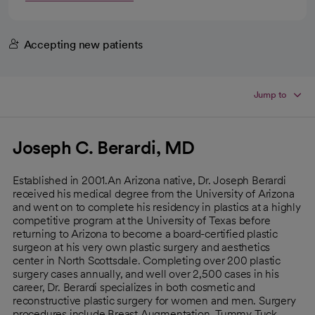
Accepting new patients
Jump to
Joseph C. Berardi, MD
Established in 2001.An Arizona native, Dr. Joseph Berardi
received his medical degree from the University of Arizona
and went on to complete his residency in plastics at a highly
competitive program at the University of Texas before
returning to Arizona to become a board-certified plastic
surgeon at his very own plastic surgery and aesthetics
center in North Scottsdale. Completing over 200 plastic
surgery cases annually, and well over 2,500 cases in his
career, Dr. Berardi specializes in both cosmetic and
reconstructive plastic surgery for women and men. Surgery
procedures include Breast Augmentation, Tummy Tuck,