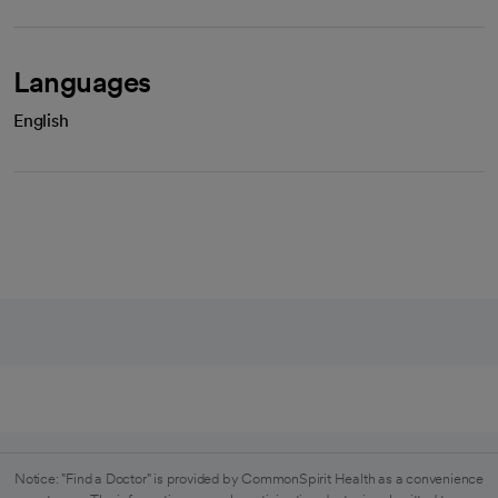
Languages
English
Notice: "Find a Doctor" is provided by CommonSpirit Health as a convenience