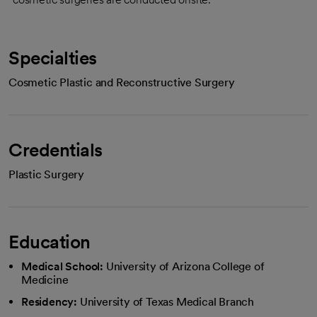
Specialties
Cosmetic Plastic and Reconstructive Surgery
Credentials
Plastic Surgery
Education
Medical School:
University of Arizona College of
Medicine
Residency:
University of Texas Medical Branch