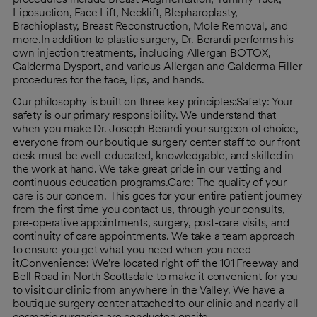
Liposuction, Face Lift, Necklift, Blepharoplasty,
Brachioplasty, Breast Reconstruction, Mole Removal, and
more.In addition to plastic surgery, Dr. Berardi performs his
own injection treatments, including Allergan BOTOX,
Galderma Dysport, and various Allergan and Galderma Filler
procedures for the face, lips, and hands.
Our philosophy is built on three key principles:Safety: Your
safety is our primary responsibility. We understand that
when you make Dr. Joseph Berardi your surgeon of choice,
everyone from our boutique surgery center staff to our front
desk must be well-educated, knowledgable, and skilled in
the work at hand. We take great pride in our vetting and
continuous education programs.Care: The quality of your
care is our concern. This goes for your entire patient journey
from the first time you contact us, through your consults,
pre-operative appointments, surgery, post-care visits, and
continuity of care appointments. We take a team approach
to ensure you get what you need when you need
it.Convenience: We're located right off the 101 Freeway and
Bell Road in North Scottsdale to make it convenient for you
to visit our clinic from anywhere in the Valley. We have a
boutique surgery center attached to our clinic and nearly all
cosmetic surgeries are conducted onsite.