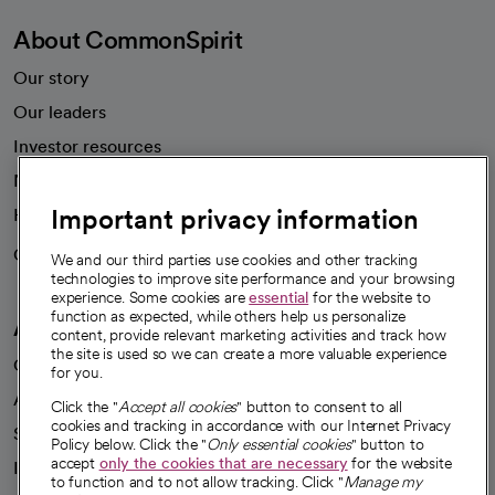
About CommonSpirit
Our story
Our leaders
Investor resources
News
Important privacy information
Health blog
Careers
We're hiring!
We and our third parties use cookies and other tracking
technologies to improve site performance and your browsing
experience. Some cookies are
essential
for the website to
function as expected, while others help us personalize
A healthier future
content, provide relevant marketing activities and track how
the site is used so we can create a more valuable experience
Our impact
for you.
Advancing health equity
Click the "
Accept all cookies
" button to consent to all
cookies and tracking in accordance with our Internet Privacy
Sponsorships
Policy below. Click the "
Only essential cookies
" button to
accept
only the cookies that are necessary
for the website
Innovative care
to function and to not allow tracking. Click "
Manage my