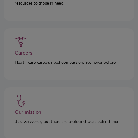
resources to those in need.
Careers
Health care careers need compassion, like never before.
Our mission
Just 35 words, but there are profound ideas behind them.