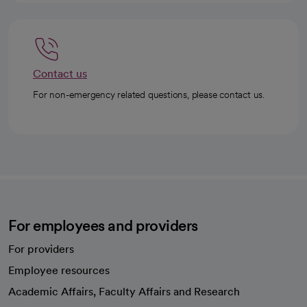
Contact us
For non-emergency related questions, please contact us.
For employees and providers
For providers
Employee resources
opens in a new tab
Academic Affairs, Faculty Affairs and Research