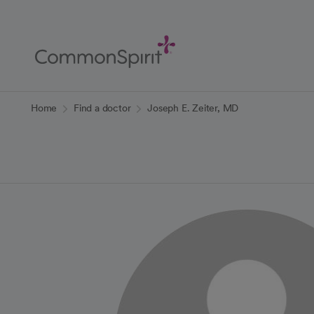
Skip
to
Main
Content
Back to Home
Home
Find a doctor
Joseph E. Zeiter, MD