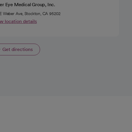
er Eye Medical Group, Inc.
E Weber Ave, Stockton, CA 95202
w location details
Get directions
opens in a new tab