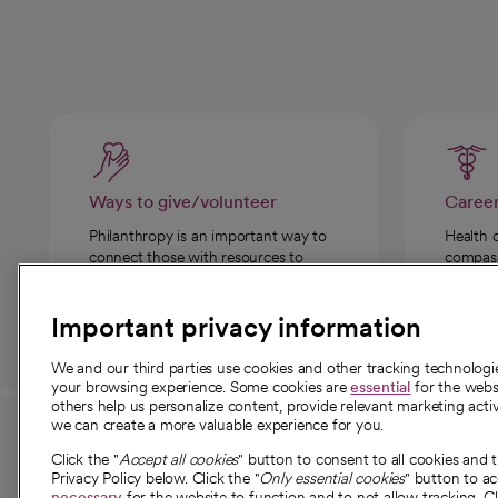
Ways to give/volunteer
Caree
Philanthropy is an important way to
Health 
connect those with resources to
compassi
those in need.
Important privacy information
We and our third parties use cookies and other tracking technolog
your browsing experience. Some cookies are
essential
for the websi
others help us personalize content, provide relevant marketing activ
we can create a more valuable experience for you.
For employees and
About 
Click the "
Accept all cookies
" button to consent to all cookies and 
providers
Privacy Policy below. Click the "
Only essential cookies
" button to a
Our story
necessary
for the website to function and to not allow tracking. Cl