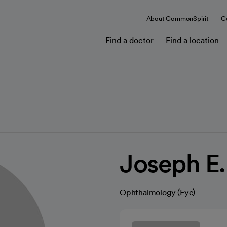
About CommonSpirit
C
Find a doctor
Find a location
Joseph E.
Ophthalmology (Eye)