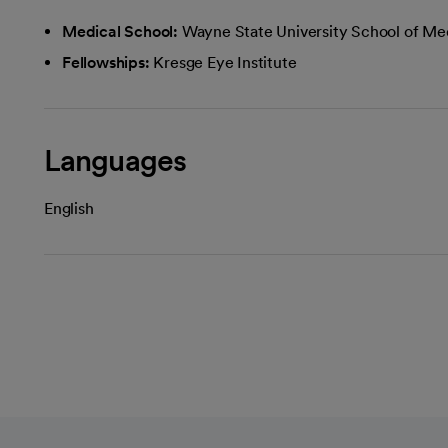
Medical School:
Wayne State University School of Me
Fellowships:
Kresge Eye Institute
Languages
English