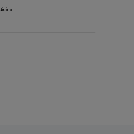
dicine