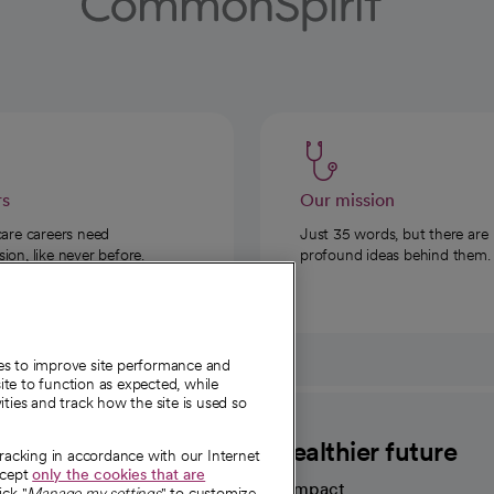
rs
Our mission
care careers need
Just 35 words, but there are
on, like never before.
profound ideas behind them.
ies to improve site performance and
te to function as expected, while
ities and track how the site is used so
CommonSpirit
A healthier future
tracking in accordance with our Internet
ccept
only the cookies that are
Our impact
ick "
Manage my settings
" to customize