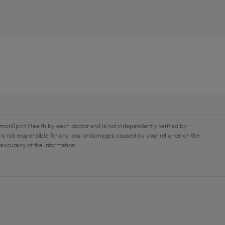
monSpirit Health by each doctor and is not independently verified by
is not responsible for any loss or damages caused by your reliance on the
 accuracy of the information.