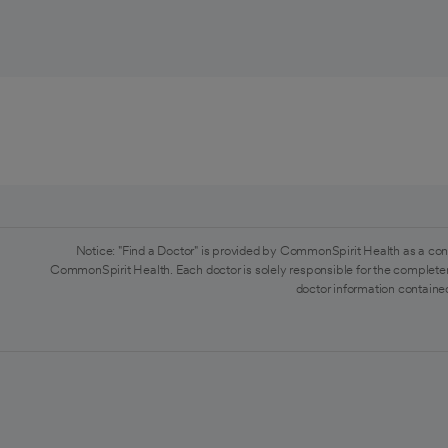
Notice: "Find a Doctor" is provided by CommonSpirit Health as a con
CommonSpirit Health. Each doctor is solely responsible for the completen
doctor information contained