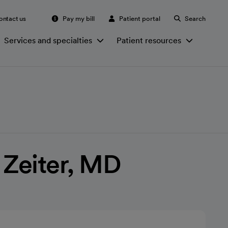
ontact us
Pay my bill
Patient portal
Search
Services and specialties
Patient resources
 Zeiter, MD