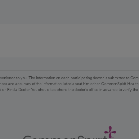
venience to you. The information on each participating doctor is submitted to Com
ess and accuracy of the information listed about him or her. CommonSpirit Health 
 on Find a Doctor. You should telephone the doctor's office in advance to verify the