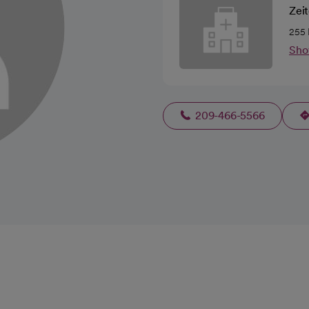
Zeit
255 
Sho
209-466-5566