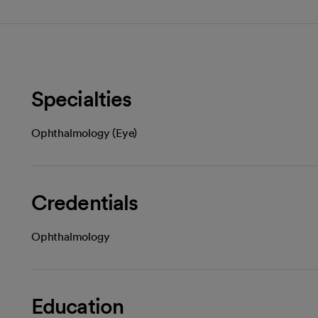
Specialties
Ophthalmology (Eye)
Credentials
Ophthalmology
Education