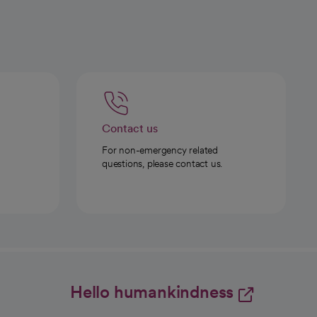
Contact us
For non-emergency related
questions, please contact us.
Hello humankindness