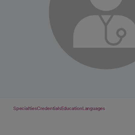
Specialties
Credentials
Education
Languages