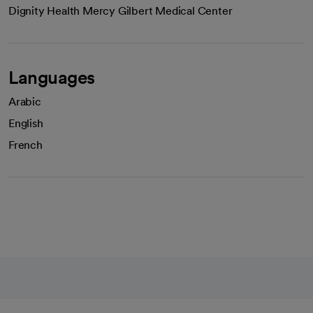
Dignity Health Mercy Gilbert Medical Center
Languages
Arabic
English
French