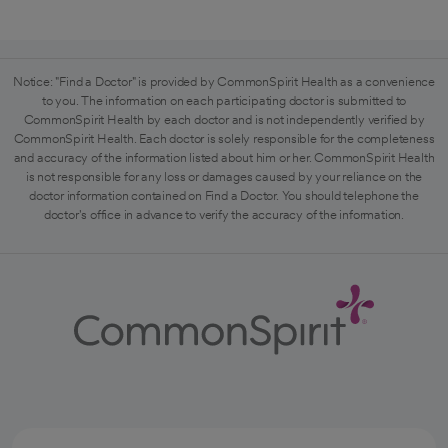
Notice: "Find a Doctor" is provided by CommonSpirit Health as a convenience
to you. The information on each participating doctor is submitted to
CommonSpirit Health by each doctor and is not independently verified by
CommonSpirit Health. Each doctor is solely responsible for the completeness
and accuracy of the information listed about him or her. CommonSpirit Health
is not responsible for any loss or damages caused by your reliance on the
doctor information contained on Find a Doctor. You should telephone the
doctor's office in advance to verify the accuracy of the information.