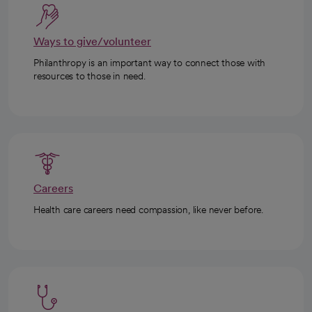
Ways to give/volunteer
Philanthropy is an important way to connect those with
resources to those in need.
Careers
Health care careers need compassion, like never before.