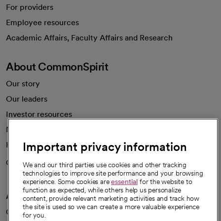
For providers
Employee resources
opens in a new tab
Academic Affairs, Faculty Affairs and Research
About CommonSpirit
Our story
Our leaders
Investor resources
News
Important privacy information
Health blog
Careers
We're hiring!
We and our third parties use cookies and other tracking
technologies to improve site performance and your browsing
experience. Some cookies are
essential
for the website to
function as expected, while others help us personalize
A healthier future
content, provide relevant marketing activities and track how
the site is used so we can create a more valuable experience
Our impact
for you.