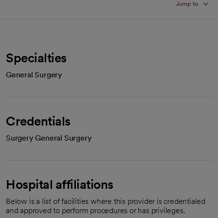
Jump to
Specialties
General Surgery
Credentials
Surgery General Surgery
Hospital affiliations
Below is a list of facilities where this provider is credentialed
and approved to perform procedures or has privileges.