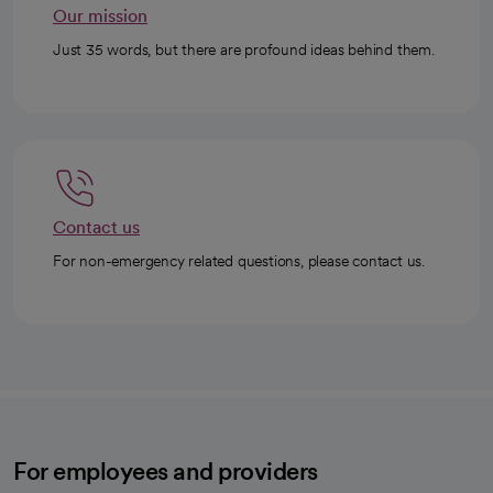
Our mission
Just 35 words, but there are profound ideas behind them.
Contact us
For non-emergency related questions, please contact us.
For employees and providers