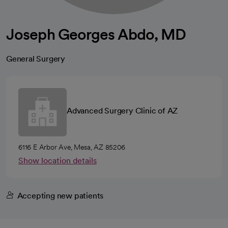
Joseph Georges Abdo, MD
General Surgery
Advanced Surgery Clinic of AZ
6116 E Arbor Ave, Mesa, AZ 85206
Show location details
Accepting new patients