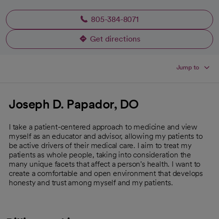
805-384-8071
Get directions
opens in a new tab
Jump to
Joseph D. Papador, DO
I take a patient-centered approach to medicine and view
myself as an educator and advisor, allowing my patients to
be active drivers of their medical care. I aim to treat my
patients as whole people, taking into consideration the
many unique facets that affect a person's health. I want to
create a comfortable and open environment that develops
honesty and trust among myself and my patients.