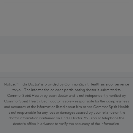
Notice: "Find a Doctor" is provided by CommonSpirit Health as a convenience
to you. The information on each participating doctor is submitted to
CommonSpirit Health by each doctor and is not independently verified by
CommonSpirit Health. Each doctor is solely responsible for the completeness
and accuracy of the information listed about him or her. CommonSpirit Health
is not responsible for any loss or damages caused by your reliance on the
doctor information contained on Find a Doctor. You should telephone the
doctor's office in advance to verify the accuracy of the information.