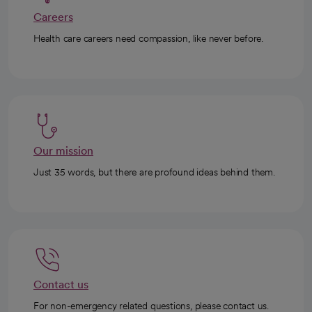
Careers
Health care careers need compassion, like never before.
Our mission
Just 35 words, but there are profound ideas behind them.
Contact us
For non-emergency related questions, please contact us.