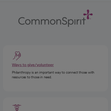
Ways to give/volunteer
Philanthropy is an important way to connect those with
resources to those in need.