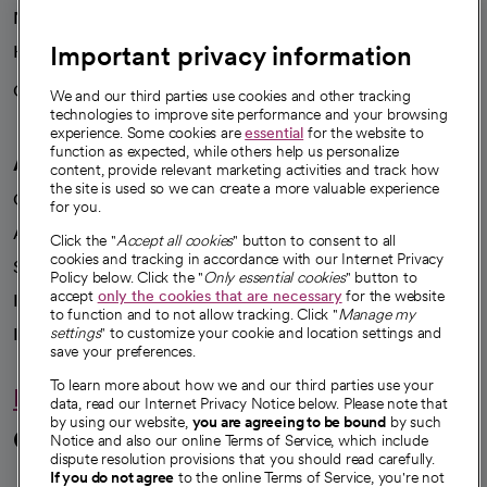
News
Important privacy information
Health blog
Careers
We're hiring!
We and our third parties use cookies and other tracking
technologies to improve site performance and your browsing
experience. Some cookies are
essential
for the website to
function as expected, while others help us personalize
A healthier future
content, provide relevant marketing activities and track how
the site is used so we can create a more valuable experience
Our impact
for you.
Advancing health equity
Click the "
Accept all cookies
" button to consent to all
cookies and tracking in accordance with our Internet Privacy
Sponsorships
Policy below. Click the "
Only essential cookies
" button to
accept
only the cookies that are necessary
for the website
Innovative care
to function and to not allow tracking. Click "
Manage my
Intellectual property and partnerships
settings
" to customize your cookie and location settings and
save your preferences.
To learn more about how we and our third parties use your
Hello humankindness
data, read our Internet Privacy Notice below. Please note that
by using our website,
you are agreeing to be bound
by such
Connect with us
Notice and also our online Terms of Service, which include
dispute resolution provisions that you should read carefully.
If you do not agree
to the online Terms of Service, you're not