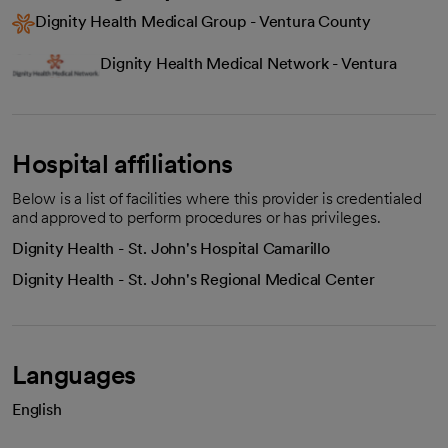
Dignity Health Medical Group - Ventura County
Dignity Health Medical Network - Ventura
Hospital affiliations
Below is a list of facilities where this provider is credentialed
and approved to perform procedures or has privileges.
Dignity Health - St. John's Hospital Camarillo
Dignity Health - St. John's Regional Medical Center
Languages
English