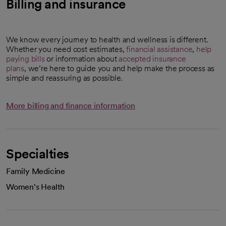
Billing and insurance
We know every journey to health and wellness is different.
Whether you need cost estimates,
financial assistance
,
help
paying bills
or information about
accepted insurance
plans
, we’re here to guide you and help make the process as
simple and reassuring as possible.
More billing and finance information
Specialties
Family Medicine
Women's Health