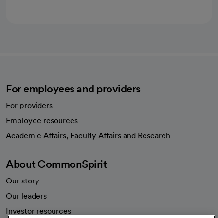
For employees and providers
For providers
Employee resources
opens in a new tab
Academic Affairs, Faculty Affairs and Research
About CommonSpirit
Our story
Our leaders
Investor resources