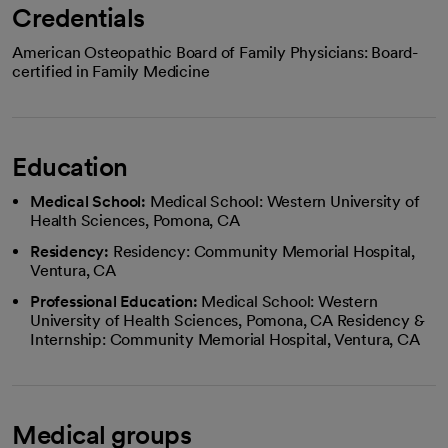
Credentials
American Osteopathic Board of Family Physicians: Board-
certified in Family Medicine
Education
Medical School:
Medical School: Western University of
Health Sciences, Pomona, CA
Residency:
Residency: Community Memorial Hospital,
Ventura, CA
Professional Education:
Medical School: Western
University of Health Sciences, Pomona, CA Residency &
Internship: Community Memorial Hospital, Ventura, CA
Medical groups