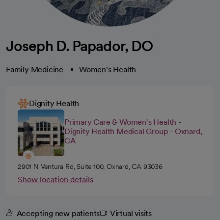
Joseph D. Papador, DO
Family Medicine
Women's Health
Dignity Health
Primary Care & Women's Health -
Dignity Health Medical Group - Oxnard,
CA
2901 N Ventura Rd, Suite 100, Oxnard, CA 93036
Show location details
Accepting new patients
Virtual visits