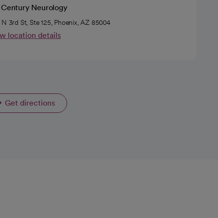
t Century Neurology
 N 3rd St, Ste 125, Phoenix, AZ 85004
w location details
Get directions
opens in a new tab