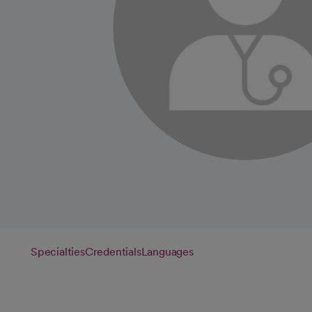
Specialties
Credentials
Languages