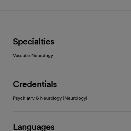
Specialties
Vascular Neurology
Credentials
Psychiatry & Neurology (Neurology)
Languages