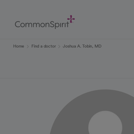
Skip
to
Main
Content
Back to Home
Home
Find a doctor
Joshua A. Tobin, MD