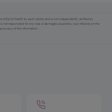
monSpirit Health by each doctor and is not independently verified by
is not responsible for any loss or damages caused by your reliance on the
 accuracy of the information.