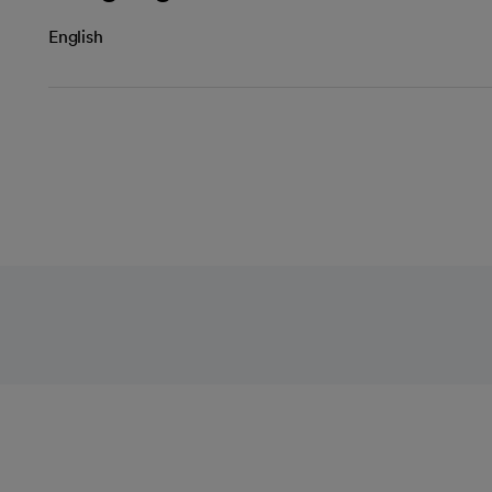
English