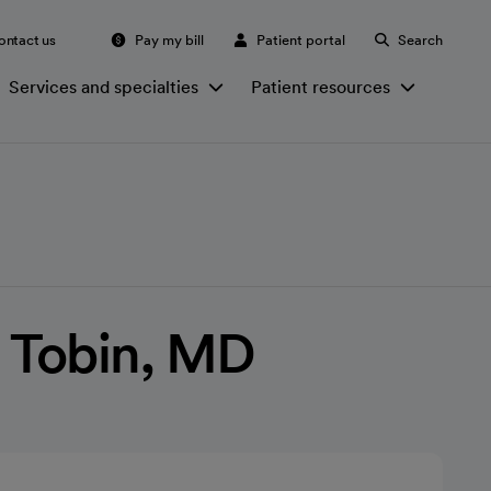
ontact us
Pay my bill
Patient portal
Search
Services and specialties
Patient resources
 Tobin, MD