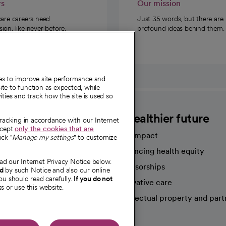
rs
Our mission
care careers need
Just 35 words, but there are
on, like never before.
profound ideas behind them.
ies to improve site performance and
te to function as expected, while
ities and track how the site is used so
CommonSpirit
A healthier future
tracking in accordance with our Internet
ccept
only the cookies that are
Our impact
ick "
Manage my settings
" to customize
Advancing health equity
ad our Internet Privacy Notice below.
sources
Sponsorships
nd
by such Notice and also our online
ou should read carefully.
If you do not
Innovative care
s or use this website.
Intellectual property and part
e're hiring!