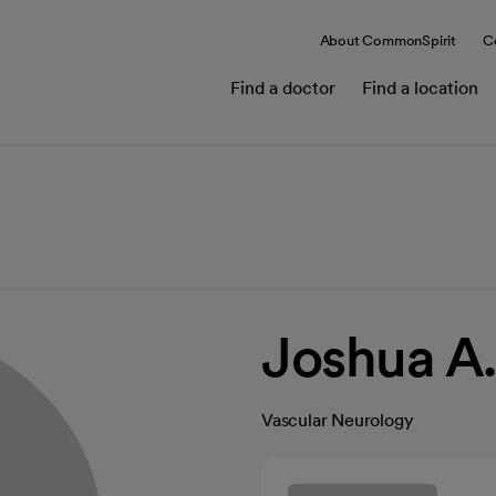
About CommonSpirit
C
Find a doctor
Find a location
Joshua A.
Vascular Neurology