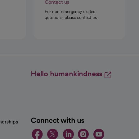
Contact us
For non-emergency related
questions, please contact us.
Hello humankindness
Connect with us
nerships
opens in a new tab
opens in a new 
opens in a ne
opens in a
opens in