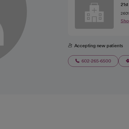
21s
2601
Sho
Accepting new patients
602-265-6500