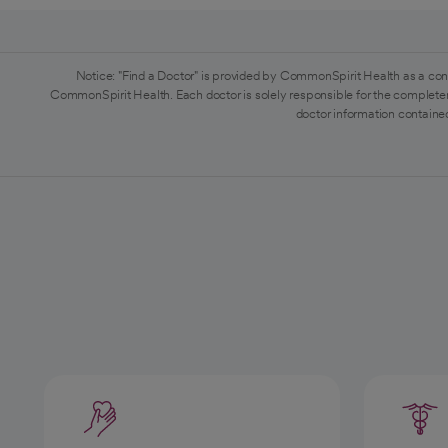
Notice: "Find a Doctor" is provided by CommonSpirit Health as a con
CommonSpirit Health. Each doctor is solely responsible for the completen
doctor information contained