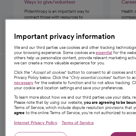
Ways to give/volunteer
Caree
Philanthropy is an important way to
Health 
connect those with resources to
compassi
those in need.
Important privacy information
We and our third parties use cookies and other tracking technolog
your browsing experience. Some cookies are
essential
for the websi
others help us personalize content, provide relevant marketing activ
we can create a more valuable experience for you.
For employees and
About 
Click the "
Accept all cookies
" button to consent to all cookies and 
providers
Privacy Policy below. Click the "
Only essential cookies
" button to a
Our story
necessary
for the website to function and to not allow tracking. Cl
your cookie and location settings and save your preferences.
For providers
Our leaders
To learn more about how we and our third parties use your data, re
Employee resources
Investor re
Please note that by using our website,
you are agreeing to be bou
opens in a new tab
Academic Affairs, Faculty Affairs and
Terms of Service, which include dispute resolution provisions that y
News
agree
to the online Terms of Service, you're not authorized to acces
Research
Health blog
Internet Privacy Policy
Terms of Service
Careers
W