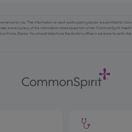
venience to you. The information on each participating doctor is submitted to Com
ess and accuracy of the information listed about him or her. CommonSpirit Health 
 on Find a Doctor. You should telephone the doctor's office in advance to verify the