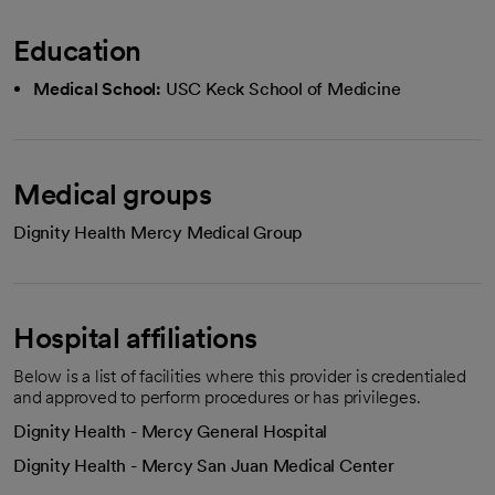
Education
Medical School:
USC Keck School of Medicine
Medical groups
Dignity Health Mercy Medical Group
Hospital affiliations
Below is a list of facilities where this provider is credentialed
and approved to perform procedures or has privileges.
Dignity Health - Mercy General Hospital
Dignity Health - Mercy San Juan Medical Center