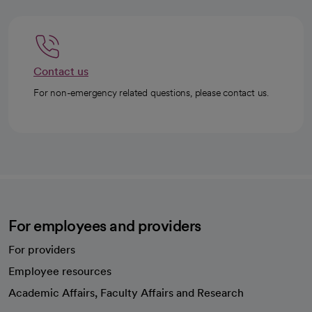
Contact us
For non-emergency related questions, please contact us.
For employees and providers
For providers
Employee resources
opens in a new tab
Academic Affairs, Faculty Affairs and Research