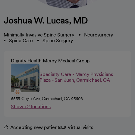
Joshua W. Lucas, MD
Minimally Invasive Spine Surgery
Neurosurgery
Spine Care
Spine Surgery
Dignity Health Mercy Medical Group
Specialty Care - Mercy Physicians
Plaza - San Juan, Carmichael, CA
6555 Coyle Ave, Carmichael, CA 95608
Show +2 locations
Accepting new patients
Virtual visits