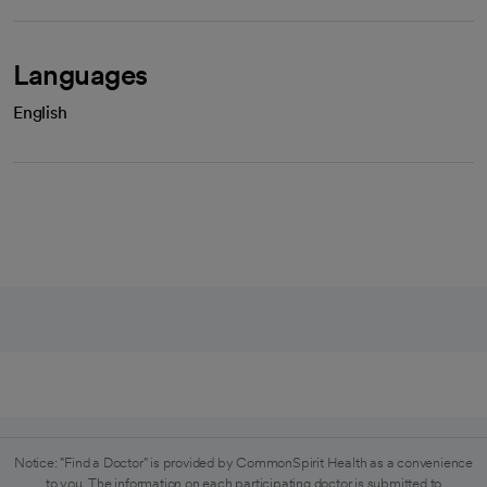
Languages
English
Notice: "Find a Doctor" is provided by CommonSpirit Health as a convenience
to you. The information on each participating doctor is submitted to