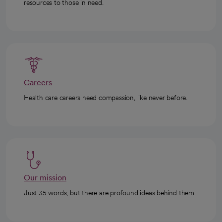
resources to those in need.
Careers
Health care careers need compassion, like never before.
Our mission
Just 35 words, but there are profound ideas behind them.