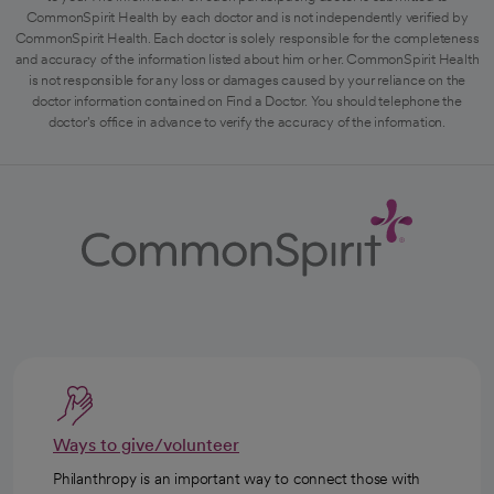
CommonSpirit Health by each doctor and is not independently verified by
CommonSpirit Health. Each doctor is solely responsible for the completeness
and accuracy of the information listed about him or her. CommonSpirit Health
is not responsible for any loss or damages caused by your reliance on the
doctor information contained on Find a Doctor. You should telephone the
doctor's office in advance to verify the accuracy of the information.
Ways to give/volunteer
Philanthropy is an important way to connect those with