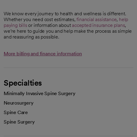
We know every journey to health and wellness is different.
Whether you need cost estimates,
financial assistance
,
help
paying bills
or information about
accepted insurance plans
,
we’re here to guide you and help make the process as simple
and reassuring as possible.
More billing and finance information
Specialties
Minimally Invasive Spine Surgery
Neurosurgery
Spine Care
Spine Surgery