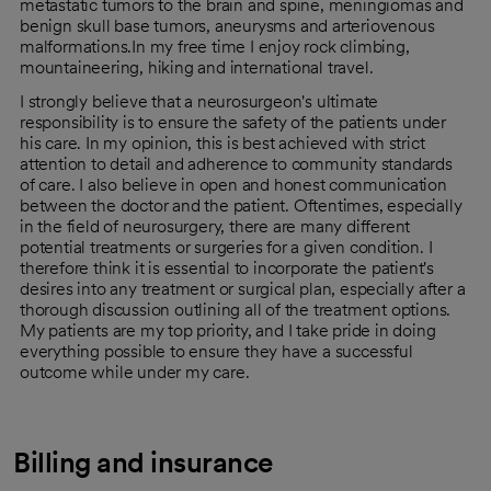
metastatic tumors to the brain and spine, meningiomas and
benign skull base tumors, aneurysms and arteriovenous
malformations.In my free time I enjoy rock climbing,
mountaineering, hiking and international travel.
I strongly believe that a neurosurgeon's ultimate
responsibility is to ensure the safety of the patients under
his care. In my opinion, this is best achieved with strict
attention to detail and adherence to community standards
of care. I also believe in open and honest communication
between the doctor and the patient. Oftentimes, especially
in the field of neurosurgery, there are many different
potential treatments or surgeries for a given condition. I
therefore think it is essential to incorporate the patient's
desires into any treatment or surgical plan, especially after a
thorough discussion outlining all of the treatment options.
My patients are my top priority, and I take pride in doing
everything possible to ensure they have a successful
outcome while under my care.
Billing and insurance