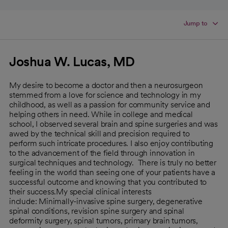
Jump to
Joshua W. Lucas, MD
My desire to become a doctor and then a neurosurgeon
stemmed from a love for science and technology in my
childhood, as well as a passion for community service and
helping others in need. While in college and medical
school, I observed several brain and spine surgeries and was
awed by the technical skill and precision required to
perform such intricate procedures. I also enjoy contributing
to the advancement of the field through innovation in
surgical techniques and technology. There is truly no better
feeling in the world than seeing one of your patients have a
successful outcome and knowing that you contributed to
their success.My special clinical interests
include: Minimally-invasive spine surgery, degenerative
spinal conditions, revision spine surgery and spinal
deformity surgery, spinal tumors, primary brain tumors,