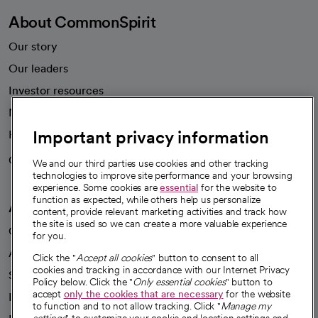
About CommonSpirit
Our story
Our leaders
Investor resources
News
Important privacy information
Health blog
Careers
We're hiring!
We and our third parties use cookies and other tracking
technologies to improve site performance and your browsing
experience. Some cookies are
essential
for the website to
function as expected, while others help us personalize
A healthier future
content, provide relevant marketing activities and track how
the site is used so we can create a more valuable experience
Our impact
for you.
Advancing health equity
Click the "
Accept all cookies
" button to consent to all
cookies and tracking in accordance with our Internet Privacy
Sponsorships
Policy below. Click the "
Only essential cookies
" button to
accept
only the cookies that are necessary
for the website
Innovative care
to function and to not allow tracking. Click "
Manage my