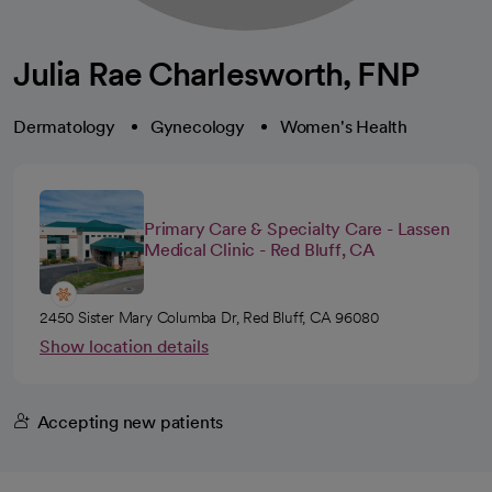
Julia Rae Charlesworth, FNP
Dermatology
Gynecology
Women's Health
Primary Care & Specialty Care - Lassen
Medical Clinic - Red Bluff, CA
2450 Sister Mary Columba Dr, Red Bluff, CA 96080
Show location details
Accepting new patients