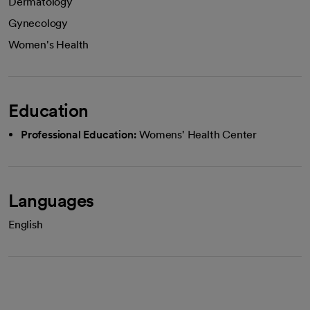
Dermatology
Gynecology
Women's Health
Education
Professional Education:
Womens' Health Center
Languages
English