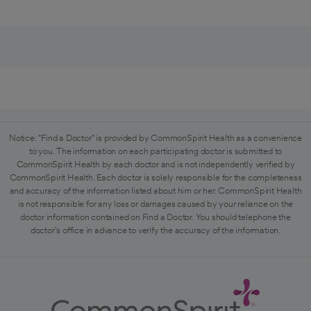
Notice: "Find a Doctor" is provided by CommonSpirit Health as a convenience
to you. The information on each participating doctor is submitted to
CommonSpirit Health by each doctor and is not independently verified by
CommonSpirit Health. Each doctor is solely responsible for the completeness
and accuracy of the information listed about him or her. CommonSpirit Health
is not responsible for any loss or damages caused by your reliance on the
doctor information contained on Find a Doctor. You should telephone the
doctor's office in advance to verify the accuracy of the information.