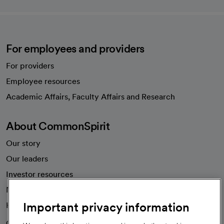
For employees and providers
For providers
Employee resources
opens in a new tab
Academic Affairs, Faculty Affairs and Research
About CommonSpirit
Our story
Our leaders
Investor resources
News
Important privacy information
Health blog
Careers
We're hiring!