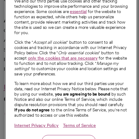
We and our third parties use cookies and other tracking
technologies to improve site performance and your browsing
experience. Some cookies are
essential
for the website to
function as expected, while others help us personalize
A healthier future
content, provide relevant marketing activities and track how
the site is used so we can create a more valuable experience
Our impact
for you.
Advancing health equity
Click the "
Accept all cookies
" button to consent to all
cookies and tracking in accordance with our Internet Privacy
Sponsorships
Policy below. Click the "
Only essential cookies
" button to
accept
only the cookies that are necessary
for the website
Innovative care
to function and to not allow tracking. Click "
Manage my
Intellectual property and partnerships
settings
" to customize your cookie and location settings and
save your preferences.
To learn more about how we and our third parties use your
Hello humankindness
data, read our Internet Privacy Notice below. Please note that
by using our website,
you are agreeing to be bound
by such
Connect with us
Notice and also our online Terms of Service, which include
dispute resolution provisions that you should read carefully.
opens in a new tab
opens in a new tab
opens in a new ta
opens in a new 
opens in a n
If you do not agree
to the online Terms of Service, you're not
authorized to access or use this website.
Internet Privacy Policy
Terms of Service
© 2026 CommonSpirit Health