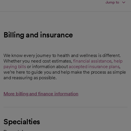
Jump to
Billing and insurance
We know every journey to health and wellness is different.
Whether you need cost estimates,
financial assistance
,
help
paying bills
or information about
accepted insurance plans
,
we’re here to guide you and help make the process as simple
and reassuring as possible.
More billing and finance information
Specialties