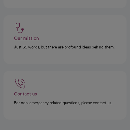
Our mission
Just 35 words, but there are profound ideas behind them.
Contact us
For non-emergency related questions, please contact us.