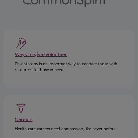
Ways to give/volunteer
Philanthropy is an important way to connect those with
resources to those in need.
Careers
Health care careers need compassion, like never before.