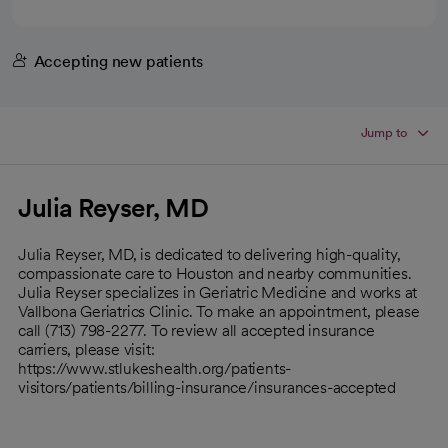
Accepting new patients
Jump to
Julia Reyser, MD
Julia Reyser, MD, is dedicated to delivering high-quality,
compassionate care to Houston and nearby communities.
Julia Reyser specializes in Geriatric Medicine and works at
Vallbona Geriatrics Clinic. To make an appointment, please
call (713) 798-2277. To review all accepted insurance
carriers, please visit:
https://www.stlukeshealth.org/patients-
visitors/patients/billing-insurance/insurances-accepted