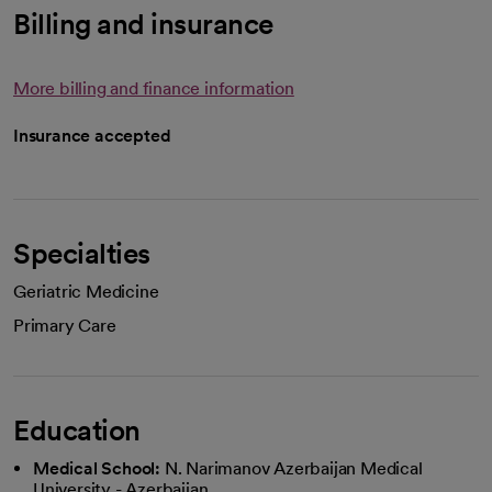
Billing and insurance
More billing and finance information
Insurance accepted
Specialties
Geriatric Medicine
Primary Care
Education
Medical School:
N. Narimanov Azerbaijan Medical
University - Azerbaijan