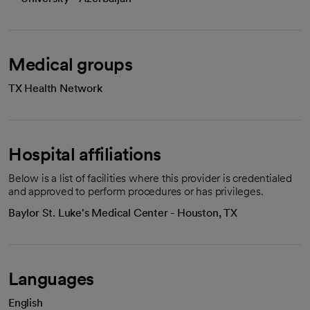
Medical groups
TX Health Network
Hospital affiliations
Below is a list of facilities where this provider is credentialed
and approved to perform procedures or has privileges.
Baylor St. Luke's Medical Center - Houston, TX
Languages
English