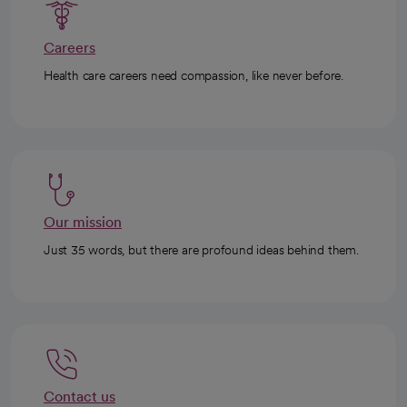
Careers
Health care careers need compassion, like never before.
Our mission
Just 35 words, but there are profound ideas behind them.
Contact us