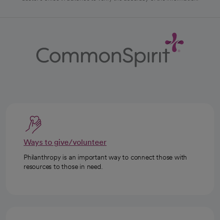
Ways to give/volunteer
Philanthropy is an important way to connect those with
resources to those in need.