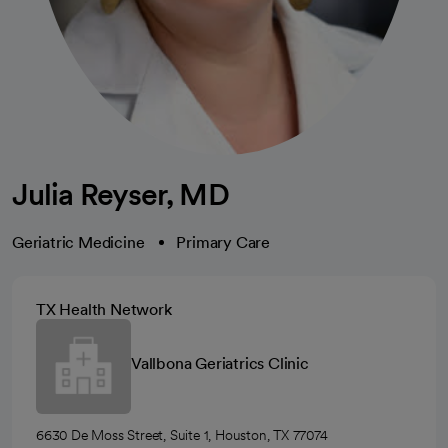
Julia Reyser, MD
Geriatric Medicine
Primary Care
TX Health Network
Vallbona Geriatrics Clinic
6630 De Moss Street, Suite 1, Houston, TX 77074