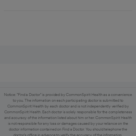
Notice: "Find a Doctor" is provided by CommonSpirit Health as a convenience
to you. The information on each participating doctor is submitted to
CommonSpirit Health by each doctor and is not independently verified by
CommonSpirit Health. Each doctor is solely responsible for the completeness
and accuracy of the information listed about him or her. CommonSpirit Health
is not responsible for any loss or damages caused by your reliance on the
doctor information contained on Find a Doctor. You should telephone the
doctor's office in advance to verify the accuracy of the information.