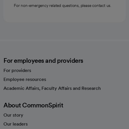
For non-emergency related questions, please contact us.
For employees and providers
For providers
Employee resources
opens in a new tab
Academic Affairs, Faculty Affairs and Research
About CommonSpirit
Our story
Our leaders