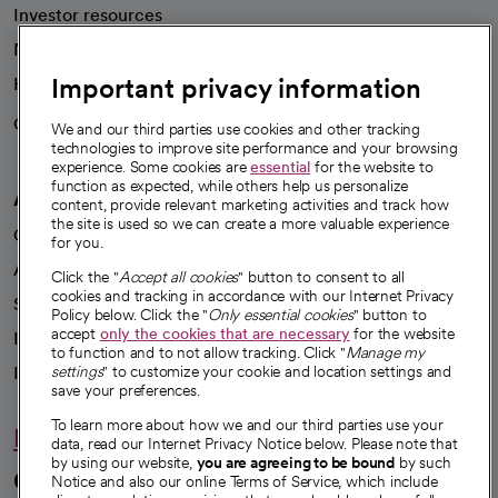
Investor resources
News
Important privacy information
Health blog
Careers
We're hiring!
We and our third parties use cookies and other tracking
technologies to improve site performance and your browsing
experience. Some cookies are
essential
for the website to
function as expected, while others help us personalize
A healthier future
content, provide relevant marketing activities and track how
the site is used so we can create a more valuable experience
Our impact
for you.
Advancing health equity
Click the "
Accept all cookies
" button to consent to all
cookies and tracking in accordance with our Internet Privacy
Sponsorships
Policy below. Click the "
Only essential cookies
" button to
accept
only the cookies that are necessary
for the website
Innovative care
to function and to not allow tracking. Click "
Manage my
Intellectual property and partnerships
settings
" to customize your cookie and location settings and
save your preferences.
To learn more about how we and our third parties use your
Hello humankindness
data, read our Internet Privacy Notice below. Please note that
by using our website,
you are agreeing to be bound
by such
Connect with us
Notice and also our online Terms of Service, which include