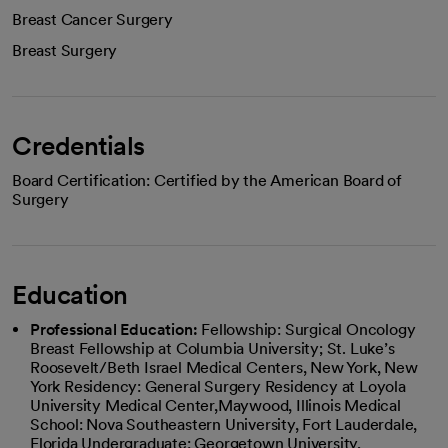
Breast Cancer Surgery
Breast Surgery
Credentials
Board Certification: Certified by the American Board of
Surgery
Education
Professional Education:
Fellowship: Surgical Oncology
Breast Fellowship at Columbia University; St. Luke’s
Roosevelt/Beth Israel Medical Centers, New York, New
York Residency: General Surgery Residency at Loyola
University Medical Center,Maywood, Illinois Medical
School: Nova Southeastern University, Fort Lauderdale,
Florida Undergraduate: Georgetown University,