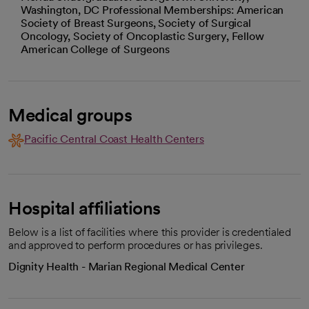
Washington, DC Professional Memberships: American
Society of Breast Surgeons, Society of Surgical
Oncology, Society of Oncoplastic Surgery, Fellow
American College of Surgeons
Medical groups
Pacific Central Coast Health Centers
Hospital affiliations
Below is a list of facilities where this provider is credentialed
and approved to perform procedures or has privileges.
Dignity Health - Marian Regional Medical Center