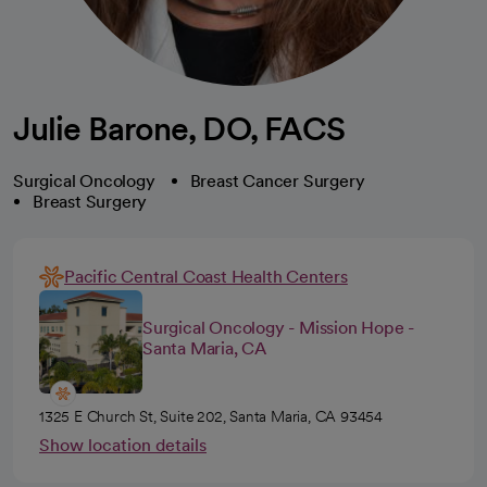
Julie Barone, DO, FACS
Surgical Oncology
Breast Cancer Surgery
Breast Surgery
Pacific Central Coast Health Centers
Surgical Oncology - Mission Hope -
Santa Maria, CA
1325 E Church St, Suite 202, Santa Maria, CA 93454
Show location details