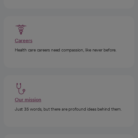
Careers
Health care careers need compassion, like never before.
Our mission
Just 35 words, but there are profound ideas behind them.