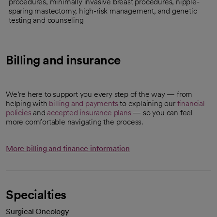
procedures, minimally invasive breast procedures, nipple-
sparing mastectomy, high-risk management, and genetic
testing and counseling
Billing and insurance
We’re here to support you every step of the way — from
helping with
billing and payments
to explaining our
financial
policies
and
accepted insurance plans
— so you can feel
more comfortable navigating the process.
More billing and finance information
Specialties
Surgical Oncology