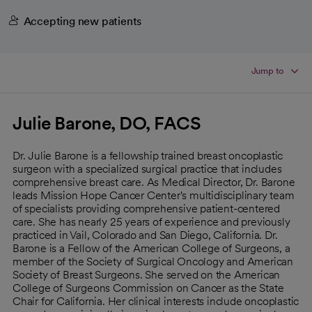
Accepting new patients
Jump to
Julie Barone, DO, FACS
Dr. Julie Barone is a fellowship trained breast oncoplastic
surgeon with a specialized surgical practice that includes
comprehensive breast care. As Medical Director, Dr. Barone
leads Mission Hope Cancer Center's multidisciplinary team
of specialists providing comprehensive patient-centered
care. She has nearly 25 years of experience and previously
practiced in Vail, Colorado and San Diego, California. Dr.
Barone is a Fellow of the American College of Surgeons, a
member of the Society of Surgical Oncology and American
Society of Breast Surgeons. She served on the American
College of Surgeons Commission on Cancer as the State
Chair for California. Her clinical interests include oncoplastic