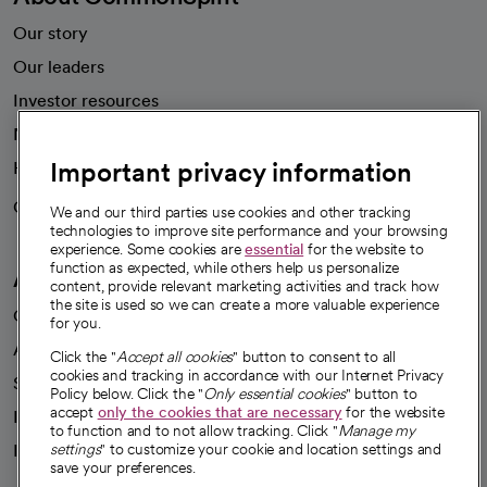
Our story
Our leaders
Investor resources
News
Important privacy information
Health blog
Careers
We're hiring!
We and our third parties use cookies and other tracking
technologies to improve site performance and your browsing
experience. Some cookies are
essential
for the website to
function as expected, while others help us personalize
A healthier future
content, provide relevant marketing activities and track how
the site is used so we can create a more valuable experience
Our impact
for you.
Advancing health equity
Click the "
Accept all cookies
" button to consent to all
cookies and tracking in accordance with our Internet Privacy
Sponsorships
Policy below. Click the "
Only essential cookies
" button to
accept
only the cookies that are necessary
for the website
Innovative care
to function and to not allow tracking. Click "
Manage my
Intellectual property and partnerships
settings
" to customize your cookie and location settings and
save your preferences.