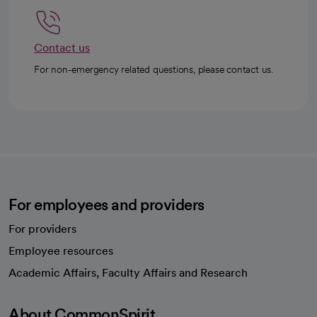
Contact us
For non-emergency related questions, please contact us.
For employees and providers
For providers
Employee resources
opens in a new tab
Academic Affairs, Faculty Affairs and Research
About CommonSpirit