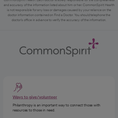
and accuracy of the information listed about him or her. CommonSpirit Health
is not responsible for any loss or damages caused by your reliance on the
doctor information contained on Find a Doctor. You should telephone the
doctor's office in advance to verify the accuracy of the information.
Ways to give/volunteer
Philanthropy is an important way to connect those with
resources to those in need.