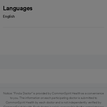
Languages
English
Notice: "Find a Doctor" is provided by CommonSpirit Health as a convenience
to you. The information on each participating doctor is submitted to
CommonSpirit Health by each doctor and is not independently verified by
CommonSpirit Health. Each doctor is solely responsible for the completeness