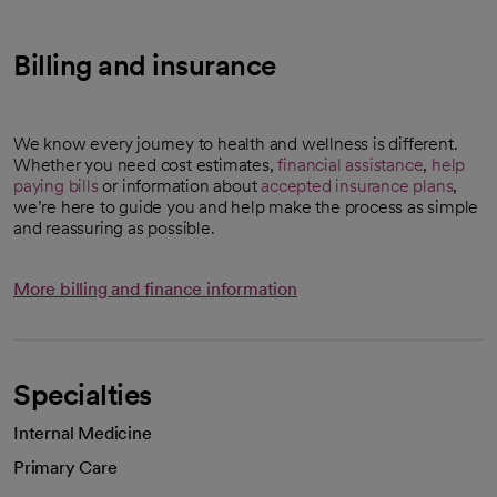
Billing and insurance
We know every journey to health and wellness is different.
Whether you need cost estimates,
financial assistance
,
help
paying bills
or information about
accepted insurance plans
,
we’re here to guide you and help make the process as simple
and reassuring as possible.
More billing and finance information
Specialties
Internal Medicine
Primary Care