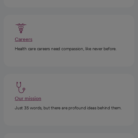
Careers
Health care careers need compassion, like never before.
Our mission
Just 35 words, but there are profound ideas behind them.