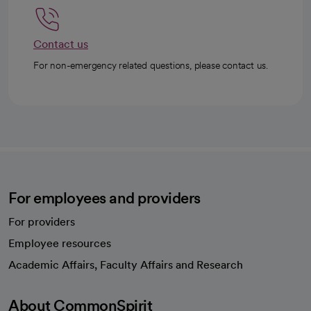
Contact us
For non-emergency related questions, please contact us.
For employees and providers
For providers
Employee resources
opens in a new tab
Academic Affairs, Faculty Affairs and Research
About CommonSpirit