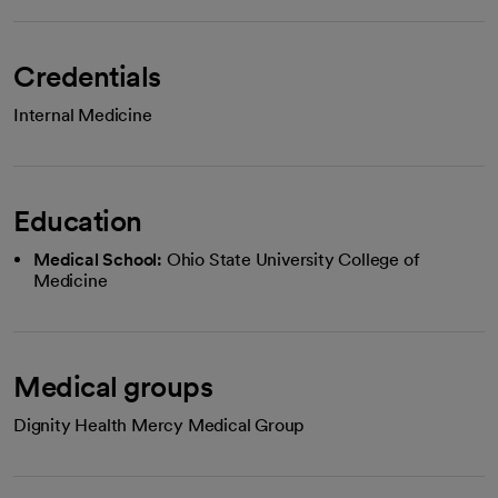
Credentials
Internal Medicine
Education
Medical School:
Ohio State University College of
Medicine
Medical groups
Dignity Health Mercy Medical Group