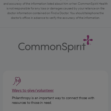
and accuracy of the information listed about him or her. CommonSpirit Health
is not responsible for any loss or damages caused by your reliance on the
doctor information contained on Find a Doctor. You should telephone the
doctor's office in advance to verify the accuracy of the information.
Ways to give/volunteer
Philanthropy is an important way to connect those with
resources to those in need.