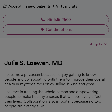
Accepting new patients
Virtual visits
916-536-2500
Get directions
opens in a new tab
Jump to
Julie S. Loewen, MD
I became a physician because I enjoy getting to know
people and collaborating with them to improve their overall
health.In my free time I enjoy skiing, hiking and yoga.
I believe in treating the whole person and empowering
people to make healthy choices that will positively affect
their lives. Collaboration is so important because no two
people are exactly alike.