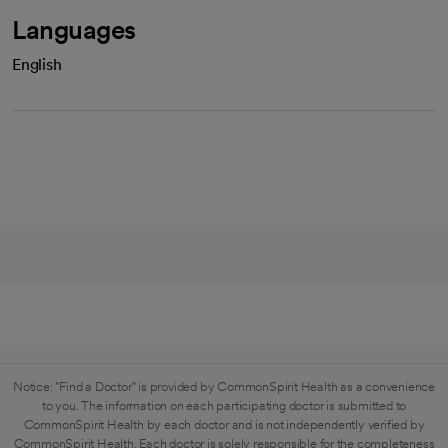
Languages
English
Notice: "Find a Doctor" is provided by CommonSpirit Health as a convenience
to you. The information on each participating doctor is submitted to
CommonSpirit Health by each doctor and is not independently verified by
CommonSpirit Health. Each doctor is solely responsible for the completeness