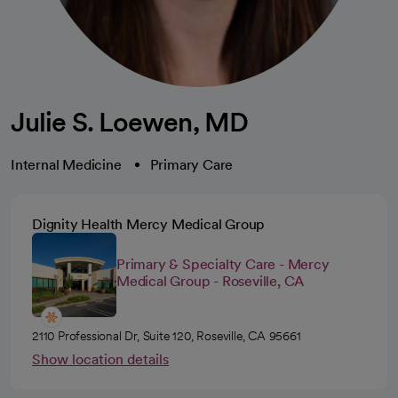
Julie S. Loewen, MD
Internal Medicine
Primary Care
Dignity Health Mercy Medical Group
Primary & Specialty Care - Mercy
Medical Group - Roseville, CA
2110 Professional Dr, Suite 120, Roseville, CA 95661
Show location details