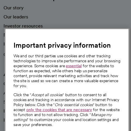
Our story
Our leaders
Investor resources
News
Important privacy information
Health blog
Careers
We're hiring!
We and our third parties use cookies and other tracking
technologies to improve site performance and your browsing
experience. Some cookies are
essential
for the website to
function as expected, while others help us personalize
A healthier future
content, provide relevant marketing activities and track how
the site is used so we can create a more valuable experience
Our impact
for you.
Advancing health equity
Click the "
Accept all cookies
" button to consent to all
cookies and tracking in accordance with our Internet Privacy
Sponsorships
Policy below. Click the "
Only essential cookies
" button to
accept
only the cookies that are necessary
for the website
Innovative care
to function and to not allow tracking. Click "
Manage my
settings
" to customize your cookie and location settings and
Intellectual property and partnerships
save your preferences.