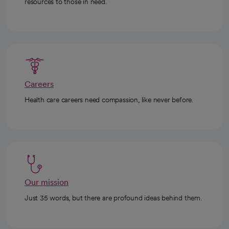
resources to those in need.
Careers
Health care careers need compassion, like never before.
Our mission
Just 35 words, but there are profound ideas behind them.