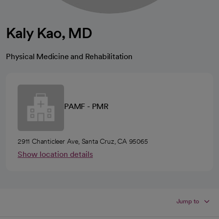
Kaly Kao, MD
Physical Medicine and Rehabilitation
PAMF - PMR
2911 Chanticleer Ave, Santa Cruz, CA 95065
Show location details
Jump to