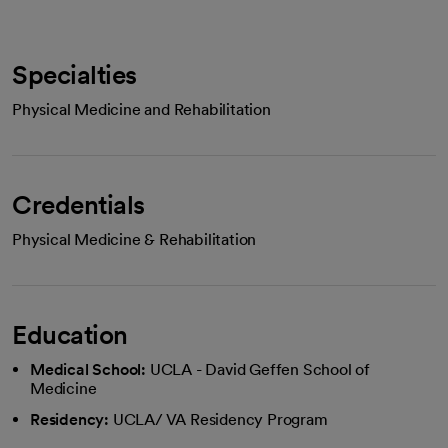
Specialties
Physical Medicine and Rehabilitation
Credentials
Physical Medicine & Rehabilitation
Education
Medical School:
UCLA - David Geffen School of
Medicine
Residency:
UCLA/ VA Residency Program