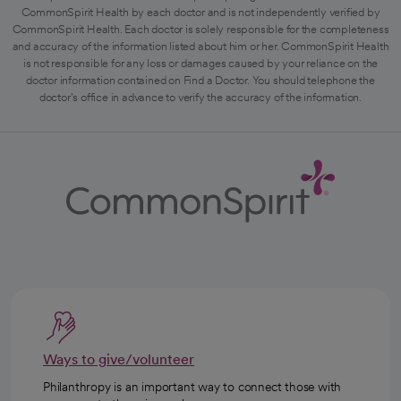
CommonSpirit Health by each doctor and is not independently verified by
CommonSpirit Health. Each doctor is solely responsible for the completeness
and accuracy of the information listed about him or her. CommonSpirit Health
is not responsible for any loss or damages caused by your reliance on the
doctor information contained on Find a Doctor. You should telephone the
doctor's office in advance to verify the accuracy of the information.
Ways to give/volunteer
Philanthropy is an important way to connect those with