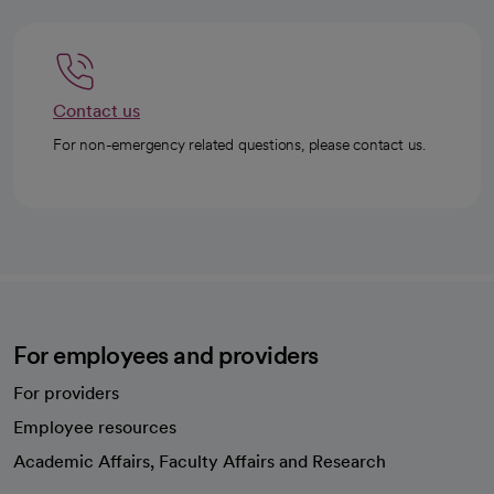
Contact us
For non-emergency related questions, please contact us.
For employees and providers
For providers
Employee resources
opens in a new tab
Academic Affairs, Faculty Affairs and Research