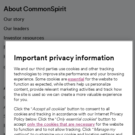
About CommonSpirit
Our story
Our leaders
Investor resources
News
Important privacy information
Health blog
Careers
We're hiring!
We and our third parties use cookies and other tracking
technologies to improve site performance and your browsing
experience. Some cookies are
essential
for the website to
function as expected, while others help us personalize
A healthier future
content, provide relevant marketing activities and track how
the site is used so we can create a more valuable experience
Our impact
for you.
Advancing health equity
Click the "
Accept all cookies
" button to consent to all
cookies and tracking in accordance with our Internet Privacy
Sponsorships
Policy below. Click the "
Only essential cookies
" button to
accept
only the cookies that are necessary
for the website
Innovative care
to function and to not allow tracking. Click "
Manage my
Intellectual property and partnerships
settings
" to customize your cookie and location settings and