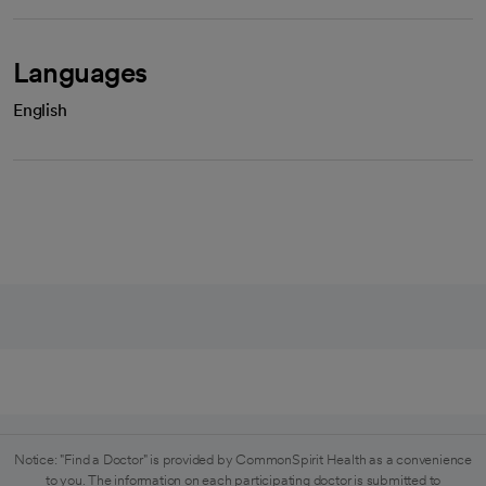
Languages
English
Notice: "Find a Doctor" is provided by CommonSpirit Health as a convenience
to you. The information on each participating doctor is submitted to