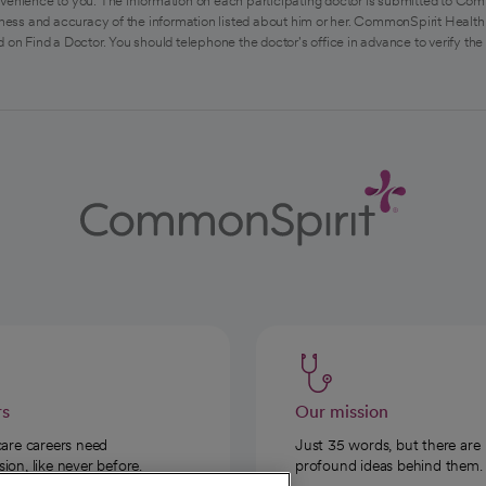
venience to you. The information on each participating doctor is submitted to Com
ess and accuracy of the information listed about him or her. CommonSpirit Health 
 on Find a Doctor. You should telephone the doctor's office in advance to verify the
rs
Our mission
care careers need
Just 35 words, but there are
on, like never before.
profound ideas behind them.