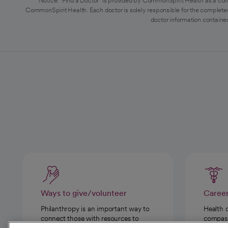
Notice: "Find a Doctor" is provided by CommonSpirit Health as a con
CommonSpirit Health. Each doctor is solely responsible for the completen
doctor information contained
Ways to give/volunteer
Caree
Philanthropy is an important way to
Health 
connect those with resources to
compassi
those in need.