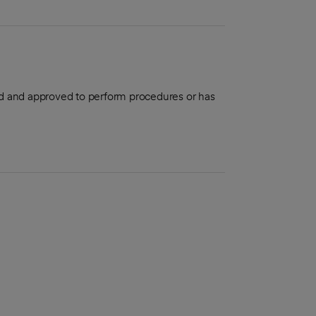
aled and approved to perform procedures or has