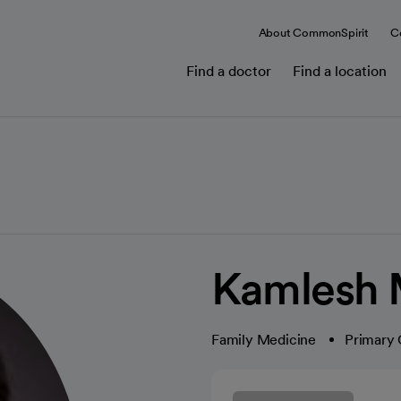
About CommonSpirit
C
Find a doctor
Find a location
Kamlesh 
Family Medicine
Primary 