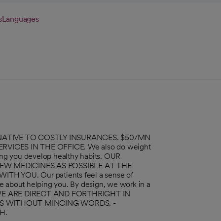
s
Languages
ERNATIVE TO COSTLY INSURANCES. $50/MN
VICES IN THE OFFICE. We also do weight
ng you develop healthy habits. OUR
EW MEDICINES AS POSSIBLE AT THE
YOU. Our patients feel a sense of
e about helping you. By design, we work in a
m. WE ARE DIRECT AND FORTHRIGHT IN
NS WITHOUT MINCING WORDS. -
H.