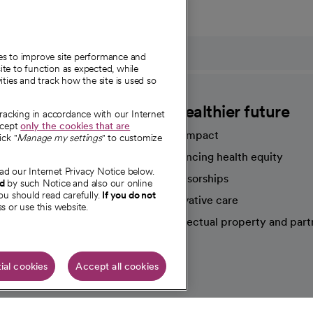
ies to improve site performance and
te to function as expected, while
ities and track how the site is used so
CommonSpirit
A healthier future
tracking in accordance with our Internet
ccept
only the cookies that are
Our impact
ick "
Manage my settings
" to customize
Advancing health equity
ad our Internet Privacy Notice below.
sources
Sponsorships
nd
by such Notice and also our online
ou should read carefully.
If you do not
Innovative care
s or use this website.
Intellectual property and part
e're hiring!
ial cookies
Accept all cookies