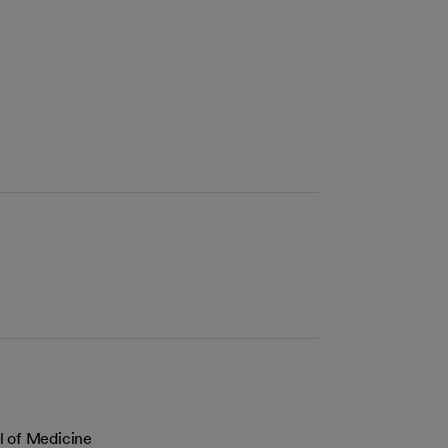
l of Medicine