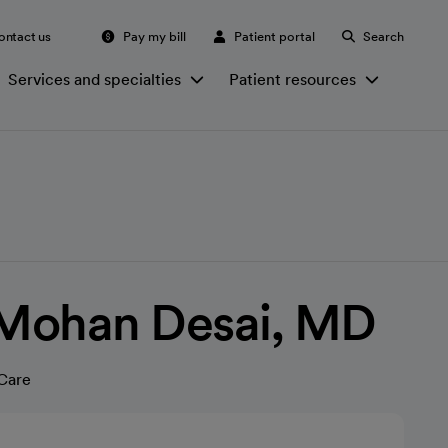
ontact us
Pay my bill
Patient portal
Search
Services and specialties
Patient resources
Mohan Desai, MD
Care