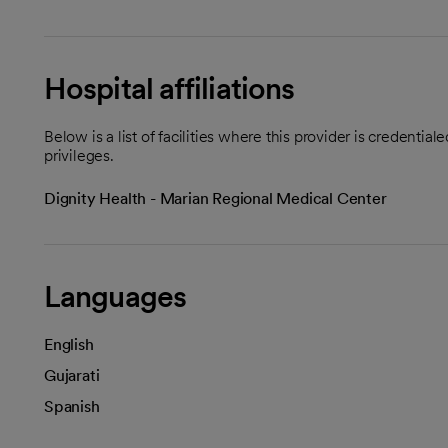
Hospital affiliations
Below is a list of facilities where this provider is credenti
privileges.
Dignity Health - Marian Regional Medical Center
Languages
English
Gujarati
Spanish