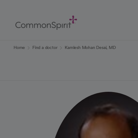
Skip
to
Main
Content
Back to Home
Home
Find a doctor
Kamlesh Mohan Desai, MD