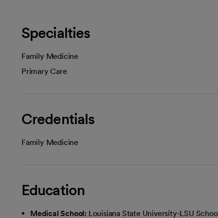
Specialties
Family Medicine
Primary Care
Credentials
Family Medicine
Education
Medical School:
Louisiana State University-LSU Schoo