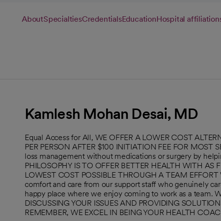
About
Specialties
Credentials
Education
Hospital affiliation
Kamlesh Mohan Desai, MD
Equal Access for All, WE OFFER A LOWER COST ALT
PER PERSON AFTER $100 INITIATION FEE FOR MOST SER
loss management without medications or surgery by helpi
PHILOSOPHY IS TO OFFER BETTER HEALTH WITH AS F
LOWEST COST POSSIBLE THROUGH A TEAM EFFORT WITH 
comfort and care from our support staff who genuinely car
happy place where we enjoy coming to work as a tea
DISCUSSING YOUR ISSUES AND PROVIDING SOLUTIO
REMEMBER, WE EXCEL IN BEING YOUR HEALTH COAC