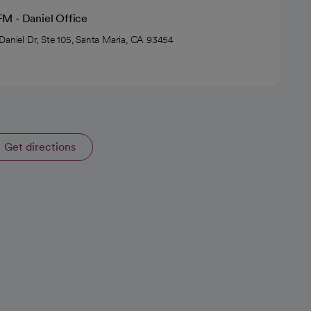
M - Daniel Office
Daniel Dr, Ste 105, Santa Maria, CA 93454
Get directions
opens in a new tab