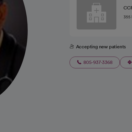
CCF
355 
Accepting new patients
805-937-3368