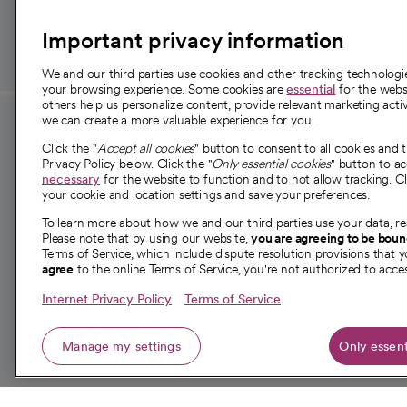
Important privacy information
We and our third parties use cookies and other tracking technolog
your browsing experience. Some cookies are
essential
for the websi
others help us personalize content, provide relevant marketing activ
we can create a more valuable experience for you.
For employees and
About 
Click the "
Accept all cookies
" button to consent to all cookies and 
providers
Privacy Policy below. Click the "
Only essential cookies
" button to a
Our story
necessary
for the website to function and to not allow tracking. Cl
your cookie and location settings and save your preferences.
For providers
Our leaders
To learn more about how we and our third parties use your data, re
Employee resources
Investor re
Please note that by using our website,
you are agreeing to be bou
opens in a new tab
Academic Affairs, Faculty Affairs and
Terms of Service, which include dispute resolution provisions that y
News
agree
to the online Terms of Service, you're not authorized to acces
Research
Health blog
Internet Privacy Policy
Terms of Service
Careers
W
Manage my settings
Only essent