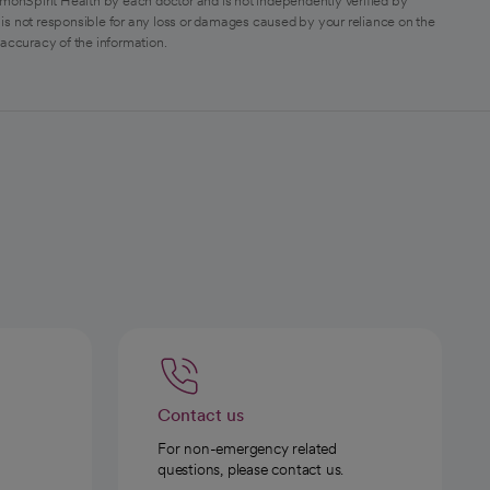
monSpirit Health by each doctor and is not independently verified by
is not responsible for any loss or damages caused by your reliance on the
 accuracy of the information.
Contact us
For non-emergency related
questions, please contact us.