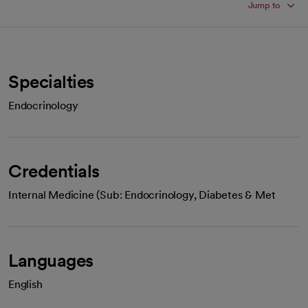
Jump to
Specialties
Endocrinology
Credentials
Internal Medicine (Sub: Endocrinology, Diabetes & Met
Languages
English