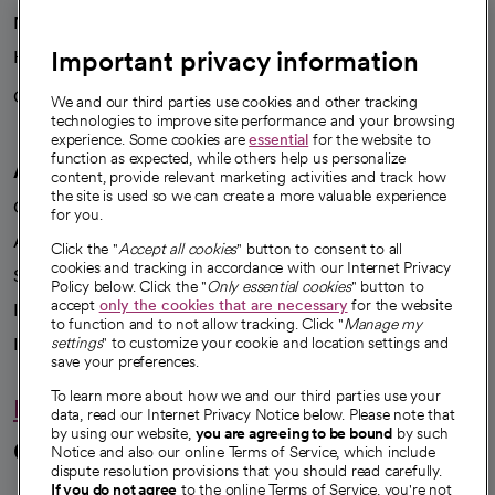
News
Important privacy information
Health blog
Careers
We're hiring!
We and our third parties use cookies and other tracking
technologies to improve site performance and your browsing
experience. Some cookies are
essential
for the website to
function as expected, while others help us personalize
A healthier future
content, provide relevant marketing activities and track how
the site is used so we can create a more valuable experience
Our impact
for you.
Advancing health equity
Click the "
Accept all cookies
" button to consent to all
cookies and tracking in accordance with our Internet Privacy
Sponsorships
Policy below. Click the "
Only essential cookies
" button to
accept
only the cookies that are necessary
for the website
Innovative care
to function and to not allow tracking. Click "
Manage my
Intellectual property and partnerships
settings
" to customize your cookie and location settings and
save your preferences.
To learn more about how we and our third parties use your
Hello humankindness
data, read our Internet Privacy Notice below. Please note that
by using our website,
you are agreeing to be bound
by such
Connect with us
Notice and also our online Terms of Service, which include
dispute resolution provisions that you should read carefully.
If you do not agree
to the online Terms of Service, you're not