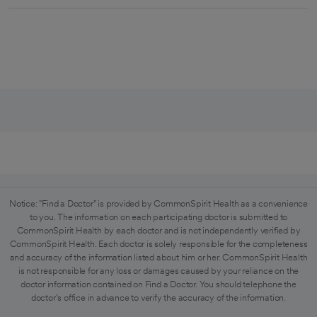
Notice: "Find a Doctor" is provided by CommonSpirit Health as a convenience
to you. The information on each participating doctor is submitted to
CommonSpirit Health by each doctor and is not independently verified by
CommonSpirit Health. Each doctor is solely responsible for the completeness
and accuracy of the information listed about him or her. CommonSpirit Health
is not responsible for any loss or damages caused by your reliance on the
doctor information contained on Find a Doctor. You should telephone the
doctor's office in advance to verify the accuracy of the information.