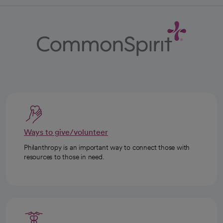
Ways to give/volunteer
Philanthropy is an important way to connect those with
resources to those in need.