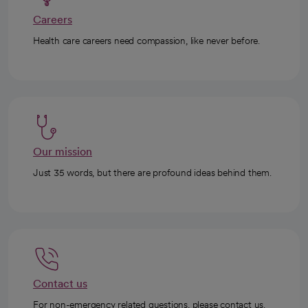
Careers
Health care careers need compassion, like never before.
Our mission
Just 35 words, but there are profound ideas behind them.
Contact us
For non-emergency related questions, please contact us.