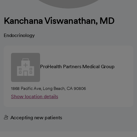
Kanchana Viswanathan, MD
Endocrinology
ProHealth Partners Medical Group
1868 Pacific Ave, Long Beach, CA 90806
Show location details
Accepting new patients