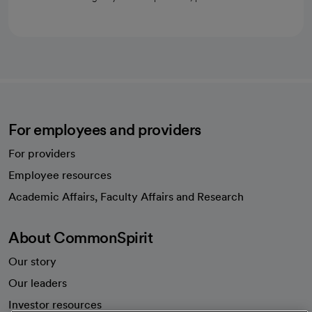
For employees and providers
For providers
Employee resources
opens in a new tab
Academic Affairs, Faculty Affairs and Research
About CommonSpirit
Our story
Our leaders
Investor resources