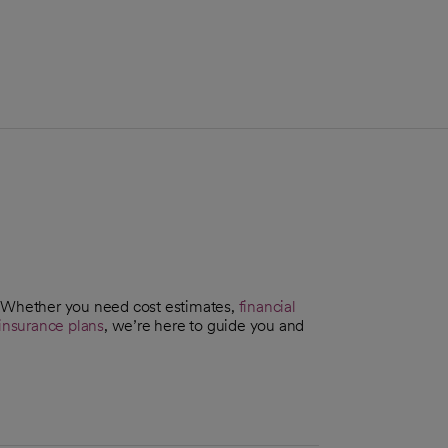
. Whether you need cost estimates,
financial
insurance plans
, we’re here to guide you and