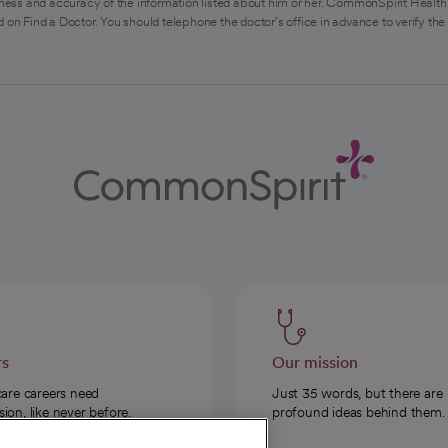
ess and accuracy of the information listed about him or her. CommonSpirit Health 
 on Find a Doctor. You should telephone the doctor's office in advance to verify the
rs
Our mission
care careers need
Just 35 words, but there are
on, like never before.
profound ideas behind them.