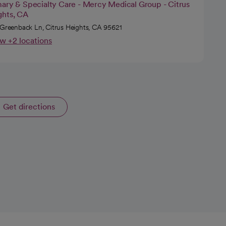
mary & Specialty Care - Mercy Medical Group - Citrus
ghts, CA
 Greenback Ln, Citrus Heights, CA 95621
w +2 locations
Get directions
opens in a new tab