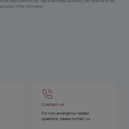
is not responsible for any loss or damages caused by your reliance on the
 accuracy of the information.
Contact us
For non-emergency related
questions, please contact us.