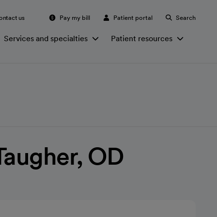
ontact us
Pay my bill
Patient portal
Search
Services and specialties
Patient resources
Taugher, OD