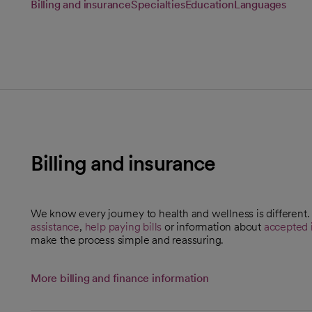
Billing and insurance
Specialties
Education
Languages
Billing and insurance
We know every journey to health and wellness is different
assistance
,
help paying bills
or information about
accepted 
make the process simple and reassuring.
More billing and finance information