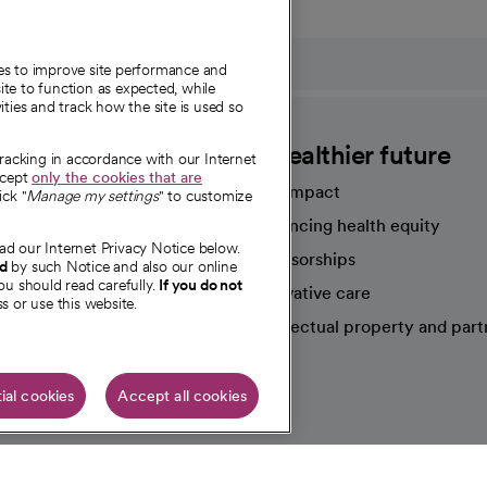
ies to improve site performance and
te to function as expected, while
ities and track how the site is used so
CommonSpirit
A healthier future
tracking in accordance with our Internet
ccept
only the cookies that are
Our impact
ick "
Manage my settings
" to customize
Advancing health equity
ad our Internet Privacy Notice below.
sources
Sponsorships
nd
by such Notice and also our online
ou should read carefully.
If you do not
Innovative care
s or use this website.
Intellectual property and part
e're hiring!
ial cookies
Accept all cookies
HIPAA N