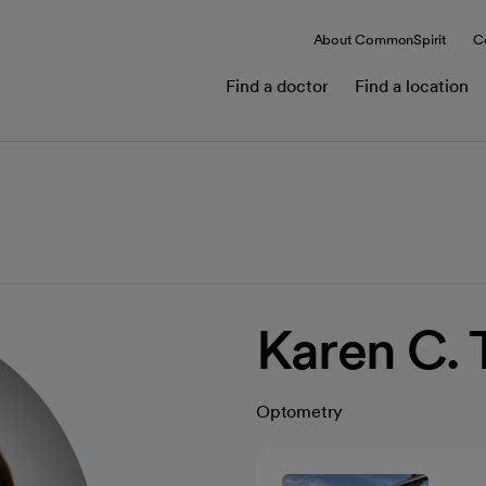
About CommonSpirit
C
Find a doctor
Find a location
Karen C. 
Optometry