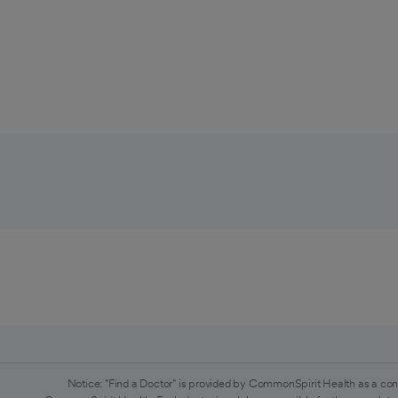
Notice: "Find a Doctor" is provided by CommonSpirit Health as a con