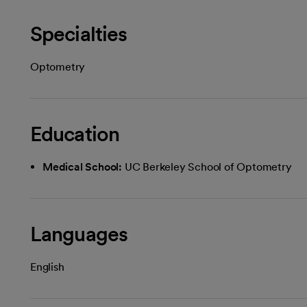
Specialties
Optometry
Education
Medical School:
UC Berkeley School of Optometry
Languages
English