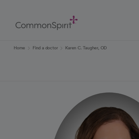
Skip
to
Main
Content
Back to Home
Home
Find a doctor
Karen C. Taugher, OD