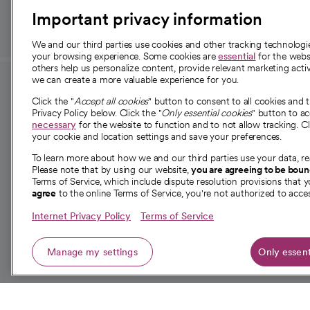
Important privacy information
We and our third parties use cookies and other tracking technolog
your browsing experience. Some cookies are
essential
for the websi
others help us personalize content, provide relevant marketing activ
we can create a more valuable experience for you.
For employees and
About 
Click the "
Accept all cookies
" button to consent to all cookies and 
providers
Privacy Policy below. Click the "
Only essential cookies
" button to a
Our story
necessary
for the website to function and to not allow tracking. Cl
your cookie and location settings and save your preferences.
For providers
Our leaders
To learn more about how we and our third parties use your data, re
Employee resources
Investor re
Please note that by using our website,
you are agreeing to be bou
opens in a new tab
Academic Affairs, Faculty Affairs and
Terms of Service, which include dispute resolution provisions that y
News
agree
to the online Terms of Service, you're not authorized to acces
Research
Health blog
Internet Privacy Policy
Terms of Service
Careers
W
Manage my settings
Only essent
© 2026 CommonSpirit Health