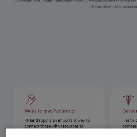
CommonSpirit Health. Each doctor is solely responsible for the completen
doctor information contained
Ways to give/volunteer
Caree
Philanthropy is an important way to
Health 
connect those with resources to
compassi
those in need.