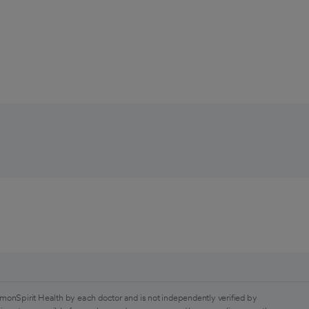
monSpirit Health by each doctor and is not independently verified by