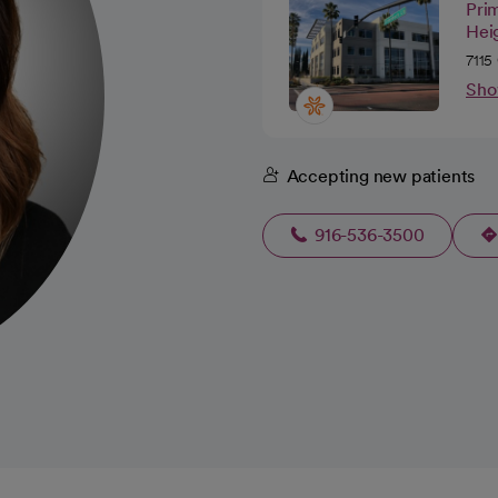
Pri
Hei
7115
Sho
Accepting new patients
916-536-3500