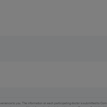
venience to you. The information on each participating doctor is submitted to Com