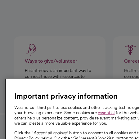
Ways to give/volunteer
Caree
Philanthropy is an important way to
Health 
connect those with resources to
compassi
those in need.
Important privacy information
We and our third parties use cookies and other tracking technolog
your browsing experience. Some cookies are
essential
for the websi
others help us personalize content, provide relevant marketing activ
we can create a more valuable experience for you.
For employees and
About 
Click the "
Accept all cookies
" button to consent to all cookies and 
Privacy Policy below. Click the "
Only essential cookies
" button to a