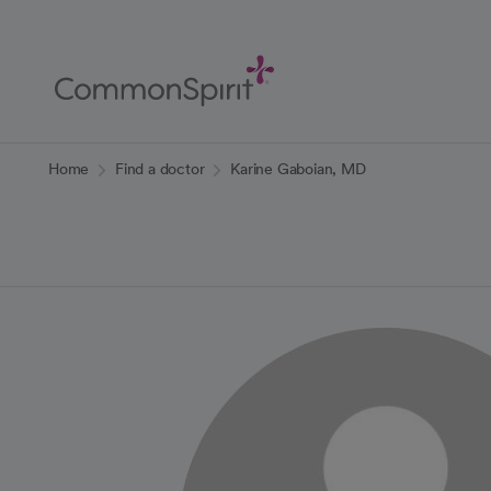
Skip
to
Main
Content
Back to Home
Home
Find a doctor
Karine Gaboian, MD