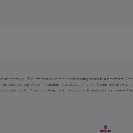
venience to you. The information on each participating doctor is submitted to Com
ess and accuracy of the information listed about him or her. CommonSpirit Health 
 on Find a Doctor. You should telephone the doctor's office in advance to verify the