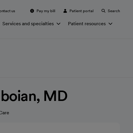
ontact us
Pay my bill
Patient portal
Search
Services and specialties
Patient resources
aboian, MD
Care