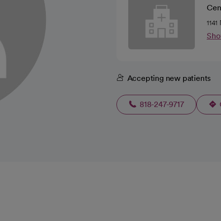
Cen
1141
Sho
Accepting new patients
818-247-9717