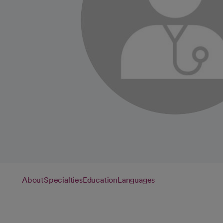
About
Specialties
Education
Languages