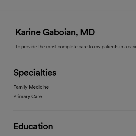
Karine Gaboian, MD
To provide the most complete care to my patients in a car
Specialties
Family Medicine
Primary Care
Education