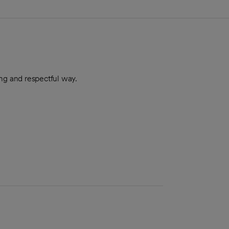
ing and respectful way.