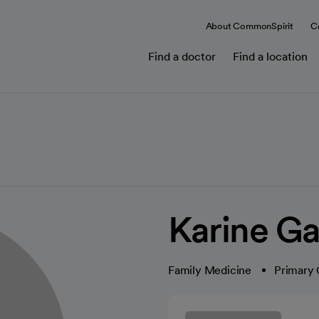
About CommonSpirit
C
Find a doctor
Find a location
Karine G
Family Medicine
Primary 