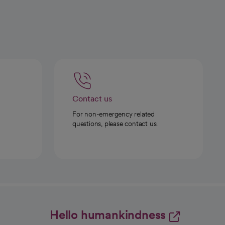
Contact us
For non-emergency related
questions, please contact us.
Hello humankindness