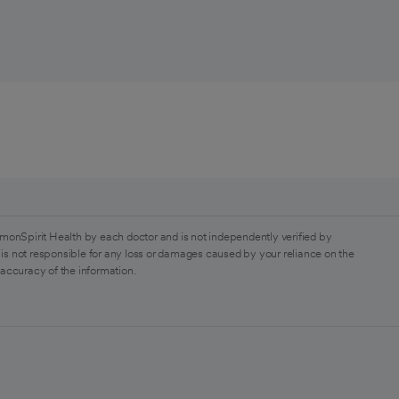
monSpirit Health by each doctor and is not independently verified by
is not responsible for any loss or damages caused by your reliance on the
 accuracy of the information.