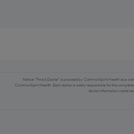
Notice: "Find a Doctor" is provided by CommonSpirit Health as a con
CommonSpirit Health. Each doctor is solely responsible for the completen
doctor information contained