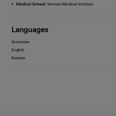
Medical School:
Yerevan Medical Institute
Languages
Armenian
English
Russian