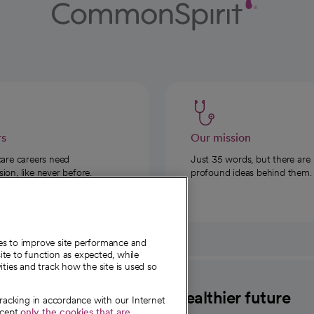
rs
Our mission
care careers need
Just 35 words, but there are
on, like never before.
profound ideas behind them.
ies to improve site performance and
te to function as expected, while
ities and track how the site is used so
CommonSpirit
A healthier future
tracking in accordance with our Internet
ccept
only the cookies that are