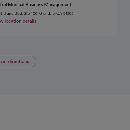
tral Medical Business Management
 N Brand Blvd, Ste 400, Glendale, CA 91202
w location details
Get directions
opens in a new tab