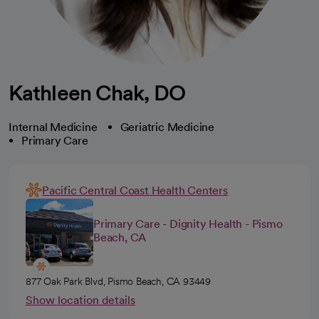
Kathleen Chak, DO
Internal Medicine
Geriatric Medicine
Primary Care
Pacific Central Coast Health Centers
Primary Care - Dignity Health - Pismo
Beach, CA
877 Oak Park Blvd, Pismo Beach, CA 93449
Show location details