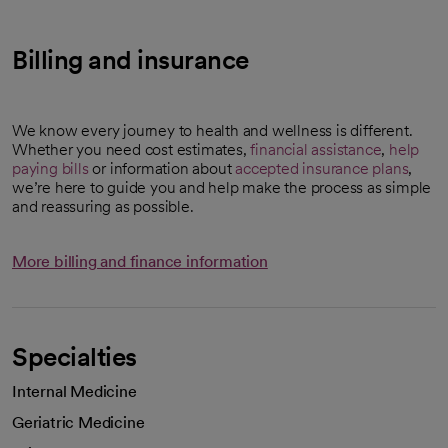
Billing and insurance
We know every journey to health and wellness is different.
Whether you need cost estimates,
financial assistance
,
help
paying bills
or information about
accepted insurance plans
,
we’re here to guide you and help make the process as simple
and reassuring as possible.
More billing and finance information
Specialties
Internal Medicine
Geriatric Medicine