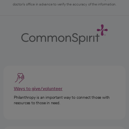
doctor's office in advance to verify the accuracy of the information.
Ways to give/volunteer
Philanthropy is an important way to connect those with
resources to those in need.