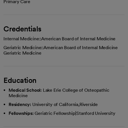
Primary Care
Credentials
Internal Medicine::American Board of Internal Medicine
Geriatric Medicine::American Board of Internal Medicine
Geriatric Medicine
Education
Medical School:
Lake Erie College of Osteopathic
Medicine
Residency:
University of California,Riverside
Fellowships:
Geriatric Fellowship|Stanford University