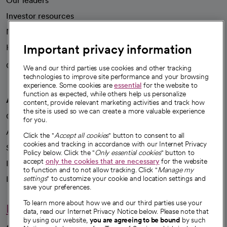
Our leaders
Investor resources
News
Important privacy information
Health blog
Careers
We're hiring!
We and our third parties use cookies and other tracking
technologies to improve site performance and your browsing
experience. Some cookies are
essential
for the website to
function as expected, while others help us personalize
A healthier future
content, provide relevant marketing activities and track how
the site is used so we can create a more valuable experience
Our impact
for you.
Advancing health equity
Click the "
Accept all cookies
" button to consent to all
cookies and tracking in accordance with our Internet Privacy
Sponsorships
Policy below. Click the "
Only essential cookies
" button to
accept
only the cookies that are necessary
for the website
Innovative care
to function and to not allow tracking. Click "
Manage my
settings
" to customize your cookie and location settings and
Intellectual property and partnerships
save your preferences.
To learn more about how we and our third parties use your
Hello humankindness
data, read our Internet Privacy Notice below. Please note that
by using our website,
you are agreeing to be bound
by such