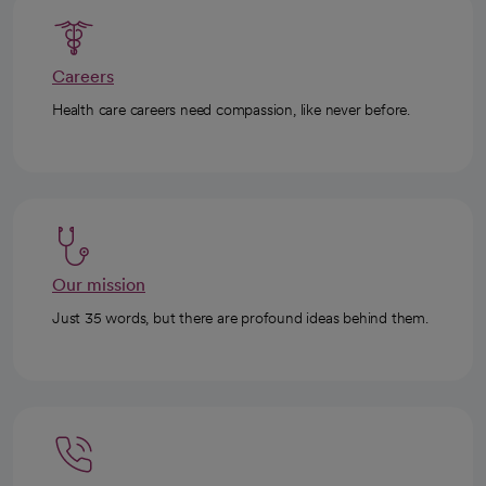
Careers
Health care careers need compassion, like never before.
Our mission
Just 35 words, but there are profound ideas behind them.