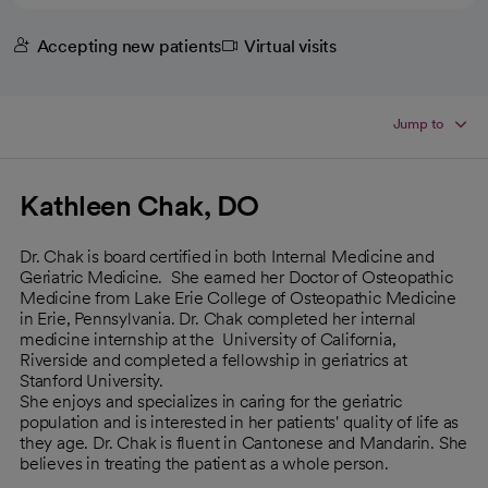
Accepting new patients
Virtual visits
Jump to
Kathleen Chak, DO
Dr. Chak is board certified in both Internal Medicine and
Geriatric Medicine. She earned her Doctor of Osteopathic
Medicine from Lake Erie College of Osteopathic Medicine
in Erie, Pennsylvania. Dr. Chak completed her internal
medicine internship at the University of California,
Riverside and completed a fellowship in geriatrics at
Stanford University.
She enjoys and specializes in caring for the geriatric
population and is interested in her patients' quality of life as
they age. Dr. Chak is fluent in Cantonese and Mandarin. She
believes in treating the patient as a whole person.