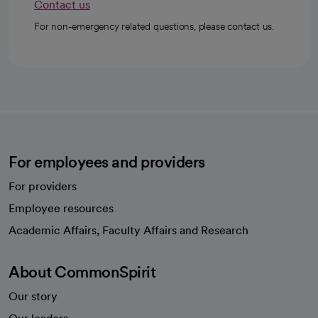
Contact us
For non-emergency related questions, please contact us.
For employees and providers
For providers
Employee resources
opens in a new tab
Academic Affairs, Faculty Affairs and Research
About CommonSpirit
Our story