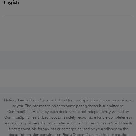
English
Notice: "Find a Doctor" is provided by CommonSpirit Health as a convenience
to you. The information on each participating doctor is submitted to
CommonSpirit Health by each doctor and is not independently verified by
CommonSpirit Health. Each doctor is solely responsible for the completeness
and accuracy of the information listed about him or her. CommonSpirit Health
is not responsible for any loss or damages caused by your reliance on the
doctor information contained on Find a Doctor. You should telephone the