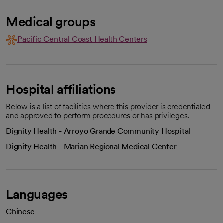
Medical groups
Pacific Central Coast Health Centers
Hospital affiliations
Below is a list of facilities where this provider is credentialed
and approved to perform procedures or has privileges.
Dignity Health - Arroyo Grande Community Hospital
Dignity Health - Marian Regional Medical Center
Languages
Chinese