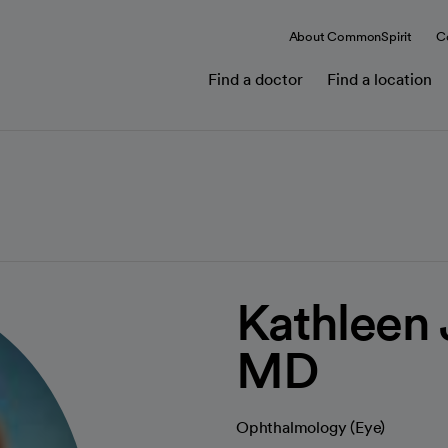
About CommonSpirit
C
Find a doctor
Find a location
Kathleen 
MD
Ophthalmology (Eye)