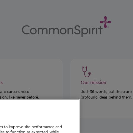
rs
Our mission
care careers need
Just 35 words, but there are
on, like never before.
profound ideas behind them.
ies to improve site performance and
te to function as expected, while