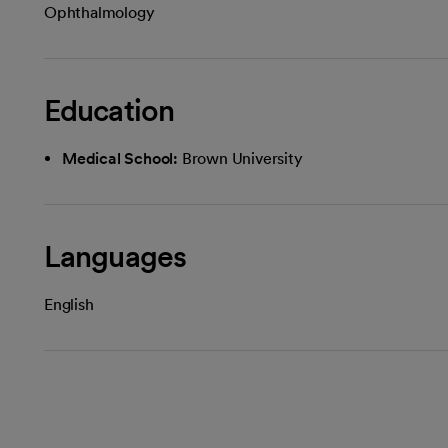
Ophthalmology
Education
Medical School:
Brown University
Languages
English