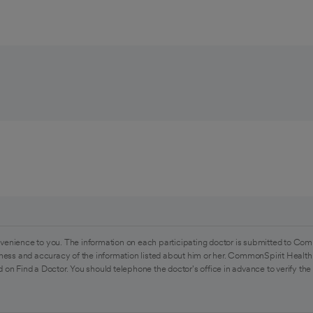
venience to you. The information on each participating doctor is submitted to Com
ess and accuracy of the information listed about him or her. CommonSpirit Health 
 on Find a Doctor. You should telephone the doctor's office in advance to verify the