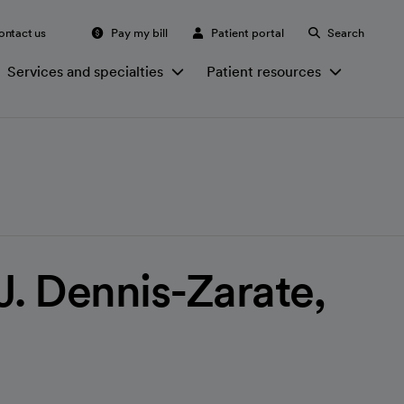
ontact us
Pay my bill
Patient portal
Search
Services and specialties
Patient resources
J. Dennis-Zarate,