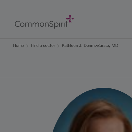
Skip
to
Main
Content
Back to Home
Home
Find a doctor
Kathleen J. Dennis-Zarate, MD