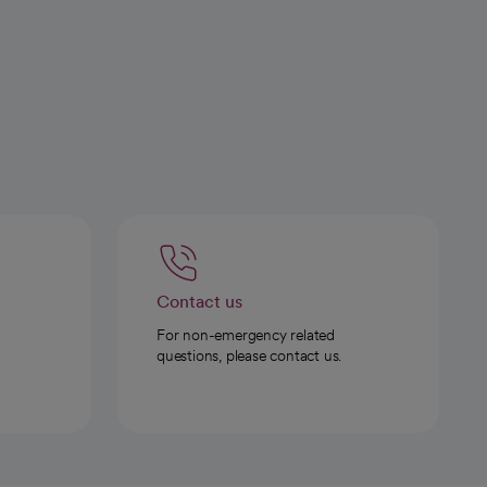
Contact us
For non-emergency related
questions, please contact us.