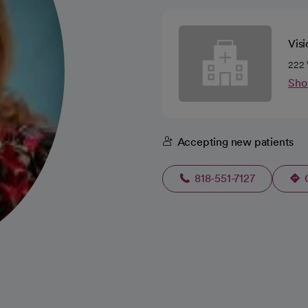
Vis
222 
Sho
Accepting new patients
818-551-7127