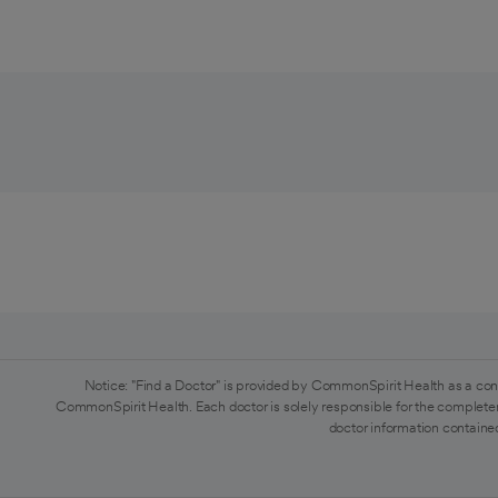
Notice: "Find a Doctor" is provided by CommonSpirit Health as a con
CommonSpirit Health. Each doctor is solely responsible for the completen
doctor information contained