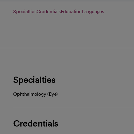
Specialties
Credentials
Education
Languages
Specialties
Ophthalmology (Eye)
Credentials