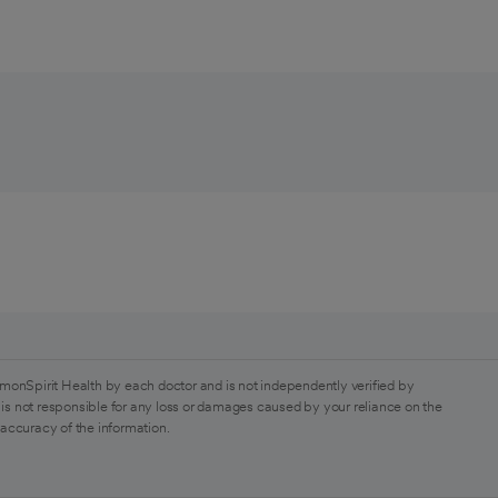
monSpirit Health by each doctor and is not independently verified by
is not responsible for any loss or damages caused by your reliance on the
 accuracy of the information.