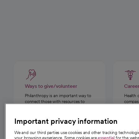
Ways to give/volunteer
Caree
Philanthropy is an important way to
Health 
connect those with resources to
compassi
those in need.
Important privacy information
We and our third parties use cookies and other tracking technolog
your browsing experience. Some cookies are
essential
for the websi