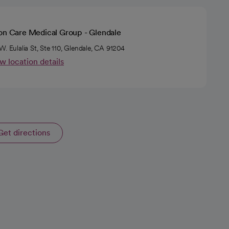
ion Care Medical Group - Glendale
W. Eulalia St, Ste 110, Glendale, CA 91204
w location details
Get directions
opens in a new tab